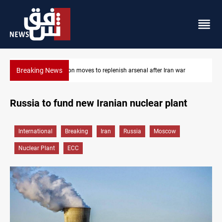
Breaking News
Badr Leader calls for high PMF readiness
Russia to fund new Iranian nuclear plant
International
Breaking
Iran
Russia
Moscow
Nuclear Plant
ECC