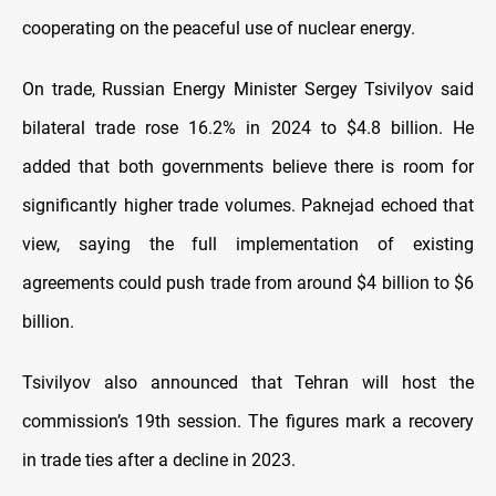
cooperating on the peaceful use of nuclear energy.
On trade, Russian Energy Minister Sergey Tsivilyov said
bilateral trade rose 16.2% in 2024 to $4.8 billion. He
added that both governments believe there is room for
significantly higher trade volumes. Paknejad echoed that
view, saying the full implementation of existing
agreements could push trade from around $4 billion to $6
billion.
Tsivilyov also announced that Tehran will host the
commission’s 19th session. The figures mark a recovery
in trade ties after a decline in 2023.