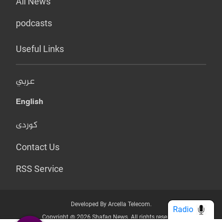
All News
podcasts
Useful Links
عربي
English
کوردی
Contact Us
RSS Service
Developed By Arcella Telecom.
Radio
Copyright @ 2026 Shafaq News. All rights reserved.