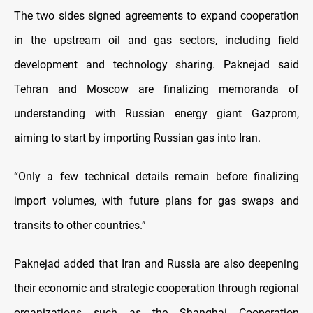
The two sides signed agreements to expand cooperation
in the upstream oil and gas sectors, including field
development and technology sharing. Paknejad said
Tehran and Moscow are finalizing memoranda of
understanding with Russian energy giant Gazprom,
aiming to start by importing Russian gas into Iran.
“Only a few technical details remain before finalizing
import volumes, with future plans for gas swaps and
transits to other countries.”
Paknejad added that Iran and Russia are also deepening
their economic and strategic cooperation through regional
organizations such as the Shanghai Cooperation