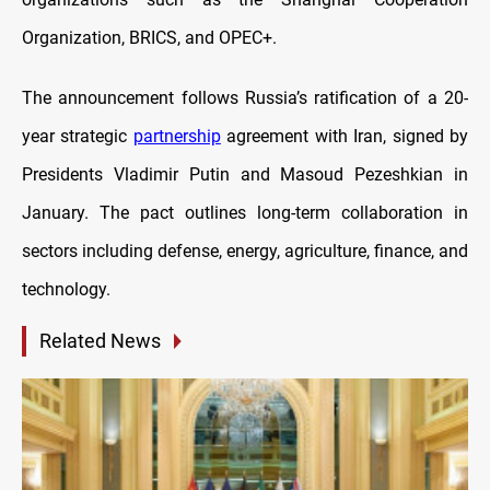
Organization, BRICS, and OPEC+.
The announcement follows Russia’s ratification of a 20-
year strategic
partnership
agreement with Iran, signed by
Presidents Vladimir Putin and Masoud Pezeshkian in
January. The pact outlines long-term collaboration in
sectors including defense, energy, agriculture, finance, and
technology.
Related News