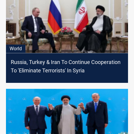
World
Russia, Turkey & Iran To Continue Cooperation
To 'Eliminate Terrorists' In Syria