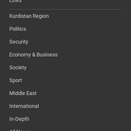
Links
Kurdistan Region
Politics
Security
Economy & Business
Society
Sport
Middle East
International
In-Depth