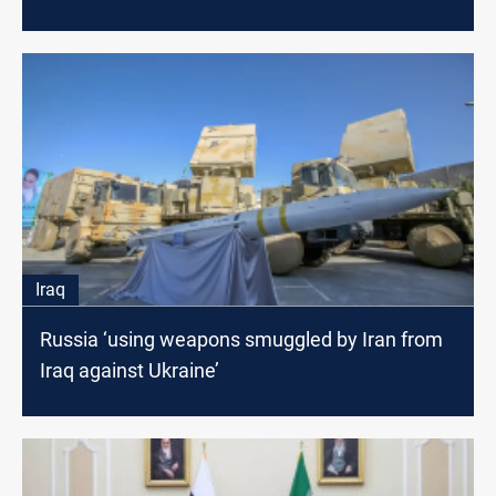
Iraq
Russia ‘using weapons smuggled by Iran from
Iraq against Ukraine’