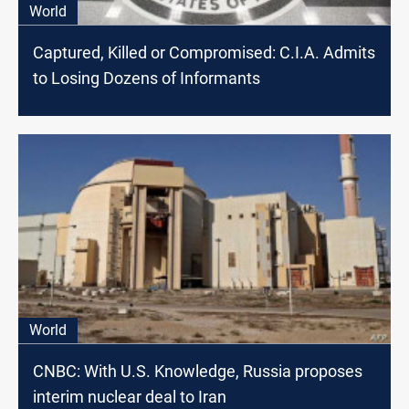
World
Captured, Killed or Compromised: C.I.A. Admits
to Losing Dozens of Informants
World
CNBC: With U.S. Knowledge, Russia proposes
interim nuclear deal to Iran