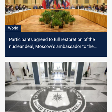
World
Participants agreed to full restoration of the
nuclear deal, Moscow’s ambassador to the
U.N. says