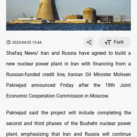
Font
2025-04-25 15:44
Shafaq News/ Iran and Russia have agreed to build a
new nuclear power plant in Iran with financing from a
Russian-funded credit line, Iranian Oil Minister Mohsen
Paknejad announced Friday after the 18th Joint
Economic Cooperation Commission in Moscow.
Paknejad said the project will include completing the
second and third phases of the Bushehr nuclear power
plant, emphasizing that Iran and Russia will continue