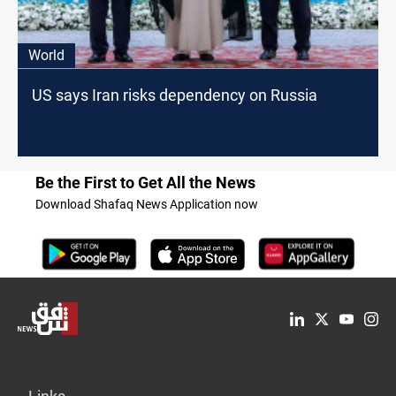
World
US says Iran risks dependency on Russia
Be the First to Get All the News
Download Shafaq News Application now