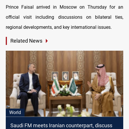
Prince Faisal arrived in Moscow on Thursday for an
official visit including discussions on bilateral ties,
regional developments, and key international issues.
Related News
World
Saudi FM meets Iranian counterpart, discuss