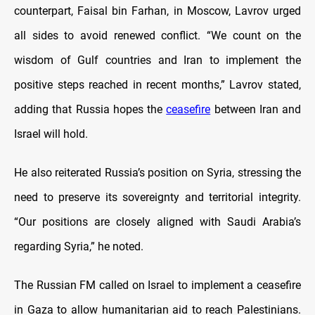
counterpart, Faisal bin Farhan, in Moscow, Lavrov urged
all sides to avoid renewed conflict. “We count on the
wisdom of Gulf countries and Iran to implement the
positive steps reached in recent months,” Lavrov stated,
adding that Russia hopes the
ceasefire
between Iran and
Israel will hold.
He also reiterated Russia’s position on Syria, stressing the
need to preserve its sovereignty and territorial integrity.
“Our positions are closely aligned with Saudi Arabia’s
regarding Syria,” he noted.
The Russian FM called on Israel to implement a ceasefire
in Gaza to allow humanitarian aid to reach Palestinians.