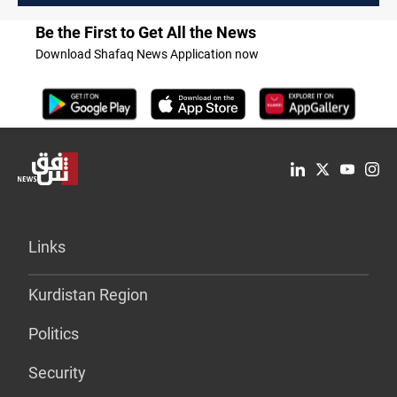
Be the First to Get All the News
Download Shafaq News Application now
Links
Kurdistan Region
Politics
Security