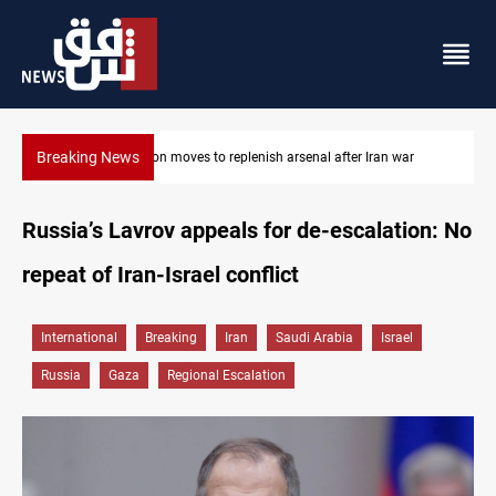
Breaking News
 war
Badr Leader calls for high PMF readiness
Russia’s Lavrov appeals for de-escalation: No
repeat of Iran-Israel conflict
International
Breaking
Iran
Saudi Arabia
Israel
Russia
Gaza
Regional Escalation