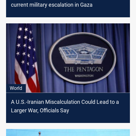
current military escalation in Gaza
World
A U.S.-Iranian Miscalculation Could Lead to a
Larger War, Officials Say