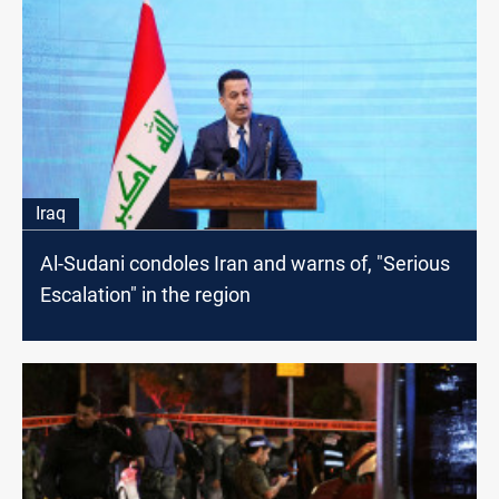
Iraq
Al-Sudani condoles Iran and warns оf, "Serious
Escalation" іn the region