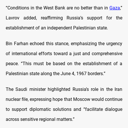
“Conditions in the West Bank are no better than in
Gaza
,”
Lavrov added, reaffirming Russia’s support for the
establishment of an independent Palestinian state.
Bin Farhan echoed this stance, emphasizing the urgency
of international efforts toward a just and comprehensive
peace. “This must be based on the establishment of a
Palestinian state along the June 4, 1967 borders.”
The Saudi minister highlighted Russia’s role in the Iran
nuclear file, expressing hope that Moscow would continue
to support diplomatic solutions and “facilitate dialogue
across sensitive regional matters.”