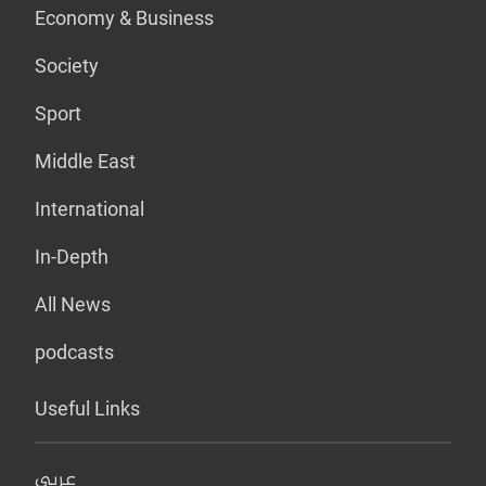
Economy & Business
Society
Sport
Middle East
International
In-Depth
All News
podcasts
Useful Links
عربي