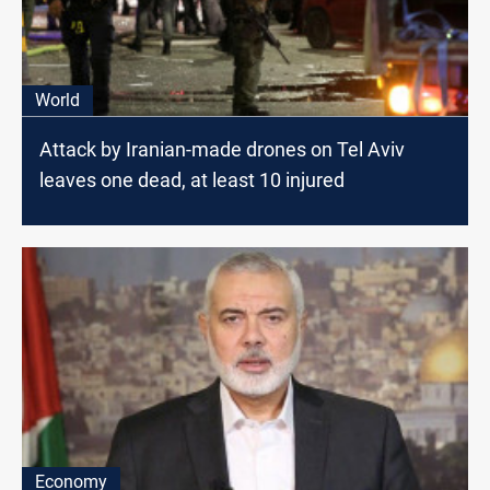
World
Attack by Iranian-made drones on Tel Aviv
leaves one dead, at least 10 injured
Economy