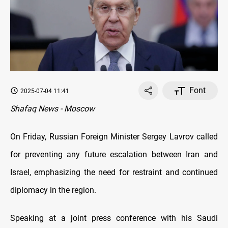
Font
2025-07-04 11:41
Shafaq News - Moscow
On Friday, Russian Foreign Minister Sergey Lavrov called
for preventing any future escalation between Iran and
Israel, emphasizing the need for restraint and continued
diplomacy in the region.
Speaking at a joint press conference with his Saudi