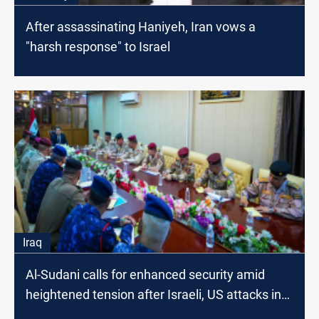
After assassinating Haniyeh, Iran vows a
"harsh response" to Israel
Iraq
Al-Sudani calls for enhanced security amid
heightened tension after Israeli, US attacks in
Lebanon, Iran, Iraq