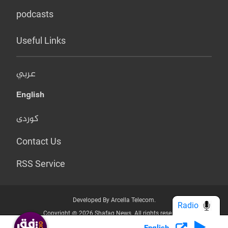
podcasts
Useful Links
عربي
English
کوردی
Contact Us
RSS Service
Developed By Arcella Telecom.
Radio
Copyright @ 2026 Shafaq News. All rights reserved.
English
Who we Are?
Terms & Conditions
Privacy Policy