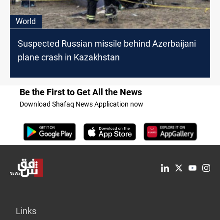
World
Suspected Russian missile behind Azerbaijani
plane crash in Kazakhstan
Be the First to Get All the News
Download Shafaq News Application now
Links