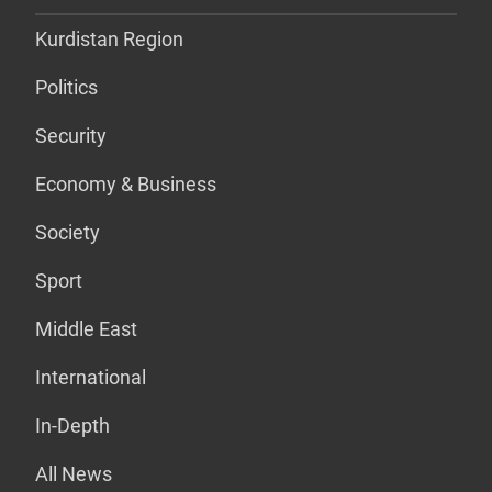
Kurdistan Region
Politics
Security
Economy & Business
Society
Sport
Middle East
International
In-Depth
All News