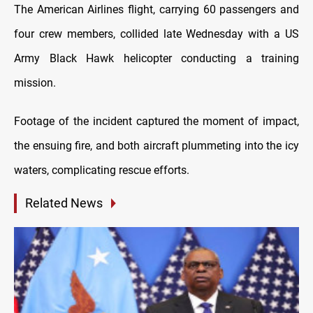
The American Airlines flight, carrying 60 passengers and
four crew members, collided late Wednesday with a US
Army Black Hawk helicopter conducting a training
mission.
Footage of the incident captured the moment of impact,
the ensuing fire, and both aircraft plummeting into the icy
waters, complicating rescue efforts.
Related News