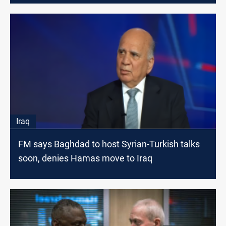
Iraq
FM says Baghdad to host Syrian-Turkish talks
soon, denies Hamas move to Iraq