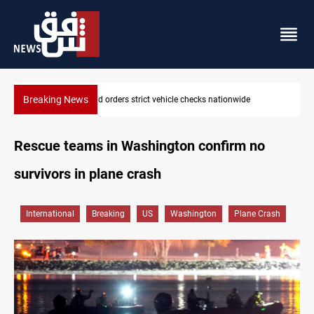
Breaking News
What happens to Iraq's armed factions after September 30?
Rescue teams in Washington confirm no
survivors in plane crash
International
Breaking
US
Washington
Plane Crash