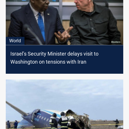
World
Israel’s Security Minister delays visit to
Washington on tensions with Iran