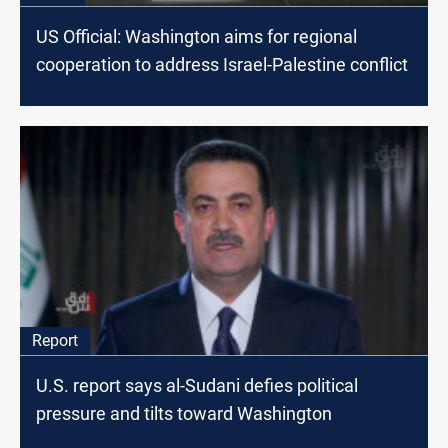
US Official: Washington aims for regional
cooperation to address Israel-Palestine conflict
Report
U.S. report says al-Sudani defies political
pressure and tilts toward Washington