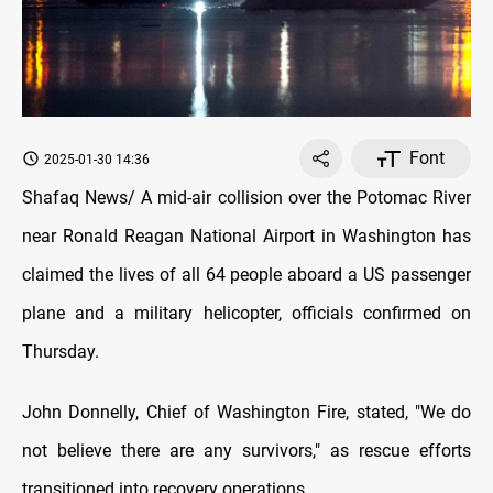
Font
2025-01-30 14:36
Shafaq News/ A mid-air collision over the Potomac River
near Ronald Reagan National Airport in Washington has
claimed the lives of all 64 people aboard a US passenger
plane and a military helicopter, officials confirmed on
Thursday.
John Donnelly, Chief of Washington Fire, stated, "We do
not believe there are any survivors," as rescue efforts
transitioned into recovery operations.