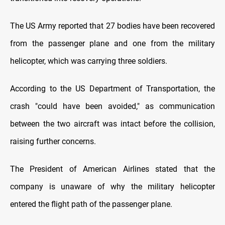
The US Army reported that 27 bodies have been recovered
from the passenger plane and one from the military
helicopter, which was carrying three soldiers.
According to the US Department of Transportation, the
crash "could have been avoided," as communication
between the two aircraft was intact before the collision,
raising further concerns.
The President of American Airlines stated that the
company is unaware of why the military helicopter
entered the flight path of the passenger plane.