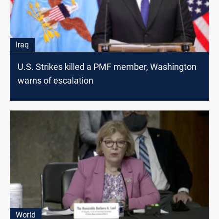
Iraq
U.S. Strikes killed a PMF member, Washington
warns of escalation
World