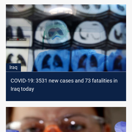
Iraq
COVID-19: 3531 new cases and 73 fatalities in
Iraq today