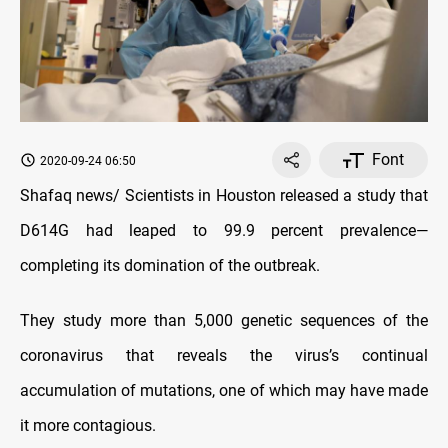
Font
2020-09-24 06:50
Shafaq news/ Scientists in Houston released a study that
D614G had leaped to 99.9 percent prevalence—
completing its domination of the outbreak.
They study more than 5,000 genetic sequences of the
coronavirus that reveals the virus’s continual
accumulation of mutations, one of which may have made
it more contagious.