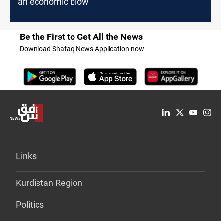
an economic blow
Be the First to Get All the News
Download Shafaq News Application now
Links
Kurdistan Region
Politics