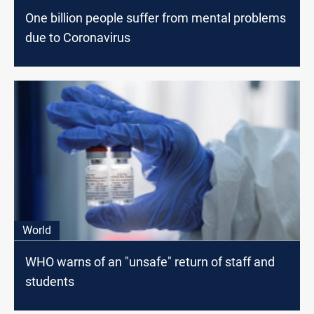
One billion people suffer from mental problems
due to Coronavirus
World
WHO warns of an "unsafe" return of staff and
students