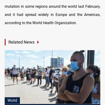
mutation in some regions around the world last February,
and it had spread widely in Europe and the Americas,
according to the World Health Organization.
Related News
World