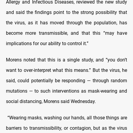
Allergy and Infectious Diseases, reviewed the new study
and said the findings point to the strong possibility that
the virus, as it has moved through the population, has
become more transmissible, and that this “may have
implications for our ability to control it.”
Morens noted that this is a single study, and “you don’t
want to over-interpret what this means.” But the virus, he
said, could potentially be responding — through random
mutations — to such interventions as mask-wearing and
social distancing, Morens said Wednesday.
“Wearing masks, washing our hands, all those things are
barriers to transmissibility, or contagion, but as the virus