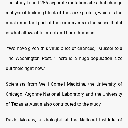
The study found 285 separate mutation sites that change
a physical building block of the spike protein, which is the
most important part of the coronavirus in the sense that it
is what allows it to infect and harm humans.
“We have given this virus a lot of chances,” Musser told
The Washington Post. “There is a huge population size
out there right now.”
Scientists from Weill Cornell Medicine, the University of
Chicago, Argonne National Laboratory and the University
of Texas at Austin also contributed to the study.
David Morens, a virologist at the National Institute of