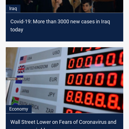
Iraq
Covid-19: More than 3000 new cases in Iraq
today
Economy
Wall Street Lower on Fears of Coronavirus and