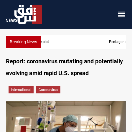
Breaking News
Pentagon moves to replenish arsenal after Iran war
Report: coronavirus mutating and potentially
evolving amid rapid U.S. spread
International
Coronavirus