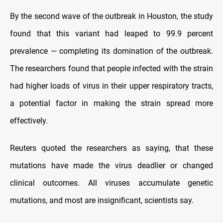
By the second wave of the outbreak in Houston, the study
found that this variant had leaped to 99.9 percent
prevalence — completing its domination of the outbreak.
The researchers found that people infected with the strain
had higher loads of virus in their upper respiratory tracts,
a potential factor in making the strain spread more
effectively.
Reuters quoted the researchers as saying, that these
mutations have made the virus deadlier or changed
clinical outcomes. All viruses accumulate genetic
mutations, and most are insignificant, scientists say.