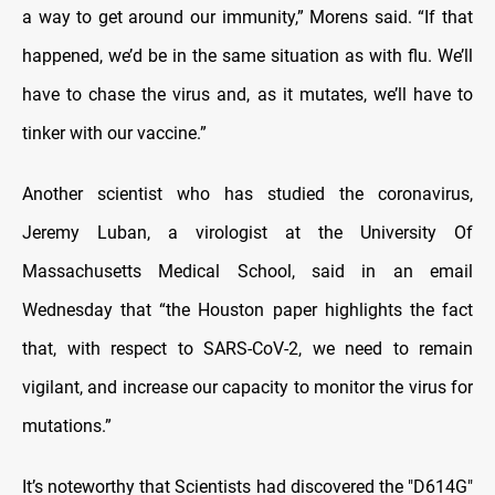
a way to get around our immunity,” Morens said. “If that
happened, we’d be in the same situation as with flu. We’ll
have to chase the virus and, as it mutates, we’ll have to
tinker with our vaccine.”
Another scientist who has studied the coronavirus,
Jeremy Luban, a virologist at the University Of
Massachusetts Medical School, said in an email
Wednesday that “the Houston paper highlights the fact
that, with respect to SARS-CoV-2, we need to remain
vigilant, and increase our capacity to monitor the virus for
mutations.”
It’s noteworthy that Scientists had discovered the "D614G"