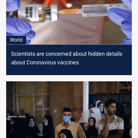
World
Scientists are concerned about hidden details
about Coronavirus vaccines