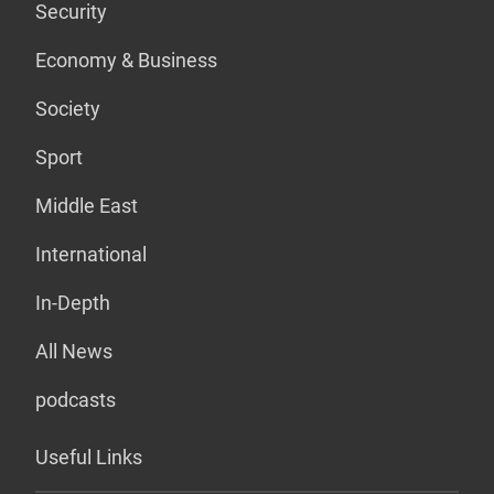
Security
Economy & Business
Society
Sport
Middle East
International
In-Depth
All News
podcasts
Useful Links