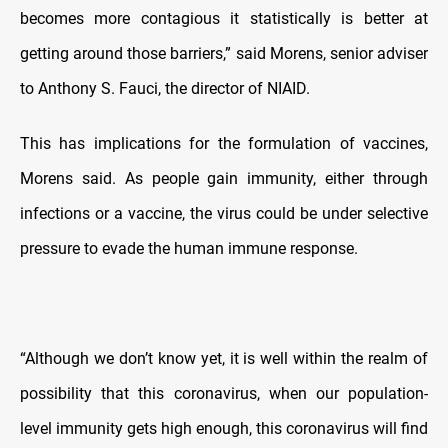
becomes more contagious it statistically is better at
getting around those barriers,” said Morens, senior adviser
to Anthony S. Fauci, the director of NIAID.
This has implications for the formulation of vaccines,
Morens said. As people gain immunity, either through
infections or a vaccine, the virus could be under selective
pressure to evade the human immune response.
“Although we don’t know yet, it is well within the realm of
possibility that this coronavirus, when our population-
level immunity gets high enough, this coronavirus will find