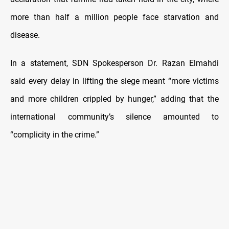
more than half a million people face starvation and
disease.
In a statement, SDN Spokesperson Dr. Razan Elmahdi
said every delay in lifting the siege meant “more victims
and more children crippled by hunger,” adding that the
international community’s silence amounted to
“complicity in the crime.”