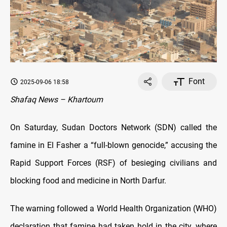
Font
2025-09-06 18:58
Shafaq News – Khartoum
On Saturday, Sudan Doctors Network (SDN) called the
famine in El Fasher a “full-blown genocide,” accusing the
Rapid Support Forces (RSF) of besieging civilians and
blocking food and medicine in North Darfur.
The warning followed a World Health Organization (WHO)
declaration that famine had taken hold in the city, where