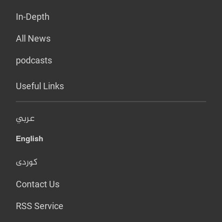
In-Depth
All News
podcasts
Useful Links
عربي
English
کوردی
Contact Us
RSS Service