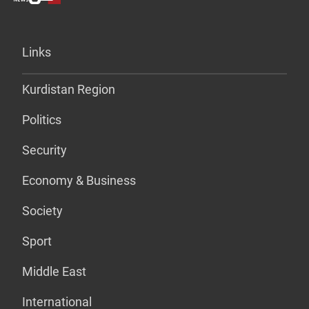
Links
Kurdistan Region
Politics
Security
Economy & Business
Society
Sport
Middle East
International