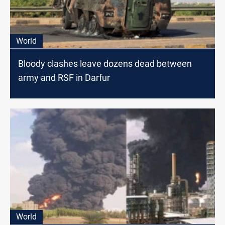
World
Bloody clashes leave dozens dead between
army and RSF in Darfur
World