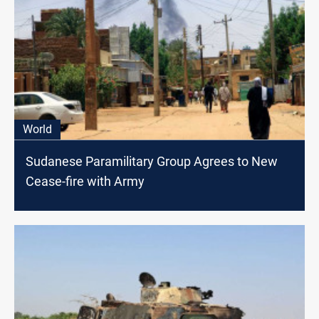
World
Sudanese Paramilitary Group Agrees to New
Cease-fire with Army