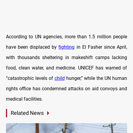
According to UN agencies, more than 1.5 million people
have been displaced by
fighting
in El Fasher since April,
with thousands sheltering in makeshift camps lacking
food, clean water, and medicine. UNICEF has warned of
“catastrophic levels of
child
hunger,” while the UN human
rights office has condemned attacks on aid convoys and
medical facilities.
Related News