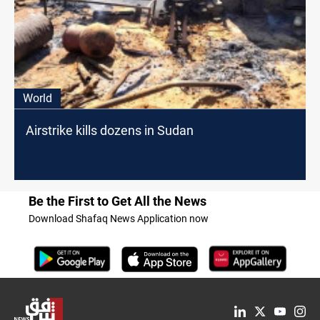
World
Airstrike kills dozens in Sudan
Be the First to Get All the News
Download Shafaq News Application now