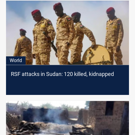
World
RSF attacks in Sudan: 120 killed, kidnapped