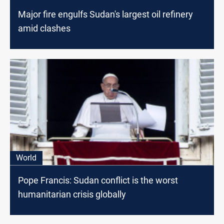
Major fire engulfs Sudan's largest oil refinery
amid clashes
World
Pope Francis: Sudan conflict is the worst
humanitarian crisis globally