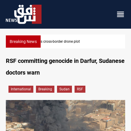
Breaking News
Pentagon moves to replenish arsenal after Iran war
RSF committing genocide in Darfur, Sudanese
doctors warn
International
Breaking
Sudan
RSF