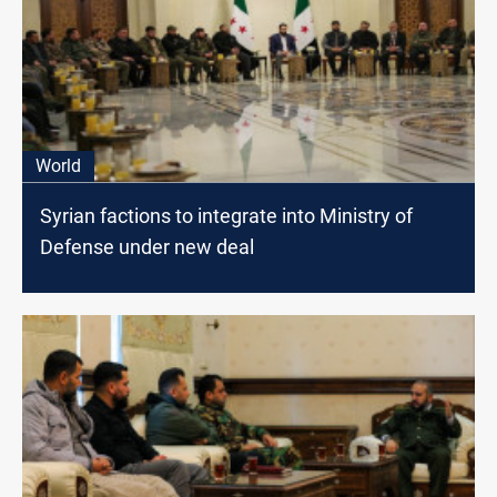
World
Syrian factions to integrate into Ministry of
Defense under new deal