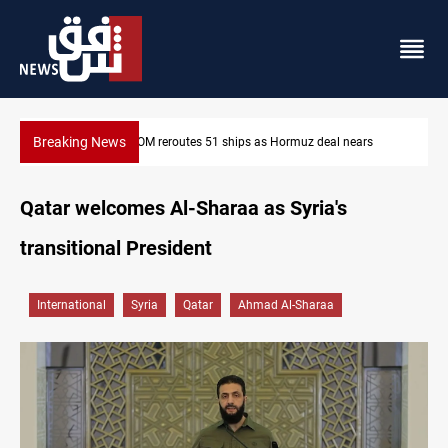
Breaking News
s
ISIS-era munitions seized in Iraq’s Al-Anbar
Qatar welcomes Al-Sharaa as Syria's
transitional President
International
Syria
Qatar
Ahmad Al-Sharaa