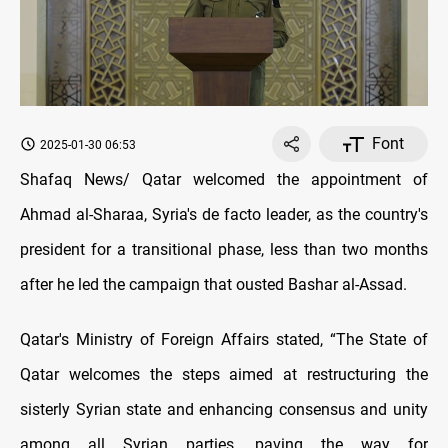
Font
2025-01-30 06:53
Shafaq News/ Qatar welcomed the appointment of
Ahmad al-Sharaa, Syria's de facto leader, as the country's
president for a transitional phase, less than two months
after he led the campaign that ousted Bashar al-Assad.
Qatar's Ministry of Foreign Affairs stated, “The State of
Qatar welcomes the steps aimed at restructuring the
sisterly Syrian state and enhancing consensus and unity
among all Syrian parties, paving the way for