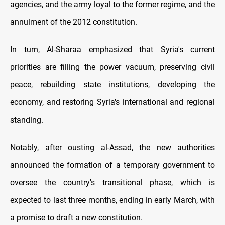
agencies, and the army loyal to the former regime, and the
annulment of the 2012 constitution.
In turn, Al-Sharaa emphasized that Syria's current
priorities are filling the power vacuum, preserving civil
peace, rebuilding state institutions, developing the
economy, and restoring Syria's international and regional
standing.
Notably, after ousting al-Assad, the new authorities
announced the formation of a temporary government to
oversee the country's transitional phase, which is
expected to last three months, ending in early March, with
a promise to draft a new constitution.