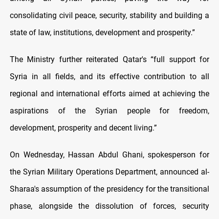
consolidating civil peace, security, stability and building a
state of law, institutions, development and prosperity.”
The Ministry further reiterated Qatar's “full support for
Syria in all fields, and its effective contribution to all
regional and international efforts aimed at achieving the
aspirations of the Syrian people for freedom,
development, prosperity and decent living.”
On Wednesday, Hassan Abdul Ghani, spokesperson for
the Syrian Military Operations Department, announced al-
Sharaa's assumption of the presidency for the transitional
phase, alongside the dissolution of forces, security