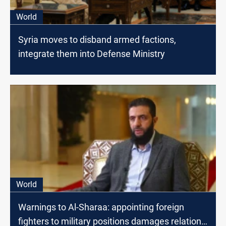
World
Syria moves to disband armed factions,
integrate them into Defense Ministry
World
Warnings to Al-Sharaa: appointing foreign
fighters to military positions damages relations