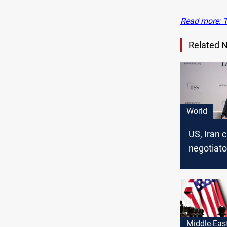
Read more: T
Related 
World
US, Iran c
negotiato
for nuclea
Middle-Eas