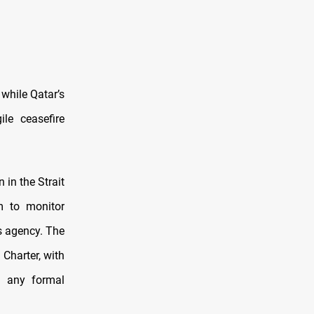
 while Qatar’s
le ceasefire
in the Strait
m to monitor
s agency. The
Charter, with
f any formal