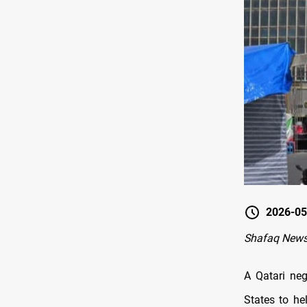
2026-05
Shafaq News
A Qatari neg
States to he