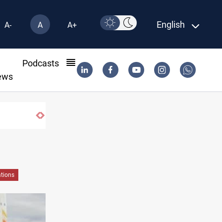
English
A-
A
A+
l
Podcasts
ews
Vinicius Jr extends Real Madrid contract 
tions