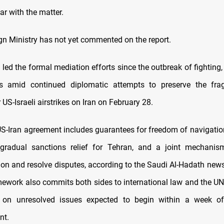
ar with the matter.
ign Ministry has not yet commented on the report.
led the formal mediation efforts since the outbreak of fighting,
s amid continued diplomatic attempts to preserve the fragi
 US-Israeli airstrikes on Iran on February 28.
S-Iran agreement includes guarantees for freedom of navigation 
gradual sanctions relief for Tehran, and a joint mechanis
on and resolve disputes, according to the Saudi Al-Hadath new
mework also commits both sides to international law and the UN 
on unresolved issues expected to begin within a week o
nt.