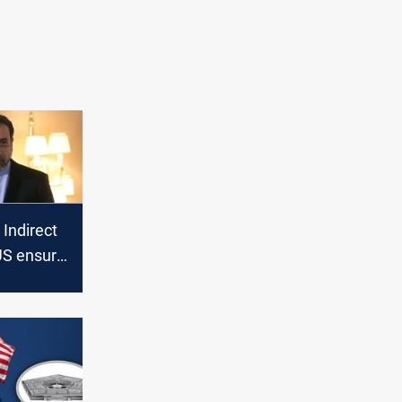
 Indirect
US ensure
ation