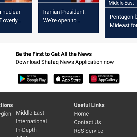
Middle-East
 nuclear
Iranian President:
Pentagon b
T overly
We’re open to
Mideast fo
c
nuclear inspection
Iraq factio
threaten U
Be the First to Get All the News
Download Shafaq News Application now
tions
Useful Links
Middle East
egion
Home
International
Contact Us
In-Depth
RSS Service