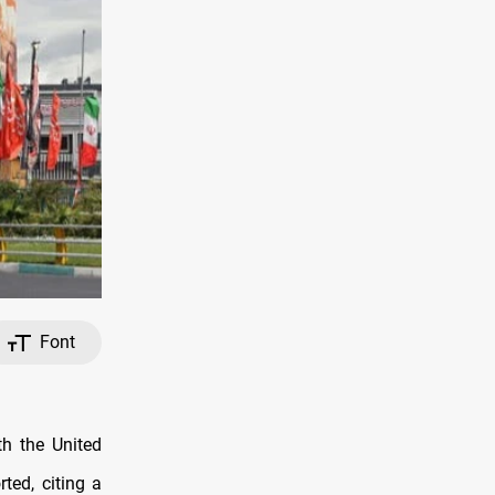
Font
th the United
ted, citing a