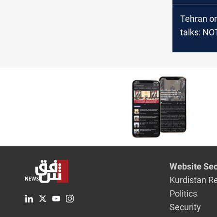
Tehran on
talks: NO
optimisti
Website Sec
Kurdistan R
Politics
Security