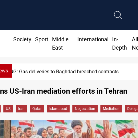
Society
Sport
Middle
International
In-
Al
East
Depth
N
News
KRG: Gas deliveries to Baghdad breached contracts
ins US-Iran mediation efforts in Tehran
US
Iran
Qatar
Islamabad
Negociation
Mediation
Delega