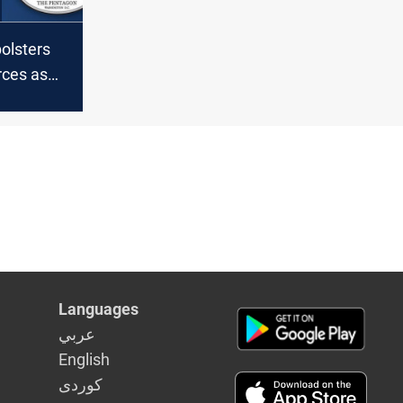
olsters
rces as
ns
S troops
Languages
عربي
English
كوردى