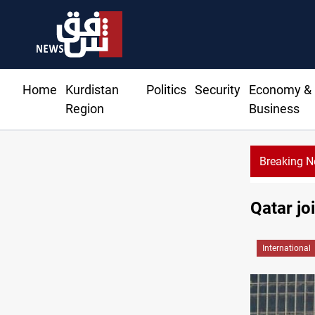
Home
Kurdistan
Politics
Security
Economy &
Region
Business
Breaking 
Qatar jo
International