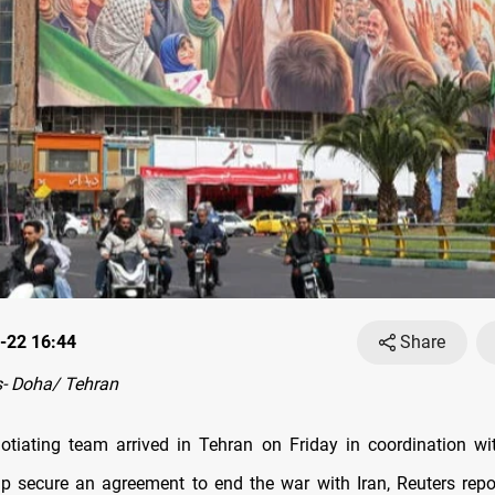
-22 16:44
Share
- Doha/ Tehran
otiating team arrived in Tehran on Friday in coordination wi
lp secure an agreement to end the war with Iran, Reuters repor