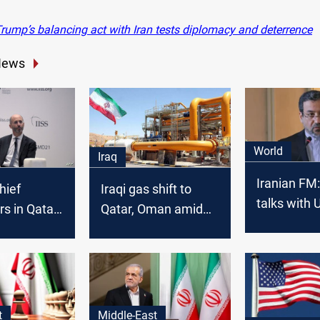
rump’s balancing act with Iran tests diplomacy and deterrence
News
World
Iraq
Iranian FM:
hief
Iraqi gas shift to
talks with 
rs in Qatar
Qatar, Oman amid
real negoti
r talks
US pressure
t
Middle-East