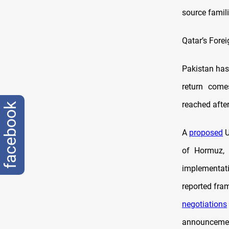
source famili
Qatar’s Fore
Pakistan has 
return come
reached after
facebook
A
proposed
U
of Hormuz, 
implementati
reported fra
negotiations
announceme