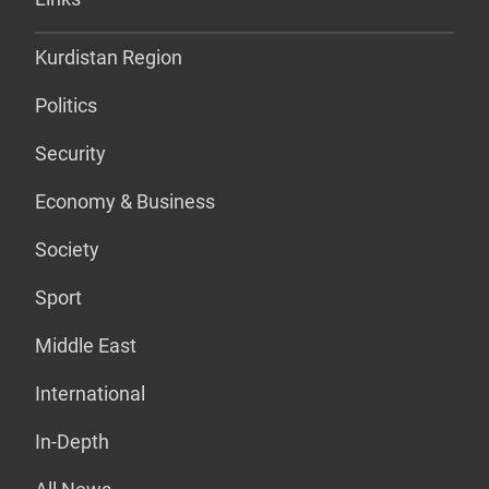
Kurdistan Region
Politics
Security
Economy & Business
Society
Sport
Middle East
International
In-Depth