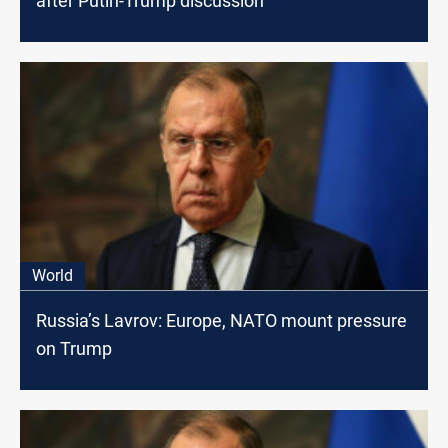
after Putin-Trump discussion
World
Russia’s Lavrov: Europe, NATO mount pressure
on Trump