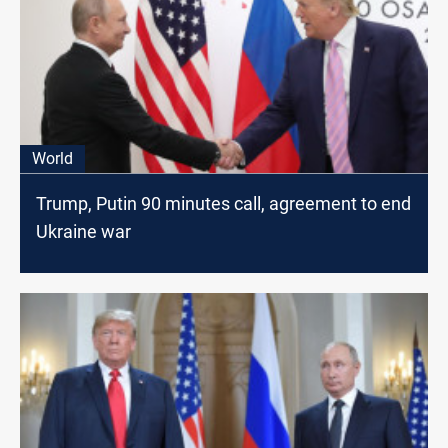
World
Trump, Putin 90 minutes call, agreement to end
Ukraine war