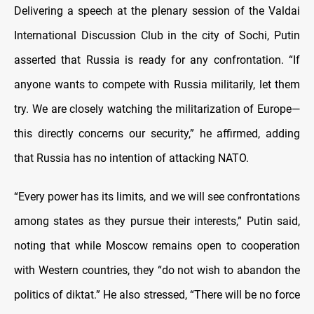
Delivering a speech at the plenary session of the Valdai
International Discussion Club in the city of Sochi, Putin
asserted that Russia is ready for any confrontation. “If
anyone wants to compete with Russia militarily, let them
try. We are closely watching the militarization of Europe—
this directly concerns our security,” he affirmed, adding
that Russia has no intention of attacking NATO.
“Every power has its limits, and we will see confrontations
among states as they pursue their interests,” Putin said,
noting that while Moscow remains open to cooperation
with Western countries, they “do not wish to abandon the
politics of diktat.” He also stressed, “There will be no force