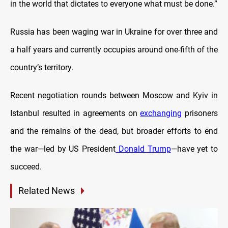
in the world that dictates to everyone what must be done.”
Russia has been waging war in Ukraine for over three and
a half years and currently occupies around one-fifth of the
country’s territory.
Recent negotiation rounds between Moscow and Kyiv in
Istanbul resulted in agreements on
exchanging
prisoners
and the remains of the dead, but broader efforts to end
the war—led by US President
Donald Trump
—have yet to
succeed.
Related News