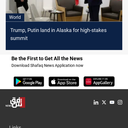
World
Trump, Putin land in Alaska for high-stakes
summit
Be the First to Get All the News
Download Shafaq News Application now
Links