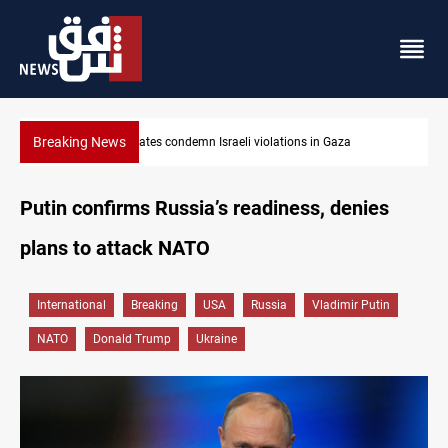
Breaking News
Iran-Oman plan could reshape Strait of Hormuz shipping
Putin confirms Russia’s readiness, denies
plans to attack NATO
International
Breaking
USA
Russia
Vladimir Putin
NATO
Donald Trump
Ukraine