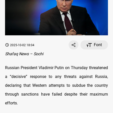
Font
2025-10-02 18:04
Shafaq News – Sochi
Russian President Vladimir Putin on Thursday threatened
a “decisive” response to any threats against Russia,
declaring that Western attempts to subdue the country
through sanctions have failed despite their maximum
efforts.