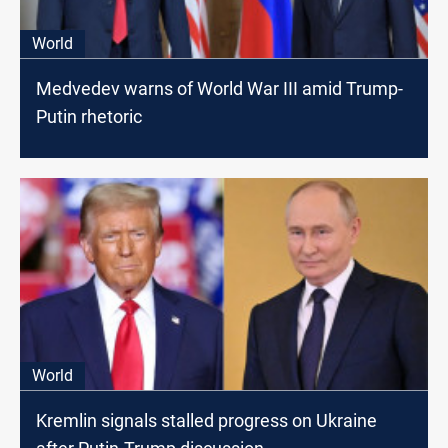
World
Medvedev warns of World War III amid Trump-
Putin rhetoric
World
Kremlin signals stalled progress on Ukraine