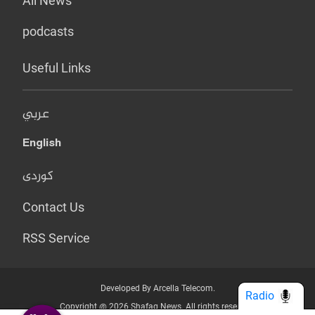
All News
podcasts
Useful Links
عربي
English
کوردی
Contact Us
RSS Service
Developed By Arcella Telecom.
Radio
Copyright @ 2026 Shafaq News. All rights reserved.