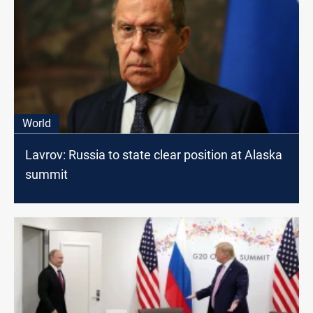
World
Lavrov: Russia to state clear position at Alaska
summit