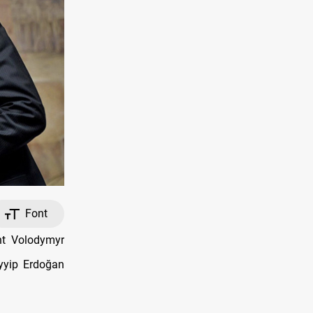
Font
nt Volodymyr
ayyip Erdoğan