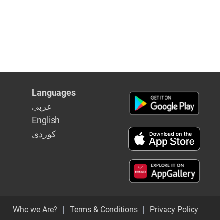
Languages
عربي
English
كوردى
Who we Are?
Terms & Conditions
Privacy Policy