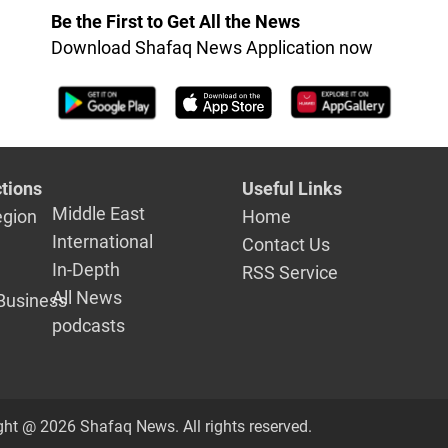
Be the First to Get All the News
Download Shafaq News Application now
tions
Useful Links
Middle East
egion
Home
International
Contact Us
In-Depth
RSS Service
All News
Business
podcasts
ght @ 2026 Shafaq News. All rights reserved.