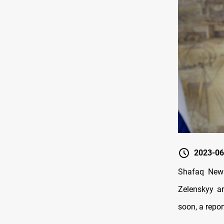
2023-06
Shafaq News
Zelenskyy ar
soon, a repor