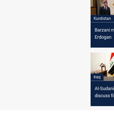
Kurdistan
Barzani 
Erdogan
Iraq
Al-Sudani
discuss fi
common i