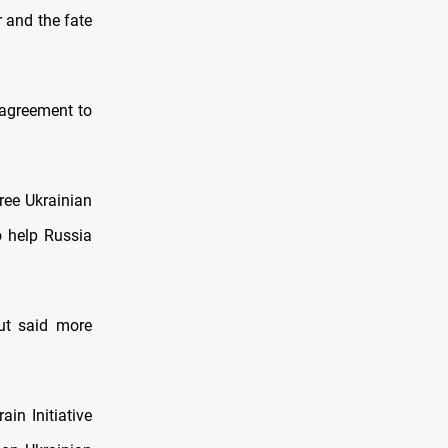
r and the fate
 agreement to
ree Ukrainian
o help Russia
ut said more
ain Initiative