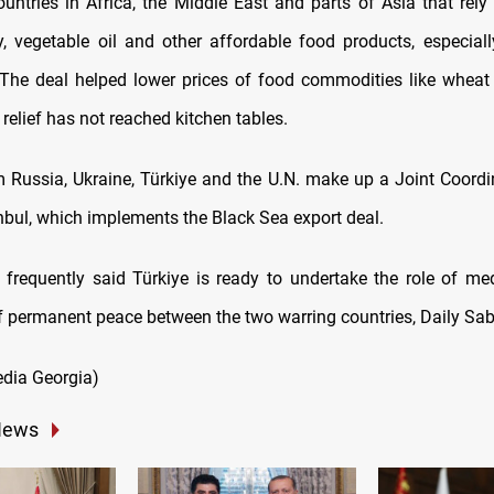
ountries in Africa, the Middle East and parts of Asia that rely
y, vegetable oil and other affordable food products, especial
. The deal helped lower prices of food commodities like wheat 
t relief has not reached kitchen tables.
om Russia, Ukraine, Türkiye and the U.N. make up a Joint Coordi
anbul, which implements the Black Sea export deal.
frequently said Türkiye is ready to undertake the role of med
 of permanent peace between the two warring countries, Daily Sab
dia Georgia)
News