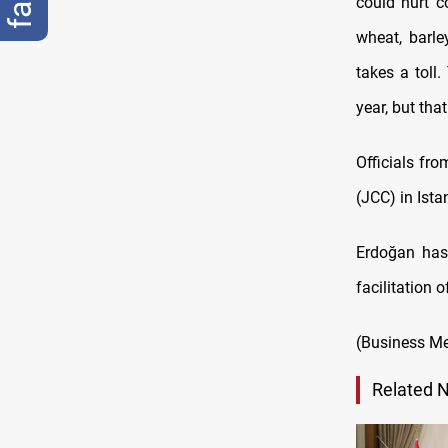
could hurt c
wheat, barle
takes a toll
year, but tha
Officials fr
(JCC) in Ist
Erdoğan has 
facilitation
(Business Me
Related 