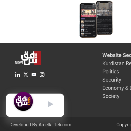
Website Sec
Kurdistan R
Politics
Security
Economy & 
Society
English
Developed By Arcella Telecom.
Copyri