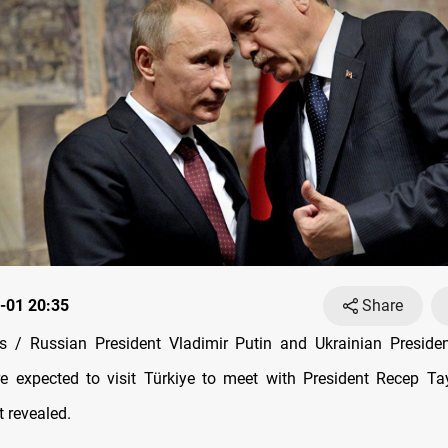
-01 20:35
Share
 / Russian President Vladimir Putin and Ukrainian Preside
e expected to visit Türkiye to meet with President Recep T
t revealed.