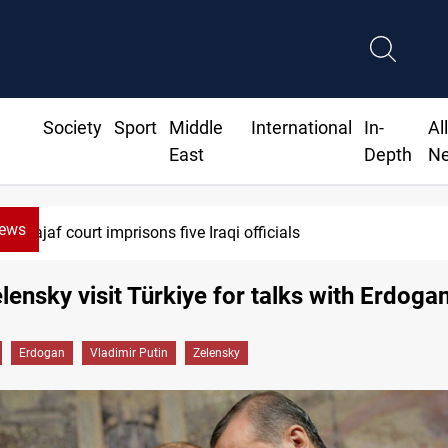
Society
Sport
Middle
International
In-
Al
East
Depth
N
News
jaf court imprisons five Iraqi officials
elensky visit Türkiye for talks with Erdoga
Erdogan
Vladimir Putin
Zelensky