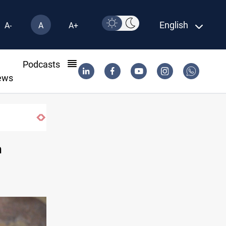
English
A-
A
A+
l
Podcasts
ews
Minibus blast leaves eight casualties in Syria
n