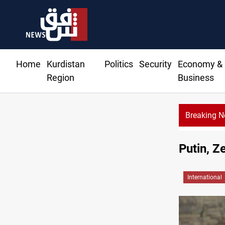
Home
Kurdistan
Politics
Security
Economy &
Region
Business
Breaking 
Na
Putin, Z
International