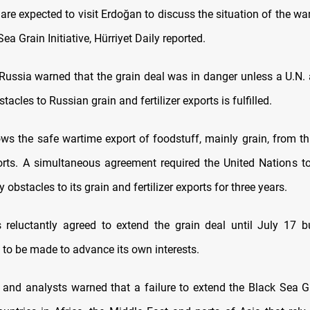
are expected to visit Erdoğan to discuss the situation of the wa
Sea Grain Initiative, Hürriyet Daily reported.
ussia warned that the grain deal was in danger unless a U.N.
acles to Russian grain and fertilizer exports is fulfilled.
ows the safe wartime export of foodstuff, mainly grain, from th
rts. A simultaneous agreement required the United Nations t
obstacles to its grain and fertilizer exports for three years.
reluctantly agreed to extend the grain deal until July 17 b
 to be made to advance its own interests.
s and analysts warned that a failure to extend the Black Sea Gr