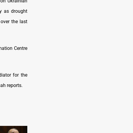
 on Ukrainian
ly as drought
over the last
nation Centre
iator for the
ah reports.