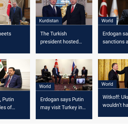
Kurdistan
World
meets
The Turkish
Erdogan sa
president hosted
sanctions 
Kurdistan's president
on Turkey's
earlier today
World
World
Witkoff: Uk
, Putin
Erdogan says Putin
wouldn’t h
les of
may visit Turkey in
happened 
nterest
April for nuclear
Trump
plant inauguration