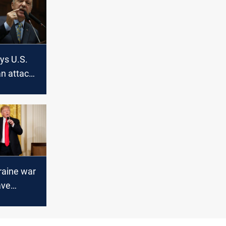
ys U.S.
an attack
 rights
raine war
ave
under