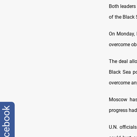
Both leaders 
of the Black 
On Monday, R
overcome obst
The deal all
Black Sea po
overcome any 
Moscow has 
facebook
progress had
U.N. official