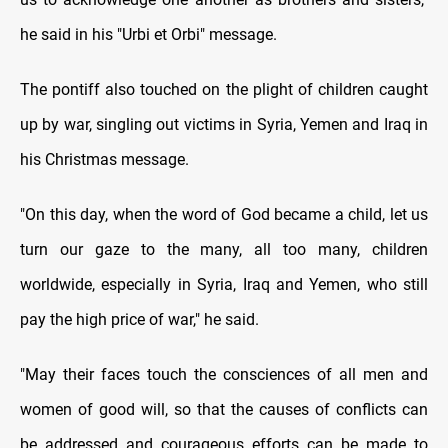
he said in his "Urbi et Orbi" message.
The pontiff also touched on the plight of children caught
up by war, singling out victims in Syria, Yemen and Iraq in
his Christmas message.
"On this day, when the word of God became a child, let us
turn our gaze to the many, all too many, children
worldwide, especially in Syria, Iraq and Yemen, who still
pay the high price of war," he said.
"May their faces touch the consciences of all men and
women of good will, so that the causes of conflicts can
be addressed and courageous efforts can be made to