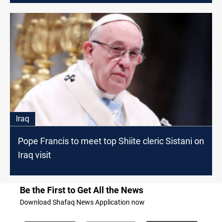
Iraq
Pope Francis to meet top Shiite cleric Sistani on
Iraq visit
Be the First to Get All the News
Download Shafaq News Application now