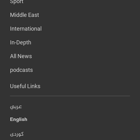
Sport
Middle East
International
In-Depth
All News
podcasts
Useful Links
عربي
English
کوردی