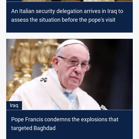
An Italian security delegation arrives in Iraq to
assess the situation before the pope's visit
Iraq
Pope Francis condemns the explosions that
targeted Baghdad