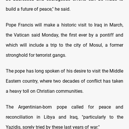
build a future of peace," he said.
Pope Francis will make a historic visit to Iraq in March,
the Vatican said Monday, the first ever by a pontiff and
which will include a trip to the city of Mosul, a former
stronghold for terrorist gangs.
The pope has long spoken of his desire to visit the Middle
Eastern country, where two decades of conflict has taken
a heavy toll on Christian communities.
The Argentinian-born pope called for peace and
reconciliation in Libya and Iraq, "particularly to the
Yazidis, sorely tried by these last years of war."