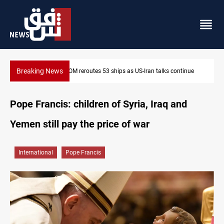
Breaking News
ue
Al-Nujaba Chief pushes military response to Saudi strikes
Pope Francis: children of Syria, Iraq and
Yemen still pay the price of war
International
Pope Francis