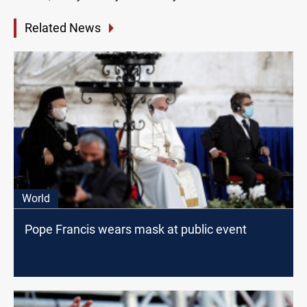
Related News
World
Pope Francis wears mask at public event