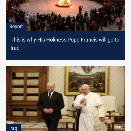
Report
This is why His Holiness Pope Francis will go to
Iraq
Iraq