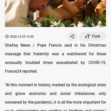
Font
2020-12-25 13:30
Shafaq News / Pope Francis said in his Christmas
message that fraternity was a watchword for these
unusually troubled times exacerbated by COVID-19,
France24 reported.
"At this moment in history, marked by the ecological crisis
and grave economic and social imbalances only
worsened by the pandemic, it is all the more important for
us to acknowledge one another as brothers and sisters,"