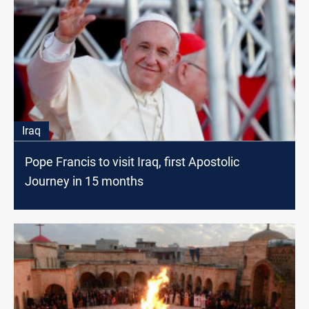
Iraq
Pope Francis to visit Iraq, first Apostolic
Journey in 15 months