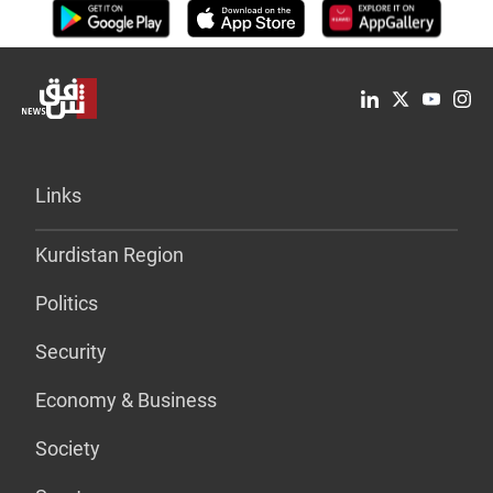
Links
Kurdistan Region
Politics
Security
Economy & Business
Society