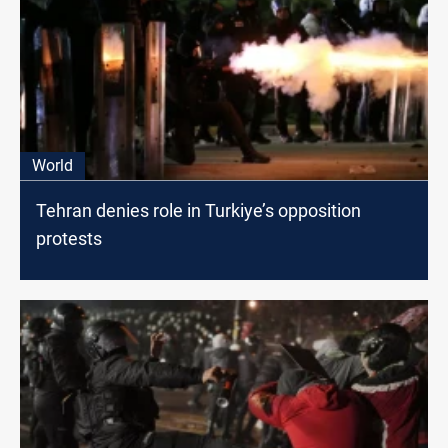
World
Tehran denies role in Turkiye’s opposition
protests