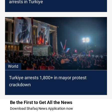
arrests in Turkiye
World
Turkiye arrests 1,800+ in mayor protest
crackdown
Be the First to Get All the News
Download Shafaq News Application now