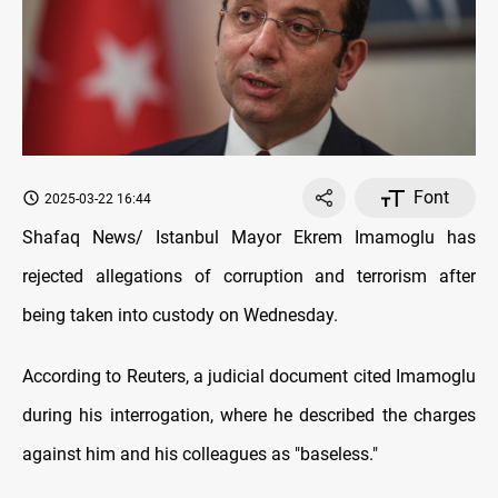
Font
2025-03-22 16:44
Shafaq News/ Istanbul Mayor Ekrem Imamoglu has
rejected allegations of corruption and terrorism after
being taken into custody on Wednesday.
According to Reuters, a judicial document cited Imamoglu
during his interrogation, where he described the charges
against him and his colleagues as "baseless."