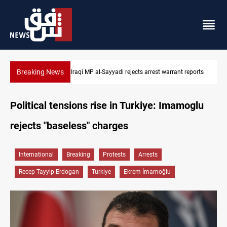
Breaking News
 reports
Iraqi MP presses government to revive PMF service bill
Political tensions rise in Turkiye: Imamoglu
rejects "baseless" charges
International
Breaking
Protests
Arrests
Recep Tayyip Erdogan
Turkiye
Ekrem İmamoğlu