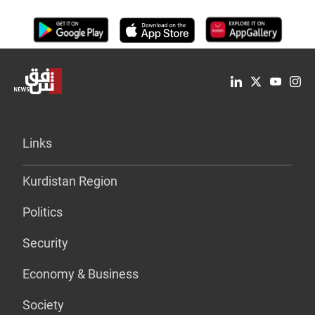
Links
Kurdistan Region
Politics
Security
Economy & Business
Society