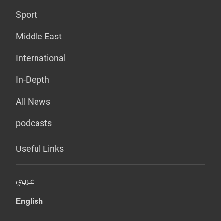
Sport
Middle East
International
In-Depth
All News
podcasts
Useful Links
عربي
English