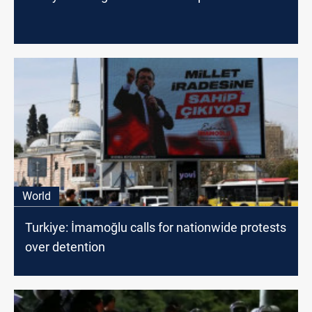
World
Turkiye: İmamoğlu calls for nationwide protests
over detention