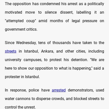
The opposition has condemned his arrest as a politically
motivated move to silence dissent, labelling it an
"attempted coup" amid months of legal pressure on
government critics.
Since Wednesday, tens of thousands have taken to the
streets
in Istanbul, Ankara, and other cities, including
university campuses, to protest his detention. "We are
here to show our opposition to what is happening," said a
protester in Istanbul.
In response, police have
arrested
demonstrators, used
water cannons to disperse crowds, and blocked streets to
control the unrest.