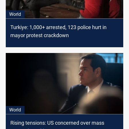
World
Turkiye: 1,000+ arrested, 123 police hurt in
mayor protest crackdown
World
Rising tensions: US concerned over mass