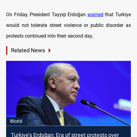
On Friday, President Tayyip Erdoğan
warned
that Turkiye
would not tolerate street violence or public disorder as
protests continued into their second day.
Related News
World
Turkiye’s Erdoğan: Era of street protests over