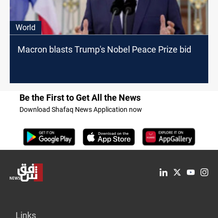
World
Macron blasts Trump's Nobel Peace Prize bid
Be the First to Get All the News
Download Shafaq News Application now
Links