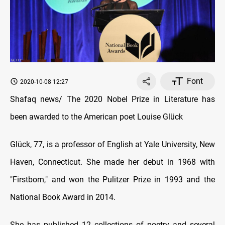
Font
2020-10-08 12:27
Shafaq news/ The 2020 Nobel Prize in Literature has
been awarded to the American poet Louise Glück
Glück, 77, is a professor of English at Yale University, New
Haven, Connecticut. She made her debut in 1968 with
"Firstborn," and won the Pulitzer Prize in 1993 and the
National Book Award in 2014.
She has published 12 collections of poetry and several