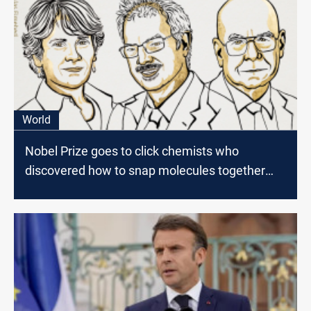
World
Nobel Prize goes to click chemists who
discovered how to snap molecules together
'like Lego’