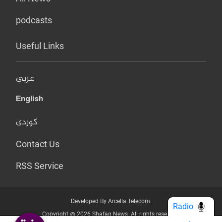
podcasts
Useful Links
عربي
English
کوردی
Contact Us
RSS Service
Developed By Arcella Telecom.
Radio
Copyright @ 2026 Shafaq News. All rights reserved.