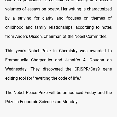
volumes of essays on poetry. Her writing is characterized
by a striving for clarity and focuses on themes of
childhood and family relationships, according to notes
from Anders Olsson, Chairman of the Nobel Committee.
This year's Nobel Prize in Chemistry was awarded to
Emmanuelle Charpentier and Jennifer A. Doudna on
Wednesday. They discovered the CRISPR/Cas9 gene
editing tool for "rewriting the code of life."
The Nobel Peace Prize will be announced Friday and the
Prize in Economic Sciences on Monday.