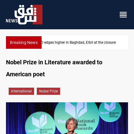
Breaking News
USD/IQD edges higher in Baghdad, Erbil at the closure
Ve
Nobel Prize in Literature awarded to
American poet
International
Nobel Prize