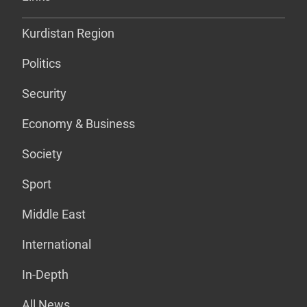
Kurdistan Region
Politics
Security
Economy & Business
Society
Sport
Middle East
International
In-Depth
All News