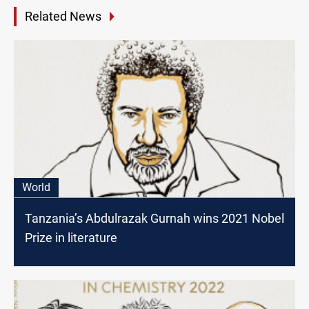
Related News
World
Tanzania’s Abdulrazak Gurnah wins 2021 Nobel
Prize in literature