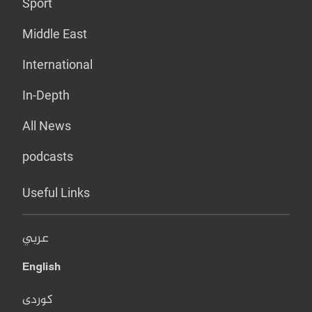
Sport
Middle East
International
In-Depth
All News
podcasts
Useful Links
عربي
English
کوردی