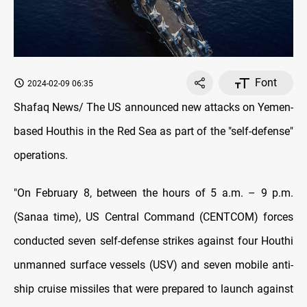
Font
2024-02-09 06:35
Shafaq News/ The US announced new attacks on Yemen-
based Houthis in the Red Sea as part of the "self-defense"
operations.
"On February 8, between the hours of 5 a.m. – 9 p.m.
(Sanaa time), US Central Command (CENTCOM) forces
conducted seven self-defense strikes against four Houthi
unmanned surface vessels (USV) and seven mobile anti-
ship cruise missiles that were prepared to launch against