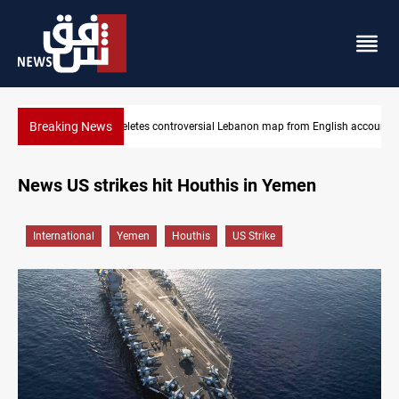
Breaking News
Interior ministry shuts down 71 "fake" PMF offices
News US strikes hit Houthis in Yemen
International
Yemen
Houthis
US Strike