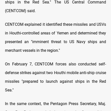
ships in the Red Sea." The US Central Command
(CENTCOM) said.
CENTCOM explained it identified these missiles and USVs
in Houthi-controlled areas of Yemen and determined they
presented an "imminent threat to US Navy ships and
merchant vessels in the region."
On February 7, CENTCOM forces also conducted self-
defense strikes against two Houthi mobile anti-ship cruise
missiles "prepared to launch against ships in the Red
Sea."
In the same context, the Pentagon Press Secretary, Maj.