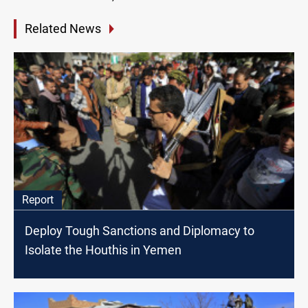
Related News
Report
Deploy Tough Sanctions and Diplomacy to
Isolate the Houthis in Yemen