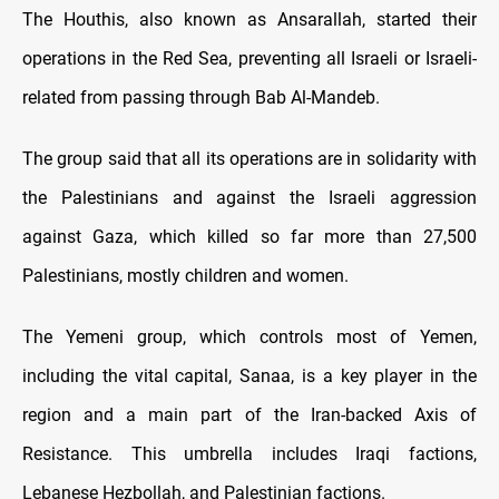
The Houthis, also known as Ansarallah, started their
operations in the Red Sea, preventing all Israeli or Israeli-
related from passing through Bab Al-Mandeb.
The group said that all its operations are in solidarity with
the Palestinians and against the Israeli aggression
against Gaza, which killed so far more than 27,500
Palestinians, mostly children and women.
The Yemeni group, which controls most of Yemen,
including the vital capital, Sanaa, is a key player in the
region and a main part of the Iran-backed Axis of
Resistance. This umbrella includes Iraqi factions,
Lebanese Hezbollah, and Palestinian factions.