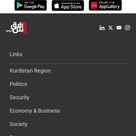
Links
Kurdistan Region
Politics
Security
Economy & Business
Society