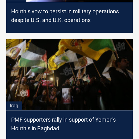
Houthis vow to persist in military operations
despite U.S. and U.K. operations
Iraq
PMF supporters rally in support of Yemen's
Houthis in Baghdad