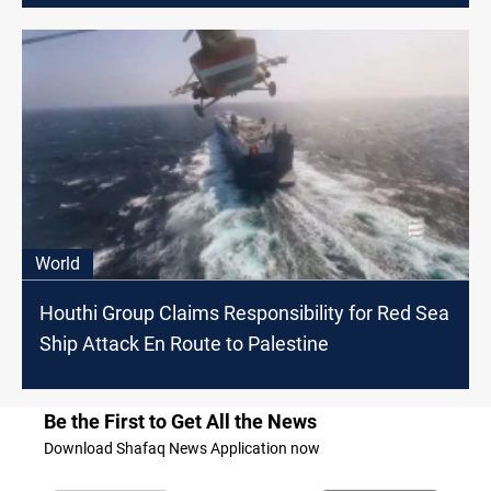
World
Houthi Group Claims Responsibility for Red Sea
Ship Attack En Route to Palestine
Be the First to Get All the News
Download Shafaq News Application now