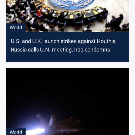
World
U.S. and U.K. launch strikes against Houthis,
Russia calls U.N. meeting, Iraq condemns
World