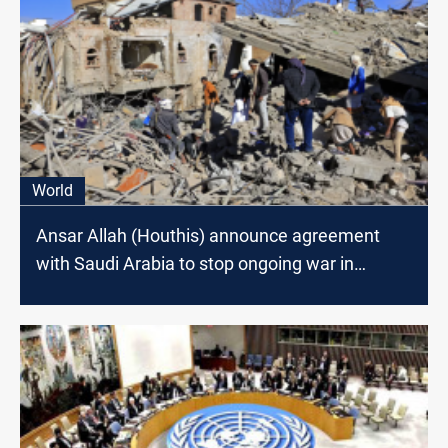
World
Ansar Allah (Houthis) announce agreement
with Saudi Arabia to stop ongoing war in
Yemen