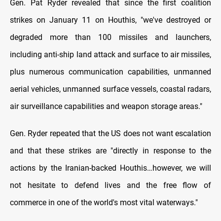
Gen. Pat Ryder revealed that since the first coalition
strikes on January 11 on Houthis, "we've destroyed or
degraded more than 100 missiles and launchers,
including anti-ship land attack and surface to air missiles,
plus numerous communication capabilities, unmanned
aerial vehicles, unmanned surface vessels, coastal radars,
air surveillance capabilities and weapon storage areas."
Gen. Ryder repeated that the US does not want escalation
and that these strikes are "directly in response to the
actions by the Iranian-backed Houthis…however, we will
not hesitate to defend lives and the free flow of
commerce in one of the world's most vital waterways."