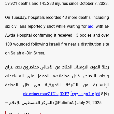
59,921 deaths and 145,233 injuries since October 7, 2023.
On Tuesday, hospitals recorded 43 more deaths, including
six civilians reportedly shot while waiting for
aid
, with al-
Awda Hospital confirming it received 13 bodies and over
100 wounded following Israeli fire near a distribution site
on Salah al-Din Street.
رحلة الموت اليومية.. المئات من الأهالي محاصرون تحت نيران
وزخات الرصاص خلال محاولتهم الحصول على المساعدات
الإنسانية من الشركة الأمريكية في ظل المجاعة
pic.twitter.com/Z1DhqflXP7
#غزه_تموت_جوعاً
بغزة.
— المركز الفلسطيني للإعلام (@PalinfoAr)
July 29, 2025