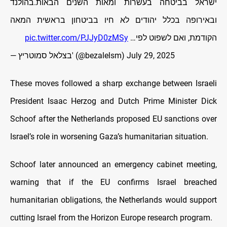
ישראל בביטחה בעשרות ומאות השנים הבאות.בהולנד
ובאירופה בכלל יהודים לא חיו בביטחון בראשית המאה
pic.twitter.com/PJJyD0zMSy
הקודמת, ואם לשפוט לפי…
— בצלאל סמוטריץ' (@bezalelsm)
July 29, 2025
These moves followed a sharp exchange between Israeli
President Isaac Herzog and Dutch Prime Minister Dick
Schoof after the Netherlands proposed EU sanctions over
Israel’s role in worsening Gaza’s humanitarian situation.
Schoof later announced an emergency cabinet meeting,
warning that if the EU confirms Israel breached
humanitarian obligations, the Netherlands would support
cutting Israel from the Horizon Europe research program.