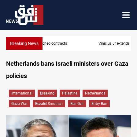
Breaking News
Vinicius Jr extends Real Madrid contract until 2032
Netherlands bans Israeli ministers over Gaza
policies
International
Breaking
Palestine
Netherlands
Gaza War
Bezalel Smotrich
Ben Gvir
Entry Ban