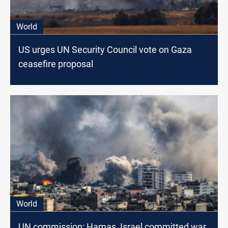
World
US urges UN Security Council vote on Gaza
ceasefire proposal
World
UN commission: Hamas, Israel committed war