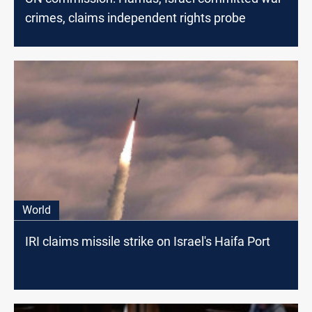
crimes, claims independent rights probe
World
IRI claims missile strike on Israel's Haifa Port