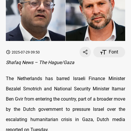
Font
2025-07-29 09:50
Shafaq News – The Hague/Gaza
The Netherlands has barred Israeli Finance Minister
Bezalel Smotrich and National Security Minister Itamar
Ben Gvir from entering the country, part of a broader move
by the Dutch government to pressure Israel over the
escalating humanitarian crisis in Gaza, Dutch media
reported on Tuesday.