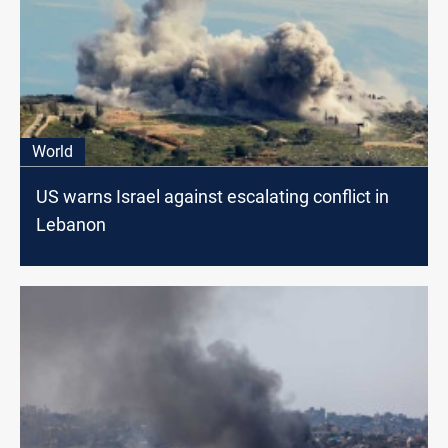
World
US warns Israel against escalating conflict in
Lebanon