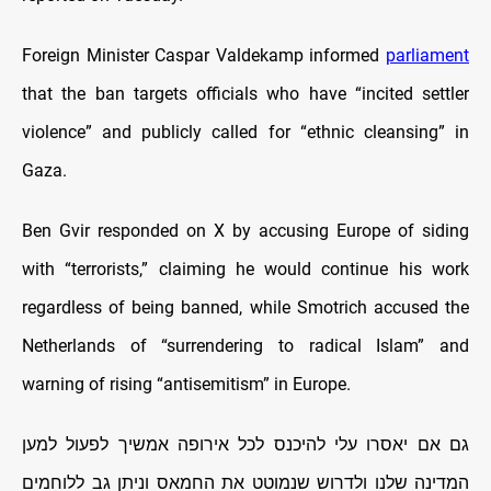
Foreign Minister Caspar Valdekamp informed
parliament
that the ban targets officials who have “incited settler
violence” and publicly called for “ethnic cleansing” in
Gaza.
Ben Gvir responded on X by accusing Europe of siding
with “terrorists,” claiming he would continue his work
regardless of being banned, while Smotrich accused the
Netherlands of “surrendering to radical Islam” and
warning of rising “antisemitism” in Europe.
גם אם יאסרו עלי להיכנס לכל אירופה אמשיך לפעול למען
המדינה שלנו ולדרוש שנמוטט את החמאס וניתן גב ללוחמים