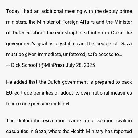
Today I had an additional meeting with the deputy prime
ministers, the Minister of Foreign Affairs and the Minister
of Defence about the catastrophic situation in Gaza.The
government’s goal is crystal clear: the people of Gaza
must be given immediate, unfettered, safe access to…
— Dick Schoof (@MinPres)
July 28, 2025
He added that the Dutch government is prepared to back
EU-led trade penalties or adopt its own national measures
to increase pressure on Israel.
The diplomatic escalation came amid soaring civilian
casualties in Gaza, where the Health Ministry has reported