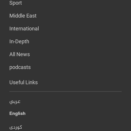
Sport
Middle East
International
In-Depth
All News
podcasts
Useful Links
عربي
English
کوردی