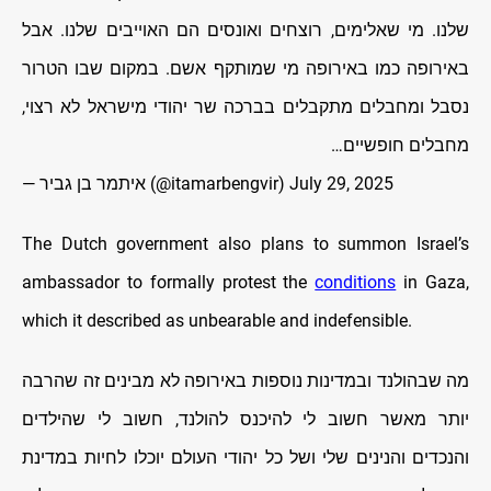
שלנו. מי שאלימים, רוצחים ואונסים הם האוייבים שלנו. אבל
באירופה כמו באירופה מי שמותקף אשם. במקום שבו הטרור
נסבל ומחבלים מתקבלים בברכה שר יהודי מישראל לא רצוי,
מחבלים חופשיים…
— איתמר בן גביר (@itamarbengvir)
July 29, 2025
The Dutch government also plans to summon Israel’s
ambassador to formally protest the
conditions
in Gaza,
which it described as unbearable and indefensible.
מה שבהולנד ובמדינות נוספות באירופה לא מבינים זה שהרבה
יותר מאשר חשוב לי להיכנס להולנד, חשוב לי שהילדים
והנכדים והנינים שלי ושל כל יהודי העולם יוכלו לחיות במדינת