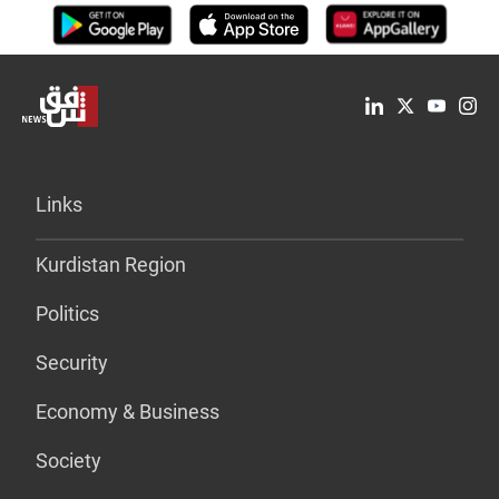
Links
Kurdistan Region
Politics
Security
Economy & Business
Society