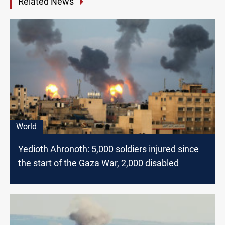
Related News
World
Yedioth Ahronoth: 5,000 soldiers injured since
the start of the Gaza War, 2,000 disabled