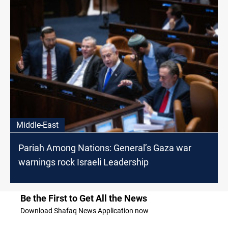
Middle-East
Pariah Among Nations: General’s Gaza war
warnings rock Israeli Leadership
Be the First to Get All the News
Download Shafaq News Application now