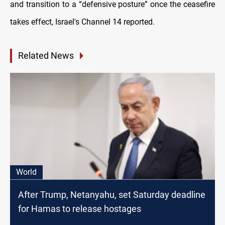
and transition to a “defensive posture” once the ceasefire
takes effect, Israel's Channel 14 reported.
Related News
World
After Trump, Netanyahu, set Saturday deadline
for Hamas to release hostages