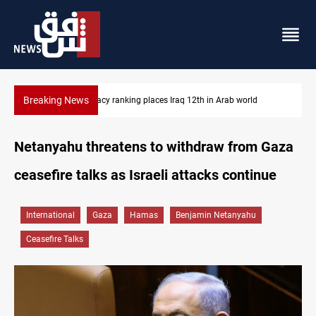
Breaking News
US blockade redirects 55 vessels near Iran
Netanyahu threatens to withdraw from Gaza
ceasefire talks as Israeli attacks continue
International
Gaza
Hamas
Benjamin Netanyahu
Ceasefire Talks