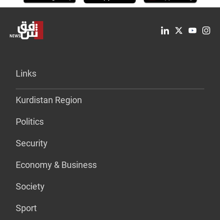
Links
Kurdistan Region
Politics
Security
Economy & Business
Society
Sport