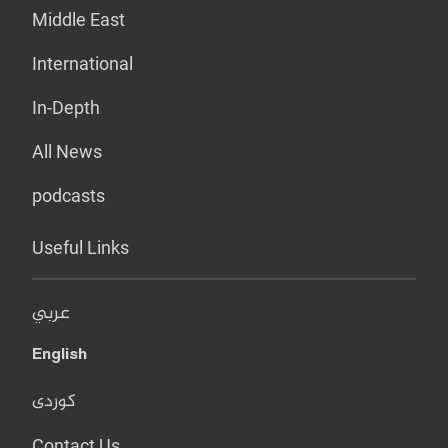
Middle East
International
In-Depth
All News
podcasts
Useful Links
عربي
English
کوردی
Contact Us