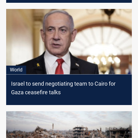
World
Israel to send negotiating team to Cairo for
Gaza ceasefire talks