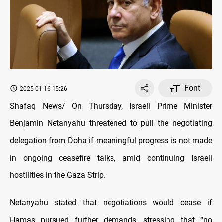
Font
2025-01-16 15:26
Shafaq News/ On Thursday, Israeli Prime Minister
Benjamin Netanyahu threatened to pull the negotiating
delegation from Doha if meaningful progress is not made
in ongoing
ceasefire talks, amid continuing Israeli
hostilities in the Gaza Strip.
Netanyahu stated that negotiations would cease if
Hamas pursued further demands, stressing that “no