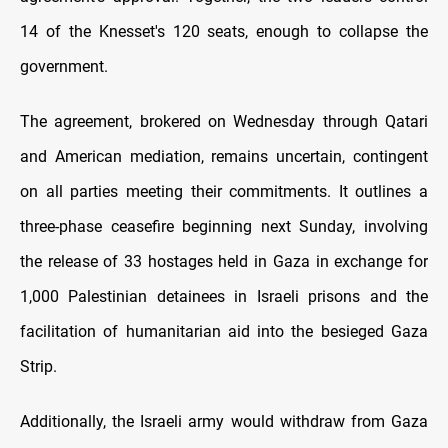
14 of the Knesset's 120 seats, enough to collapse the
government.
The agreement, brokered on Wednesday through Qatari
and American mediation, remains uncertain, contingent
on all parties meeting their commitments. It outlines a
three-phase ceasefire beginning next Sunday, involving
the release of 33 hostages held in Gaza in exchange for
1,000 Palestinian detainees in Israeli prisons and the
facilitation of humanitarian aid into the besieged Gaza
Strip.
Additionally, the Israeli army would withdraw from Gaza