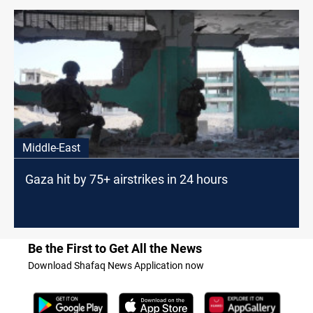
Middle-East
Gaza hit by 75+ airstrikes in 24 hours
Be the First to Get All the News
Download Shafaq News Application now