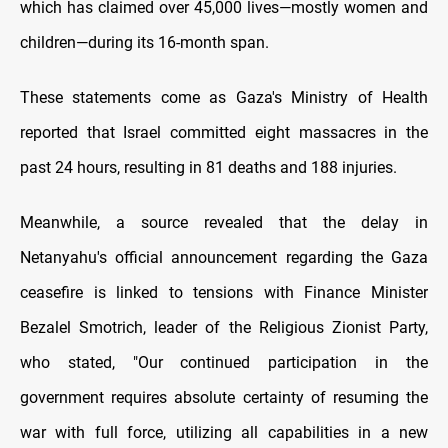
which has claimed over 45,000 lives—mostly women and
children—during its 16-month span.
These statements come as Gaza's Ministry of Health
reported that Israel committed eight massacres in the
past 24 hours, resulting in 81 deaths and 188 injuries.
Meanwhile, a source revealed that the delay in
Netanyahu's official announcement regarding the Gaza
ceasefire is linked to tensions with Finance Minister
Bezalel Smotrich, leader of the Religious Zionist Party,
who stated, "Our continued participation in the
government requires absolute certainty of resuming the
war with full force, utilizing all capabilities in a new