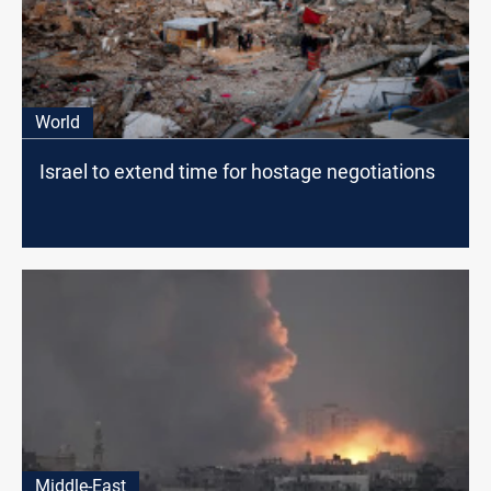
World
Israel to extend time for hostage negotiations
Middle-East