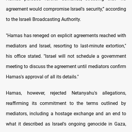
agreement would compromise Israel's security,” according
to the Israeli Broadcasting Authority.
"Hamas has reneged on explicit agreements reached with
mediators and Israel, resorting to last-minute extortion,"
his office stated. "Israel will not schedule a government
meeting to discuss the agreement until mediators confirm
Hamas's approval of all its details."
Hamas, however, rejected Netanyahu's allegations,
reaffirming its commitment to the terms outlined by
mediators, including a hostage exchange and an end to
what it described as Israel's ongoing genocide in Gaza,