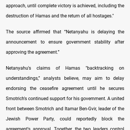
approach, until complete victory is achieved, including the
destruction of Hamas and the return of all hostages."
The source affirmed that “Netanyahu is delaying the
announcement to ensure government stability after
approving the agreement.”
Netanyahu's claims of Hamas "backtracking on
understandings,” analysts believe, may aim to delay
endorsing the ceasefire agreement until he secures
Smotrich's continued support for his government. A united
front between Smotrich and Itamar Ben-Gvir, leader of the
Jewish Power Party, could reportedly block the
agreement's approval. Together, the two leaders control