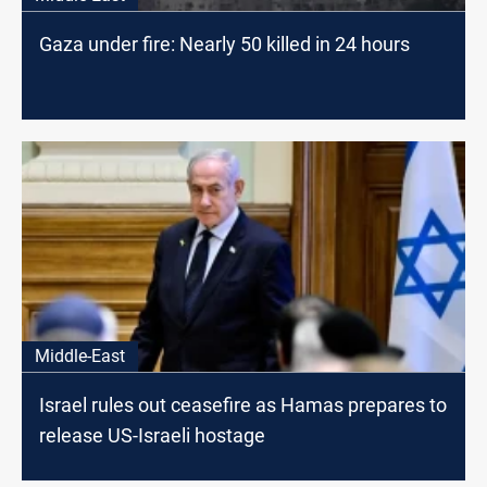
Gaza under fire: Nearly 50 killed in 24 hours
Middle-East
Israel rules out ceasefire as Hamas prepares to
release US-Israeli hostage