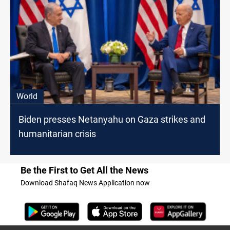
World
Biden presses Netanyahu on Gaza strikes and
humanitarian crisis
Be the First to Get All the News
Download Shafaq News Application now