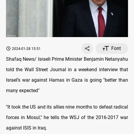
Font
2024-01-28 15:51
Shafaq News/ Israeli Prime Minister Benjamin Netanyahu
told the Wall Street Journal in a weekend interview that
Israel’s war against Hamas in Gaza is going "better than
many expected"
"It took the US and its allies nine months to defeat radical
forces in Mosul," he tells the WSJ of the 2016-2017 war
against ISIS in Iraq.