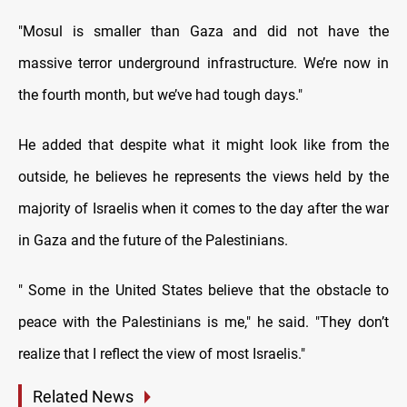
"Mosul is smaller than Gaza and did not have the
massive terror underground infrastructure. We’re now in
the fourth month, but we’ve had tough days."
He added that despite what it might look like from the
outside, he believes he represents the views held by the
majority of Israelis when it comes to the day after the war
in Gaza and the future of the Palestinians.
" Some in the United States believe that the obstacle to
peace with the Palestinians is me," he said. "They don’t
realize that I reflect the view of most Israelis."
Related News