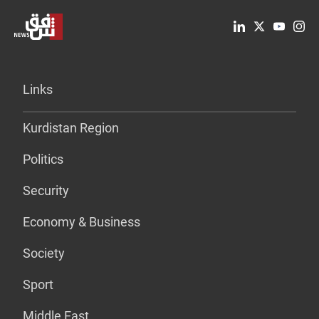
Links
Kurdistan Region
Politics
Security
Economy & Business
Society
Sport
Middle East