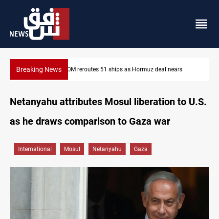
Breaking News
rs
ISIS-era munitions seized in Iraq’s Al-Anbar
Netanyahu attributes Mosul liberation to U.S.
as he draws comparison to Gaza war
International
Mosul
Netanyahu
Gaza