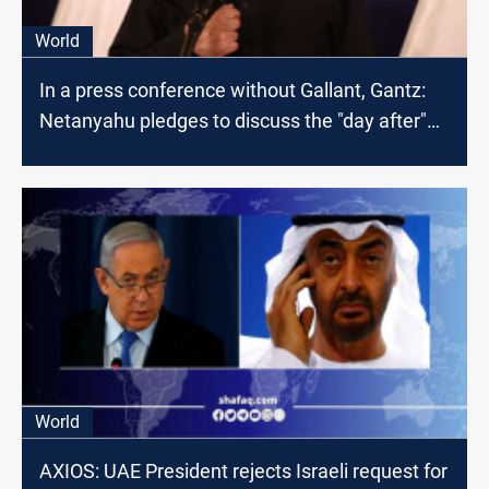
World
In a press conference without Gallant, Gantz:
Netanyahu pledges to discuss the "day after"
war on Gaza next week
World
AXIOS: UAE President rejects Israeli request for