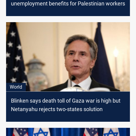
unemployment benefits for Palestinian workers
World
Blinken says death toll of Gaza war is high but
Netanyahu rejects two-states solution