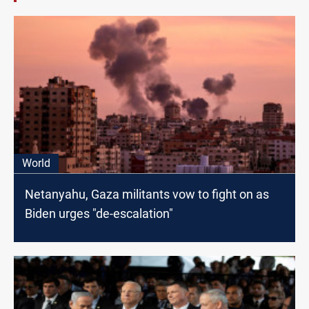
World
Netanyahu, Gaza militants vow to fight on as
Biden urges "de-escalation"