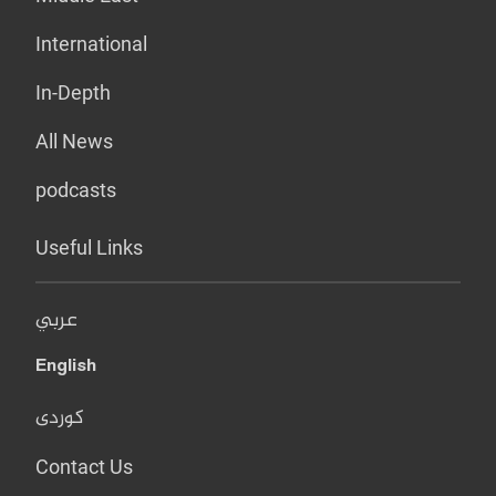
International
In-Depth
All News
podcasts
Useful Links
عربي
English
کوردی
Contact Us