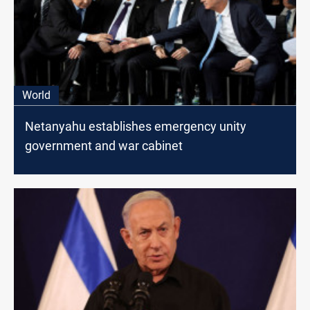
World
Netanyahu establishes emergency unity
government and war cabinet