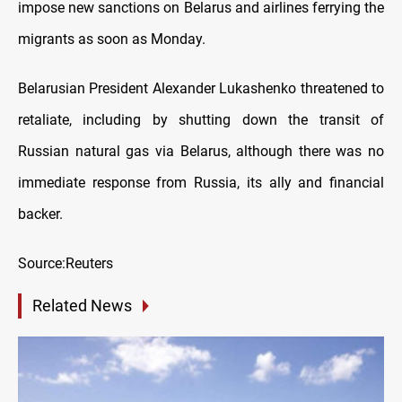
impose new sanctions on Belarus and airlines ferrying the
migrants as soon as Monday.
Belarusian President Alexander Lukashenko threatened to
retaliate, including by shutting down the transit of
Russian natural gas via Belarus, although there was no
immediate response from Russia, its ally and financial
backer.
Source:Reuters
Related News