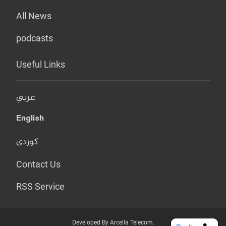
All News
podcasts
Useful Links
عربي
English
کوردی
Contact Us
RSS Service
Developed By Arcella Telecom.