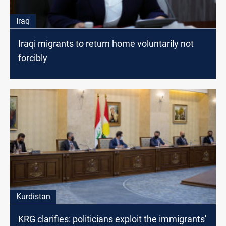
Iraq
Iraqi migrants to return home voluntarily not
forcibly
Kurdistan
KRG clarifies: politicians exploit the immigrants'