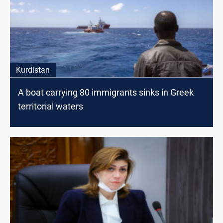
Kurdistan
A boat carrying 80 immigrants sinks in Greek
territorial waters