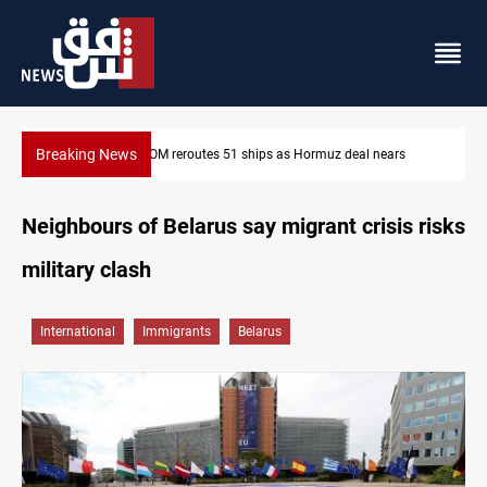
Breaking News
ISIS-era munitions seized in Iraq’s Al-Anbar
Neighbours of Belarus say migrant crisis risks
military clash
International
Immigrants
Belarus