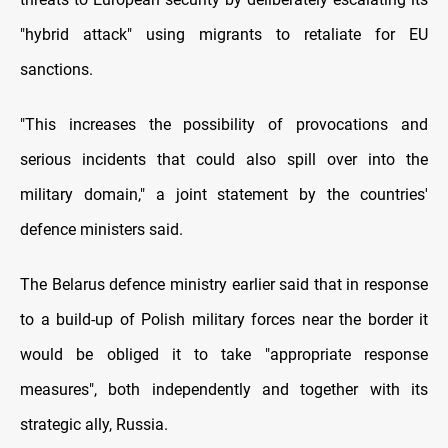
"hybrid attack" using migrants to retaliate for EU
sanctions.
"This increases the possibility of provocations and
serious incidents that could also spill over into the
military domain," a joint statement by the countries'
defence ministers said.
The Belarus defence ministry earlier said that in response
to a build-up of Polish military forces near the border it
would be obliged it to take "appropriate response
measures", both independently and together with its
strategic ally, Russia.