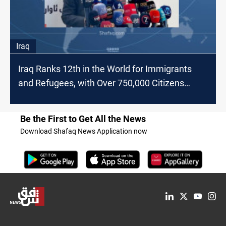
Iraq
Iraq Ranks 12th in the World for Immigrants
and Refugees, with Over 750,000 Citizens
Emigrating since 2015
Be the First to Get All the News
Download Shafaq News Application now