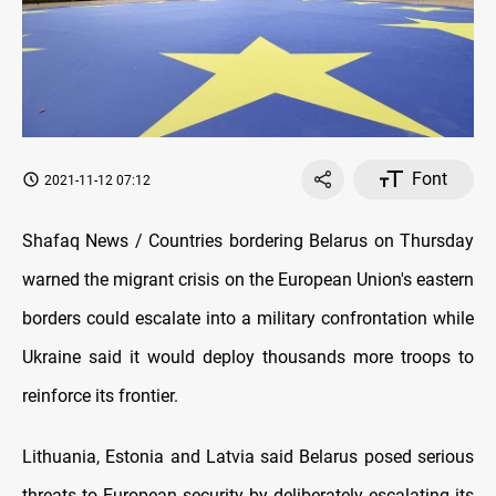
Font
2021-11-12 07:12
Shafaq News / Countries bordering Belarus on Thursday
warned the migrant crisis on the European Union's eastern
borders could escalate into a military confrontation while
Ukraine said it would deploy thousands more troops to
reinforce its frontier.
Lithuania, Estonia and Latvia said Belarus posed serious
threats to European security by deliberately escalating its