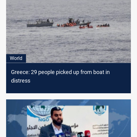
World
Greece: 29 people picked up from boat in
distress