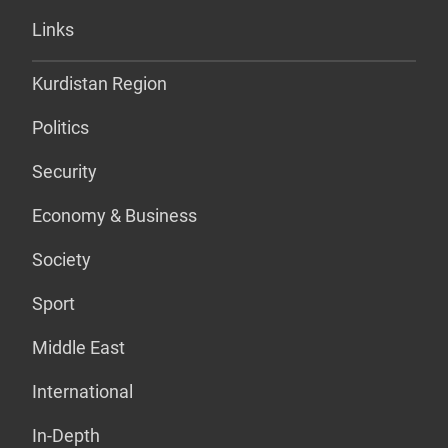
Links
Kurdistan Region
Politics
Security
Economy & Business
Society
Sport
Middle East
International
In-Depth