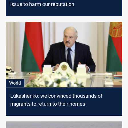
issue to harm our reputation
World
Lukashenko: we convinced thousands of
migrants to return to their homes