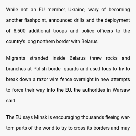
While not an EU member, Ukraine, wary of becoming
another flashpoint, announced drills and the deployment
of 8,500 additional troops and police officers to the
country's long northern border with Belarus.
Migrants stranded inside Belarus threw rocks and
branches at Polish border guards and used logs to try to
break down a razor wire fence overnight in new attempts
to force their way into the EU, the authorities in Warsaw
said.
The EU says Minsk is encouraging thousands fleeing war-
torn parts of the world to try to cross its borders and may