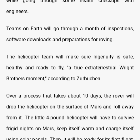
while going through some health checkups with
engineers.
Teams on Earth will go through a month of inspections,
software downloads and preparations for roving.
The helicopter team will make sure Ingenuity is safe,
healthy and ready to fly, "a true extraterrestrial Wright
Brothers moment," according to Zurbuchen.
Over a process that takes about 10 days, the rover will
drop the helicopter on the surface of Mars and roll away
from it. The little 4-pound helicopter will have to survive
frigid nights on Mars, keep itself warm and charge itself
using solar panels. Then, it will be ready for its first flight,