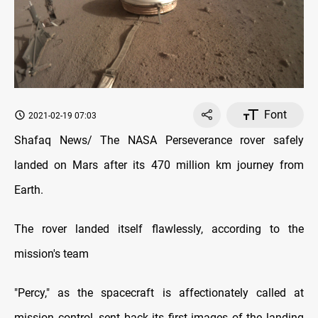
Font
2021-02-19 07:03
Shafaq News/ The NASA Perseverance rover safely
landed on Mars after its 470 million km journey from
Earth.
The rover landed itself flawlessly, according to the
mission's team
"Percy," as the spacecraft is affectionately called at
mission control, sent back its first images of the landing