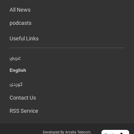
All News
podcasts
Useful Links
عربي
English
کوردی
Contact Us
RSS Service
Developed By Arcella Telecom.