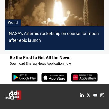
World
NASA's Artemis rocketship on course for moon
after epic launch
Be the First to Get All the News
Download Shafaq News Application now