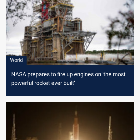
World
NASA prepares to fire up engines on 'the most
powerful rocket ever built'