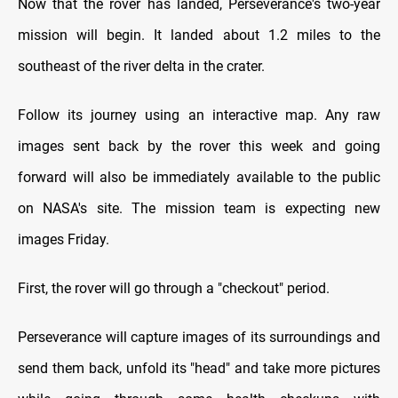
Now that the rover has landed, Perseverance's two-year
mission will begin. It landed about 1.2 miles to the
southeast of the river delta in the crater.
Follow its journey using an interactive map. Any raw
images sent back by the rover this week and going
forward will also be immediately available to the public
on NASA's site. The mission team is expecting new
images Friday.
First, the rover will go through a "checkout" period.
Perseverance will capture images of its surroundings and
send them back, unfold its "head" and take more pictures