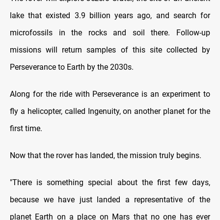
lake that existed 3.9 billion years ago, and search for
microfossils in the rocks and soil there. Follow-up
missions will return samples of this site collected by
Perseverance to Earth by the 2030s.
Along for the ride with Perseverance is an experiment to
fly a helicopter, called Ingenuity, on another planet for the
first time.
Now that the rover has landed, the mission truly begins.
"There is something special about the first few days,
because we have just landed a representative of the
planet Earth on a place on Mars that no one has ever