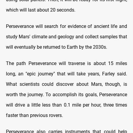
which will last about 20 seconds.
Perseverance will search for evidence of ancient life and
study Mars' climate and geology and collect samples that
will eventually be returned to Earth by the 2030s.
The path Perseverance will traverse is about 15 miles
long, an "epic journey" that will take years, Farley said.
What scientists could discover about Mars, though, is
worth the journey. To accomplish its goals, Perseverance
will drive a little less than 0.1 mile per hour, three times
faster than previous rovers.
Perseverance also carries instruments that could help