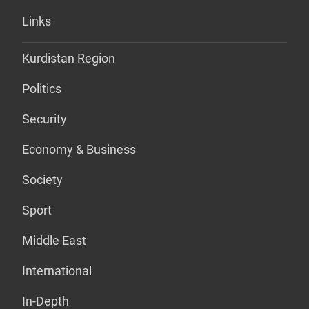
Links
Kurdistan Region
Politics
Security
Economy & Business
Society
Sport
Middle East
International
In-Depth