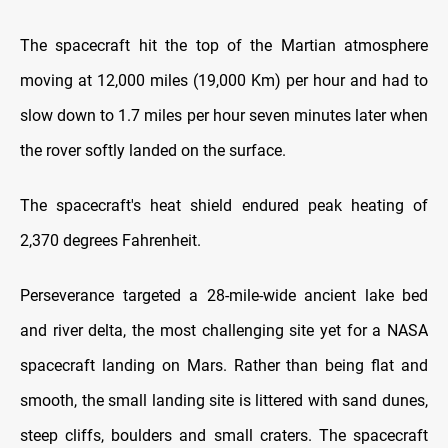
The spacecraft hit the top of the Martian atmosphere
moving at 12,000 miles (19,000 Km) per hour and had to
slow down to 1.7 miles per hour seven minutes later when
the rover softly landed on the surface.
The spacecraft's heat shield endured peak heating of
2,370 degrees Fahrenheit.
Perseverance targeted a 28-mile-wide ancient lake bed
and river delta, the most challenging site yet for a NASA
spacecraft landing on Mars. Rather than being flat and
smooth, the small landing site is littered with sand dunes,
steep cliffs, boulders and small craters. The spacecraft