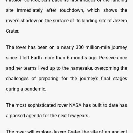
site immediately after touchdown, which shows the
rover's shadow on the surface of its landing site of Jezero
Crater.
The rover has been on a nearly 300 million-mile journey
since it left Earth more than 6 months ago. Perseverance
and her teams lived up to the namesake, overcoming the
challenges of preparing for the journey's final stages
during a pandemic.
The most sophisticated rover NASA has built to date has
a packed agenda for the next few years.
The rover will explore Jezero Crater, the site of an ancient