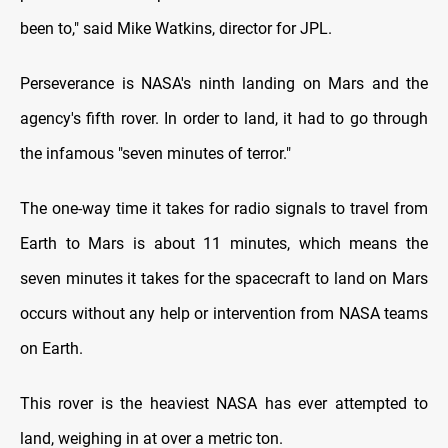
been to," said Mike Watkins, director for JPL.
Perseverance is NASA's ninth landing on Mars and the
agency's fifth rover. In order to land, it had to go through
the infamous "seven minutes of terror."
The one-way time it takes for radio signals to travel from
Earth to Mars is about 11 minutes, which means the
seven minutes it takes for the spacecraft to land on Mars
occurs without any help or intervention from NASA teams
on Earth.
This rover is the heaviest NASA has ever attempted to
land, weighing in at over a metric ton.