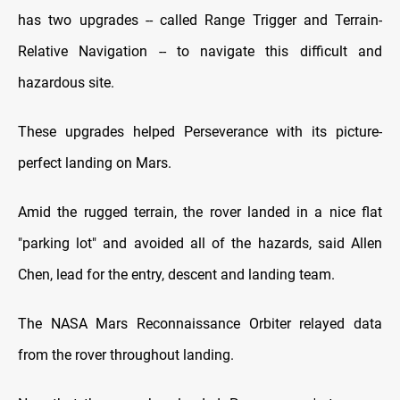
has two upgrades -- called Range Trigger and Terrain-
Relative Navigation -- to navigate this difficult and
hazardous site.
These upgrades helped Perseverance with its picture-
perfect landing on Mars.
Amid the rugged terrain, the rover landed in a nice flat
"parking lot" and avoided all of the hazards, said Allen
Chen, lead for the entry, descent and landing team.
The NASA Mars Reconnaissance Orbiter relayed data
from the rover throughout landing.