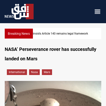
Breaking News
KRG insists Article 140 remains legal framework
NASA’ Perseverance rover has successfully
landed on Mars
International
Nasa
Mars