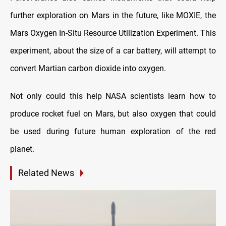
further exploration on Mars in the future, like MOXIE, the
Mars Oxygen In-Situ Resource Utilization Experiment. This
experiment, about the size of a car battery, will attempt to
convert Martian carbon dioxide into oxygen.
Not only could this help NASA scientists learn how to
produce rocket fuel on Mars, but also oxygen that could
be used during future human exploration of the red
planet.
Related News