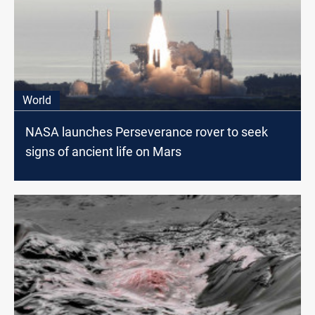
World
NASA launches Perseverance rover to seek
signs of ancient life on Mars