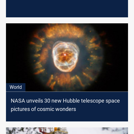
World
NASA unveils 30 new Hubble telescope space
pictures of cosmic wonders