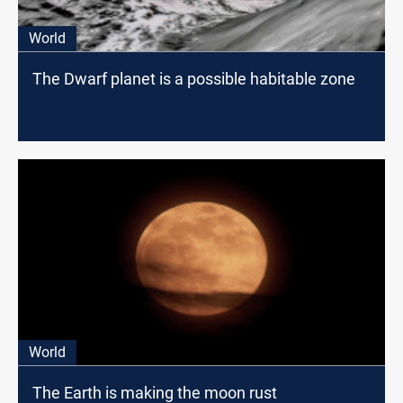
World
The Dwarf planet is a possible habitable zone
World
The Earth is making the moon rust