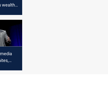
s wealth
a $100
in 2022
 media
ites,
 ‘Dilbert’