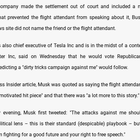
company made the settlement out of court and included a n
at prevented the flight attendant from speaking about it, Bus
s site did not name the friend or the flight attendant.
also chief executive of Tesla Inc and is in the midst of a cont
ter Inc, said on Wednesday that he would vote Republica
dicting a "dirty tricks campaign against me" would follow.
ss Insider article, Musk was quoted as saying the flight attenda
 motivated hit piece" and that there was "a lot more to this story."
 evening, Musk first tweeted: "The attacks against me shou
itical lens – this is their standard (despicable) playbook – bu
 fighting for a good future and your right to free speech."