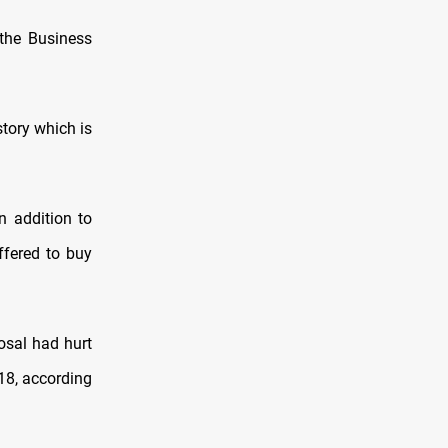
the Business
story which is
n addition to
ffered to buy
osal had hurt
18, according