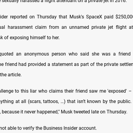
e sexually harassed a flight attendant on a private jet in 2016.
sider reported on Thursday that Musk's SpaceX paid $250,00
xual harassment claim from an unnamed private jet flight a
 of exposing himself to her.
 quoted an anonymous person who said she was a friend o
he friend had provided a statement as part of the private settle
the article.
allenge to this liar who claims their friend saw me 'exposed' – 
ything at all (scars, tattoos, …) that isn’t known by the public
o, because it never happened," Musk tweeted late on Thursday.
ot able to verify the Business Insider account.