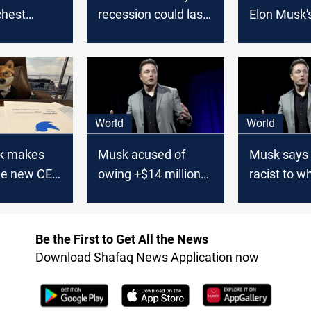
chest
recession could last
Elon Musk'
until 2024
has taken 
billion hit 
World
World
k makes
Musk acused of
Musk says
the new CEO
owing +$14 million
racist to wh
in unpaid bills
Asians amid
backlash
Be the First to Get All the News
Download Shafaq News Application now