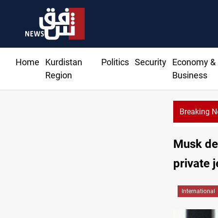
Home
Kurdistan
Politics
Security
Economy &
Region
Business
Breaking 
ree tankers dock at Basra to load Iraqi crude
Musk den
private j
International