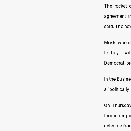
The rocket 
agreement th
said. The new
Musk, who is 
to buy Twit
Democrat, pre
In the Busine
a "politically
On Thursday
through a pol
deter me from