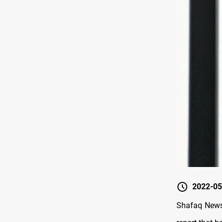
2022-05
Shafaq News/