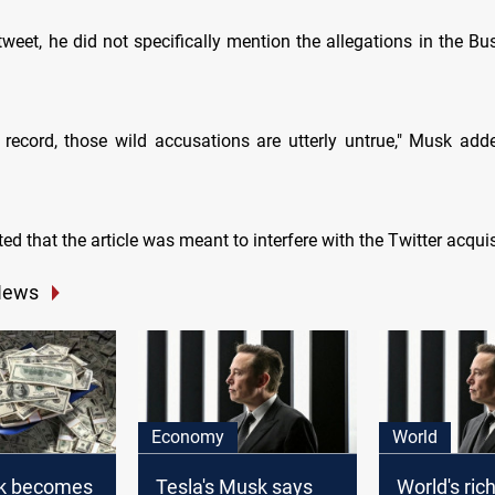
l tweet, he did not specifically mention the allegations in the Bu
e record, those wild accusations are utterly untrue," Musk add
ed that the article was meant to interfere with the Twitter acquis
News
Economy
World
k becomes
Tesla's Musk says
World's ri