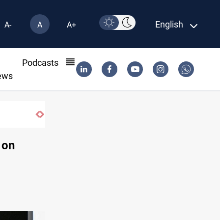
English
A-
A
A+
l
Podcasts
ews
 on