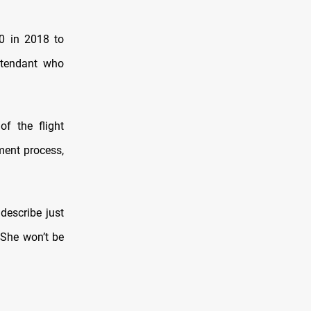
0 in 2018 to
ttendant who
f the flight
ment process,
describe just
. She won’t be