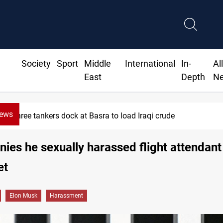
Society
Sport
Middle
International
In-
Al
East
Depth
N
News
Minibus blast kills, injures 15 in Syria
ies he sexually harassed flight attendant
et
Elon Musk
Harassment