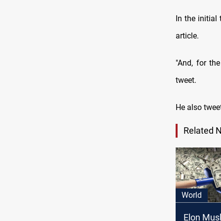
In the initia
article.
"And, for th
tweet.
He also tweet
Related 
World
Elon Mus