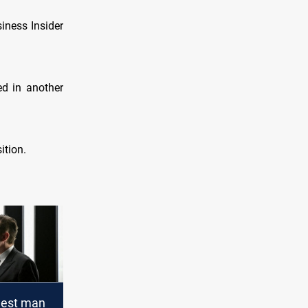
siness Insider
ed in another
ition.
chest man