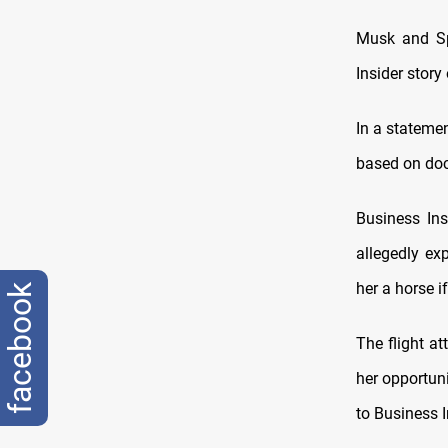
Musk and Sp
Insider story
In a statemen
based on doc
Business Ins
allegedly ex
her a horse i
facebook
The flight a
her opportun
to Business I