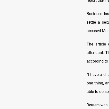
report that h
Business In
settle a se
accused Musk
The article
attendant. T
according to 
"I have a ch
one thing, an
able to do s
Reuters was n