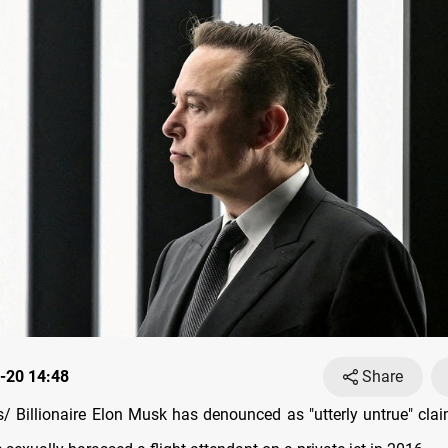
-20 14:48
Share
 Billionaire Elon Musk has denounced as "utterly untrue" cla