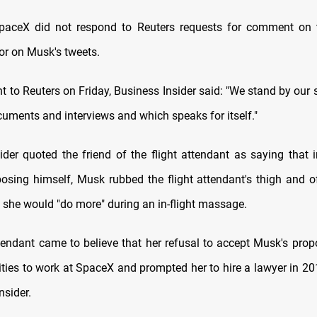
aceX did not respond to Reuters requests for comment on 
 or on Musk's tweets.
t to Reuters on Friday, Business Insider said: "We stand by our 
uments and interviews and which speaks for itself."
ider quoted the friend of the flight attendant as saying that i
posing himself, Musk rubbed the flight attendant's thigh and o
f she would "do more" during an in-flight massage.
ttendant came to believe that her refusal to accept Musk's prop
ities to work at SpaceX and prompted her to hire a lawyer in 20
nsider.