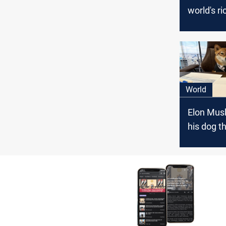
world's ri
person
World
Elon Mus
his dog 
of Twitter