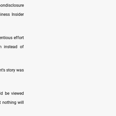
ondisclosure
iness Insider
entious effort
n instead of
nt's story was
ld be viewed
t nothing will