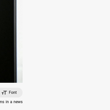
Font
ims in a news