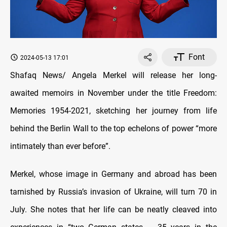
Font
2024-05-13 17:01
Shafaq News/ Angela Merkel will release her long-
awaited memoirs in November under the title Freedom:
Memories 1954-2021, sketching her journey from life
behind the Berlin Wall to the top echelons of power “more
intimately than ever before”.
Merkel, whose image in Germany and abroad has been
tarnished by Russia’s invasion of Ukraine, will turn 70 in
July. She notes that her life can be neatly cleaved into