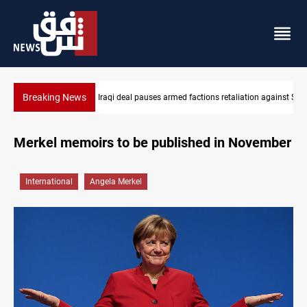
Breaking News
SCOOP: Iraqi deal pauses armed factions retaliation against Saudi Arabia
Mecca Def
Merkel memoirs to be published in November
International
Angela Merkel