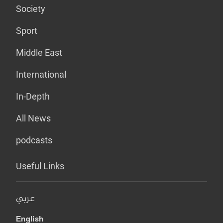
Society
Sport
Middle East
International
In-Depth
All News
podcasts
Useful Links
عربي
English