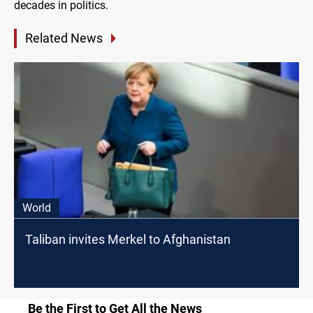
decades in politics.
Related News
World
Taliban invites Merkel to Afghanistan
Be the First to Get All the News