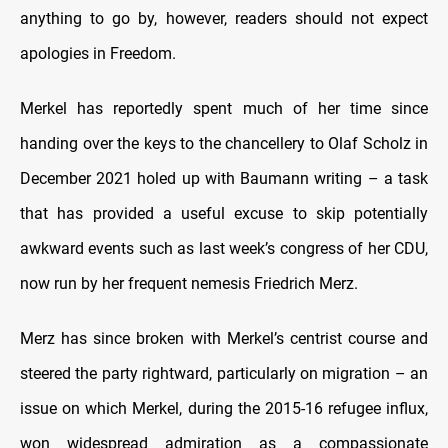
anything to go by, however, readers should not expect
apologies in Freedom.
Merkel has reportedly spent much of her time since
handing over the keys to the chancellery to Olaf Scholz in
December 2021 holed up with Baumann writing – a task
that has provided a useful excuse to skip potentially
awkward events such as last week’s congress of her CDU,
now run by her frequent nemesis Friedrich Merz.
Merz has since broken with Merkel’s centrist course and
steered the party rightward, particularly on migration – an
issue on which Merkel, during the 2015-16 refugee influx,
won widespread admiration as a compassionate