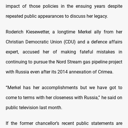
impact of those policies in the ensuing years despite
repeated public appearances to discuss her legacy.
Roderich Kiesewetter, a longtime Merkel ally from her
Christian Democratic Union (CDU) and a defence affairs
expert, accused her of making fateful mistakes in
continuing to pursue the Nord Stream gas pipeline project
with Russia even after its 2014 annexation of Crimea.
“Merkel has her accomplishments but we have got to
come to terms with her closeness with Russia,” he said on
public television last month.
If the former chancellor’s recent public statements are