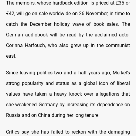
The memoirs, whose hardback edition is priced at £35 or
€42, will go on sale worldwide on 26 November, in time to
catch the December holiday wave of book sales. The
German audiobook will be read by the acclaimed actor
Corinna Harfouch, who also grew up in the communist
east.
Since leaving politics two and a half years ago, Merkel’s
strong popularity and status as a global icon of liberal
values have taken a heavy knock over allegations that
she weakened Germany by increasing its dependence on
Russia and on China during her long tenure.
Critics say she has failed to reckon with the damaging