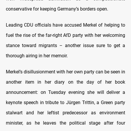
conservative for keeping Germany’s borders open.
Leading CDU officials have accused Merkel of helping to
fuel the rise of the far-right AfD party with her welcoming
stance toward migrants – another issue sure to get a
thorough airing in her memoir.
Merkel’s disillusionment with her own party can be seen in
another item in her diary on the day of her book
announcement: on Tuesday evening she will deliver a
keynote speech in tribute to Jürgen Trittin, a Green party
stalwart and her leftist predecessor as environment
minister, as he leaves the political stage after four