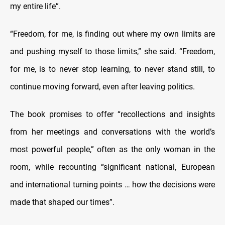
my entire life”.
“Freedom, for me, is finding out where my own limits are
and pushing myself to those limits,” she said. “Freedom,
for me, is to never stop learning, to never stand still, to
continue moving forward, even after leaving politics.
The book promises to offer “recollections and insights
from her meetings and conversations with the world’s
most powerful people,” often as the only woman in the
room, while recounting “significant national, European
and international turning points … how the decisions were
made that shaped our times”.