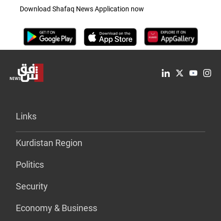
Download Shafaq News Application now
Links
Kurdistan Region
Politics
Security
Economy & Business