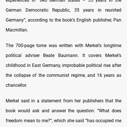
experiences in “two German states – 35 years in the
German Democratic Republic, 35 years in reunited
Germany”, according to the book’s English publisher, Pan
Macmillan.
The 700-page tome was written with Merkel’s longtime
political adviser Beate Baumann. It covers Merkel’s
childhood in East Germany, improbable political rise after
the collapse of the communist regime, and 16 years as
chancellor.
Merkel said in a statement from her publishers that the
book would ask and answer the question: “What does
freedom mean to me?”, which she said “has occupied me