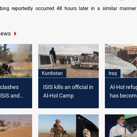
ing reportedly occurred 48 hours later in a similar manner 
News
Kurdistan
Iraq
n clashes
ISIS kills an official in
Al-Hol ref
ISIS and
Al-Hol Camp
has become
e’s forces
stronghold, 
rian desert
says