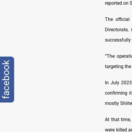
reported on 
The officia
Directorate,
successfully 
“The operati
facebook
targeting the
In July 2023
confirming i
mostly Shiite 
At that time,
were killed 