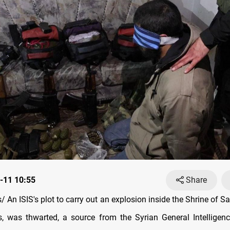
-11 10:55
Share
 An ISIS's plot to carry out an explosion inside the Shrine of S
 was thwarted, a source from the Syrian General Intelligenc