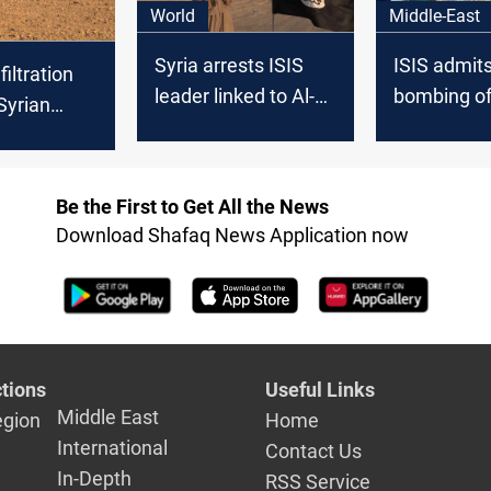
World
Middle-East
Syria arrests ISIS
ISIS admits
filtration
leader linked to Al-
bombing of
Syrian
Qahtani killing,
Zeinab pre
 PMF
terrorism plot
Damascus
Be the First to Get All the News
Download Shafaq News Application now
tions
Useful Links
Middle East
egion
Home
International
Contact Us
In-Depth
RSS Service