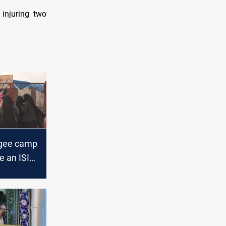
injuring two
ugee camp
 an ISIS
official