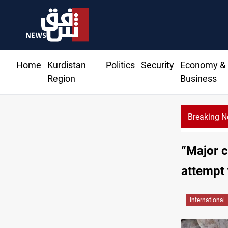
Home
Kurdistan
Politics
Security
Economy &
Region
Business
Breaking 
“Major c
attempt
International