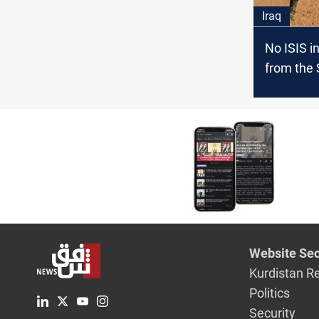
Iraq
No ISIS in
from the 
borders,
Website Sec
Kurdistan R
Politics
Security