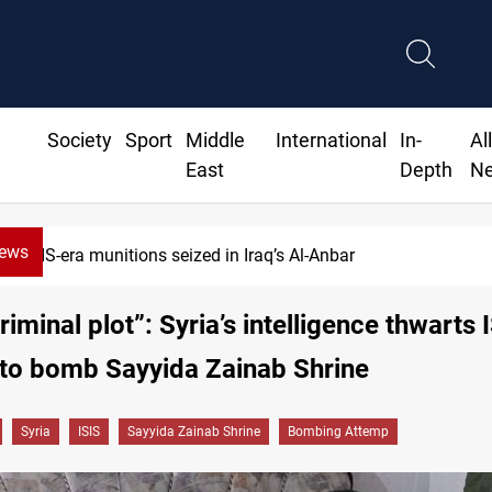
Society
Sport
Middle
International
In-
Al
East
Depth
N
News
ISIS-era munitions seized in Iraq’s Al-Anbar
riminal plot”: Syria’s intelligence thwarts 
 to bomb Sayyida Zainab Shrine
Syria
ISIS
Sayyida Zainab Shrine
Bombing Attemp