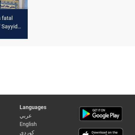
 fatal
 Sayyida
acher in
Languages
عربي
English
كوردى