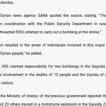
Saturday.
l Syrian news agency SANA quoted the source, stating, “The 
 in coordination with the Public Security Department in ru
thwarted ISIS's attempt to carry out a bombing at the shrine.”
on resulted in the arrest of individuals involved in this major 
 Syrian people,” he added.
, ISIS claimed responsibility for two bombings in the Sayyida
ts involvement in the deaths of 10 people and the injuries of
visitors.
 the Ministry of Interior of the previous government reported t
and 23 others injured in a motorcycle explosion in the Sayyida Z