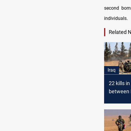
second bomb
individuals.
Related 
Iraq
22 kills i
between 
the regim
in the Sy