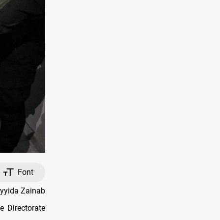
Font
ayyida Zainab
e Directorate