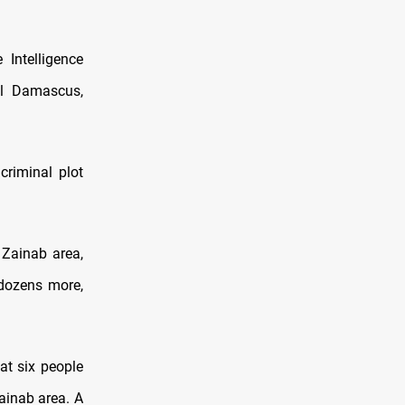
Intelligence
ral Damascus,
criminal plot
 Zainab area,
 dozens more,
hat six people
ainab area. A