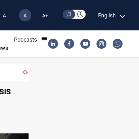
English
A-
A
A+
l
Podcasts
ews
ISIS