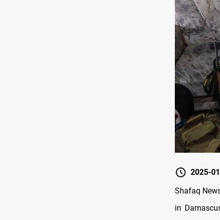
2025-01
Shafaq News/
in Damascus,