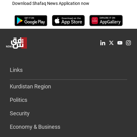
Download Shafaq News Application now
Links
Kurdistan Region
Politics
Security
Economy & Business