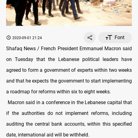
Font
2020-09-01 21:24
Shafaq News / French President Emmanuel Macron said
on Tuesday that the Lebanese political leaders have
agreed to form a government of experts within two weeks
and that he expects the government to start implementing
a roadmap for reforms within six to eight weeks.
Macron said in a conference in the Lebanese capital that
if the authorities do not implement reforms, including
auditing the central bank accounts, within this specified
date, international aid will be withheld.