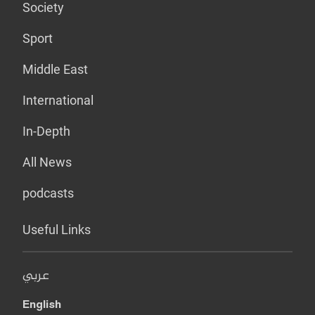
Society
Sport
Middle East
International
In-Depth
All News
podcasts
Useful Links
عربي
English