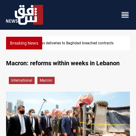
Breaking News
contracts
Vinicius Jr extends Real Madrid contract until 2032
Macron: reforms within weeks in Lebanon
International
Macron