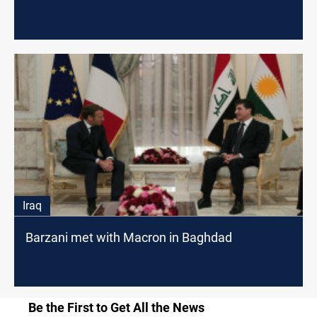
Iraq
Barzani met with Macron in Baghdad
Be the First to Get All the News