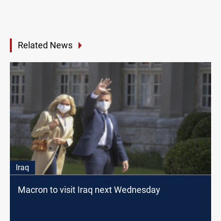
Related News
Iraq
Macron to visit Iraq next Wednesday