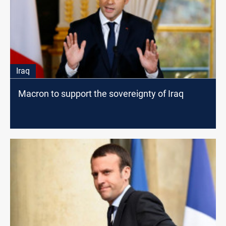
Iraq
Macron to support the sovereignty of Iraq