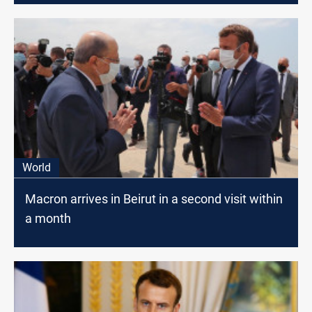
World
Macron arrives in Beirut in a second visit within
a month