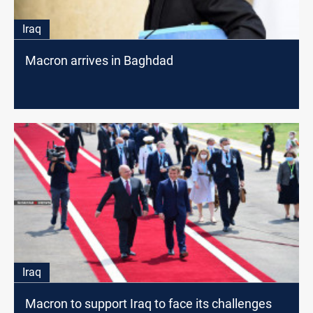
Iraq
Macron arrives in Baghdad
Iraq
Macron to support Iraq to face its challenges