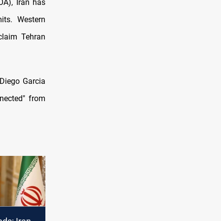
A), Iran has
its. Western
claim Tehran
 Diego Garcia
nnected" from