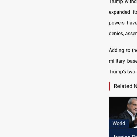
Trump withd
expanded it
powers have
denies, asser
Adding to th
military bas
Trump’s two-
Related 
World