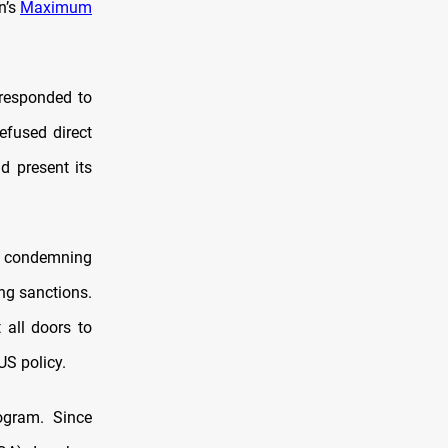
n’s
Maximum
 responded to
efused direct
d present its
, condemning
ng sanctions.
 all doors to
US policy.
gram. Since