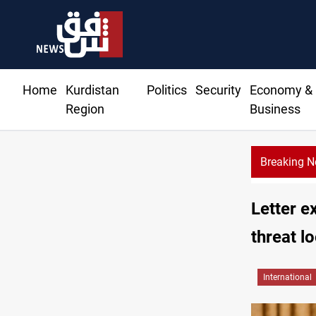
Home
Kurdistan
Politics
Security
Economy &
Region
Business
Breaking 
Al-Zaidi keeps 
Letter e
threat l
International