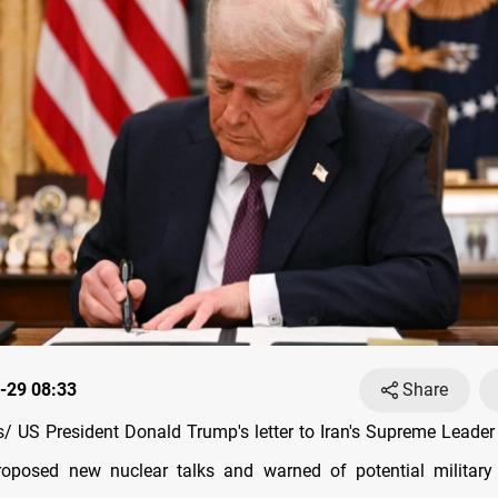
-29 08:33
Share
 US President Donald Trump's letter to Iran's Supreme Leader 
oposed new nuclear talks and warned of potential military 