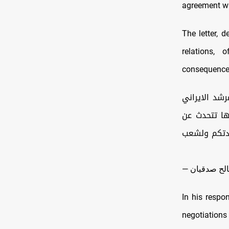
agreement w
The letter, 
relations, 
consequences 
للمرشد الاير
دون تعديل و
نفسها . وفي 
In his respo
negotiations