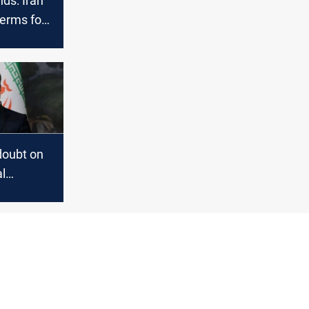
ds: Iran
terms for
doubt on
l