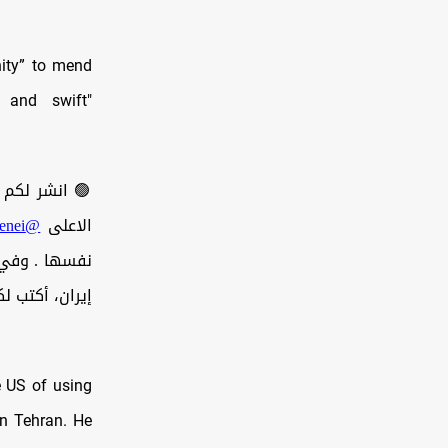
nity” to mend
e and swift"
ئيس الامريكي
@ar_khamenei
الاعلى
قيادتكم ولشعب
كتب لكم هذه…
e US of using
on Tehran. He