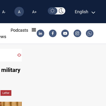
English
A-
A
A+
l
Podcasts
ews
Berlin arrests two Iraqis over ISIS links
 military
Letter