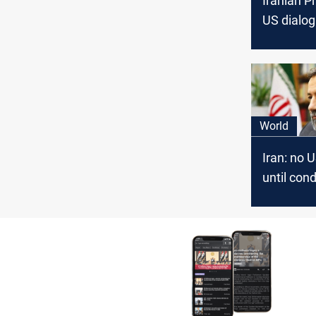
Iranian P
US dialog
option"
World
Iran: no U
until cond
change