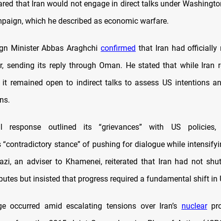
lared that Iran would not engage in direct talks under Washingto
aign, which he described as economic warfare.
ign Minister Abbas Araghchi
confirmed
that Iran had officially
er, sending its reply through Oman. He stated that while Iran r
, it remained open to indirect talks to assess US intentions an
ns.
al response outlined its “grievances” with US policies
 “contradictory stance” of pushing for dialogue while intensifyi
zi, an adviser to Khamenei, reiterated that Iran had not shut
putes but insisted that progress required a fundamental shift in 
e occurred amid escalating tensions over Iran’s
nuclear
pro