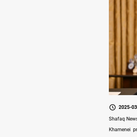
2025-03
Shafaq News/
Khamenei pr