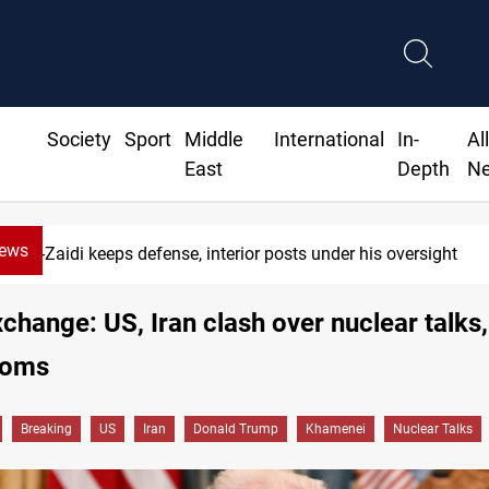
Society
Sport
Middle
International
In-
Al
East
Depth
N
News
defense, interior posts under his oversight
xchange: US, Iran clash over nuclear talks,
ooms
Breaking
US
Iran
Donald Trump
Khamenei
Nuclear Talks