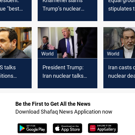
resident:
Khamenei slams
Equal groun
ue "best
Trump’s nuclear
stipulates 
offer: A deception,
US talks
not a deal
World
World
S talks
President Trump:
Iran casts 
itions
Iran nuclear talks
nuclear dea
"Going Extremely
deadline
Well"
Be the First to Get All the News
Download Shafaq News Application now