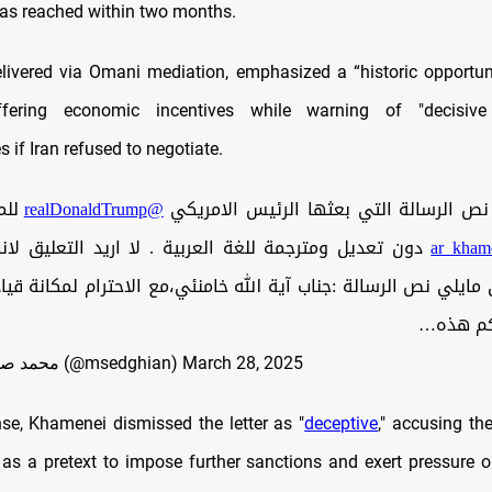
as reached within two months.
delivered via Omani mediation, emphasized a “historic opportu
offering economic incentives while warning of "decisiv
if Iran refused to negotiate.
اني
@realDonaldTrump
🟢 انشر لكم نص الرسالة التي بعثها الر
مترجمة للغة العربية . لا اريد التعليق لانها تتحدث عن
مايلي نص الرسالة :جناب آية الله خامنئي،مع الاحترام لمكانة 
إيران، أ
— محمد صالح صدقیان (@msedghian)
March 28, 2025
nse, Khamenei dismissed the letter as "
deceptive
," accusing th
 as a pretext to impose further sanctions and exert pressure 