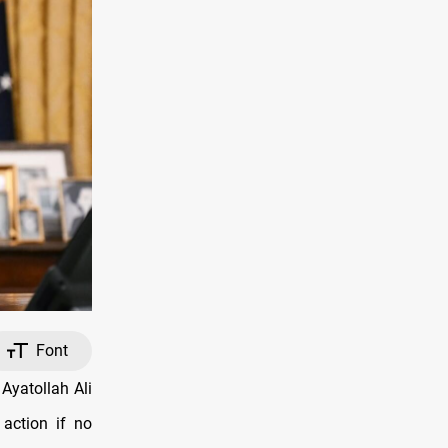
Font
Ayatollah Ali
action if no