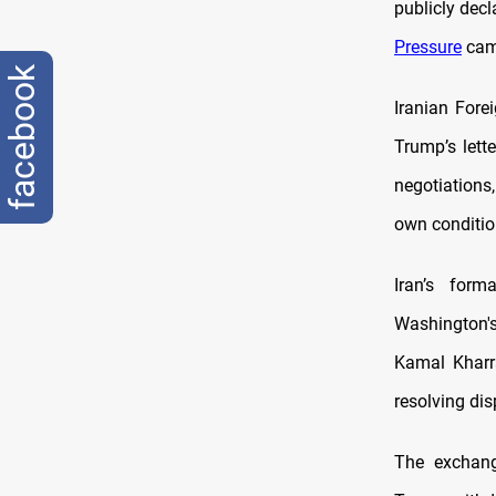
publicly dec
Pressure
camp
facebook
Iranian Fore
Trump’s lett
negotiations
own conditio
Iran’s form
Washington's
Kamal Kharra
resolving dis
The exchang