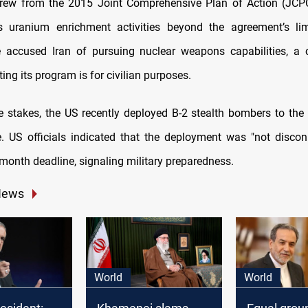
rew from the 2015 Joint Comprehensive Plan of Action (JCPO
s uranium enrichment activities beyond the agreement’s lim
 accused Iran of pursuing nuclear weapons capabilities, a 
ting its program is for civilian purposes.
e stakes, the US recently deployed B-2 stealth bombers to the
e. US officials indicated that the deployment was "not disco
month deadline, signaling military preparedness.
News
World
World