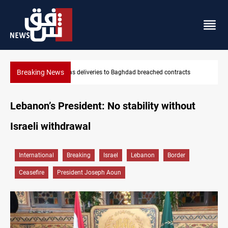
Breaking News
s
Vinicius Jr extends Real Madrid contract until 2032
Lebanon’s President: No stability without
Israeli withdrawal
International
Breaking
Israel
Lebanon
Border
Ceasefire
President Joseph Aoun