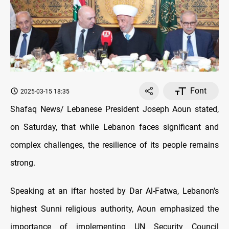
Font
2025-03-15 18:35
Shafaq News/ Lebanese President Joseph Aoun stated,
on Saturday, that while Lebanon faces significant and
complex challenges, the resilience of its people remains
strong.
Speaking at an iftar hosted by Dar Al-Fatwa, Lebanon's
highest Sunni religious authority, Aoun emphasized the
importance of implementing UN Security Council