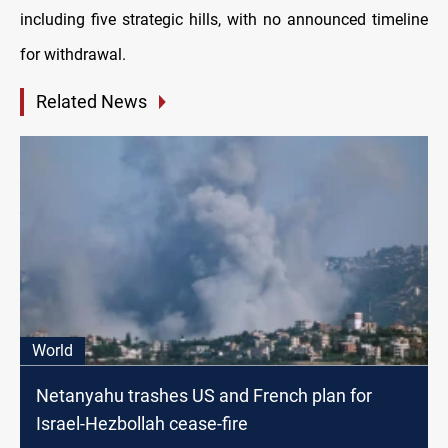
including five strategic hills, with no announced timeline
for withdrawal.
Related News
World
Netanyahu trashes US and French plan for
Israel-Hezbollah cease-fire