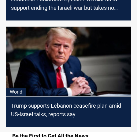
support ending the Israeli war but takes no
action
World
Trump supports Lebanon ceasefire plan amid
US-Israel talks, reports say
Be the First to Get All the News