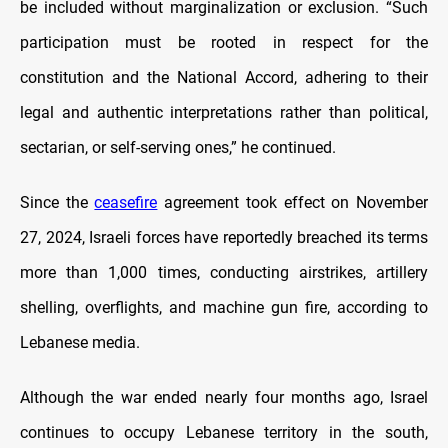
be included without marginalization or exclusion. “Such
participation must be rooted in respect for the
constitution and the National Accord, adhering to their
legal and authentic interpretations rather than political,
sectarian, or self-serving ones,” he continued.
Since the
ceasefire
agreement took effect on November
27, 2024, Israeli forces have reportedly breached its terms
more than 1,000 times, conducting airstrikes, artillery
shelling, overflights, and machine gun fire, according to
Lebanese media.
Although the war ended nearly four months ago, Israel
continues to occupy Lebanese territory in the south,