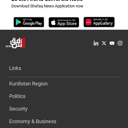
Download Shafaq News Application now
Links
Kurdistan Region
Politics
Security
Economy & Business