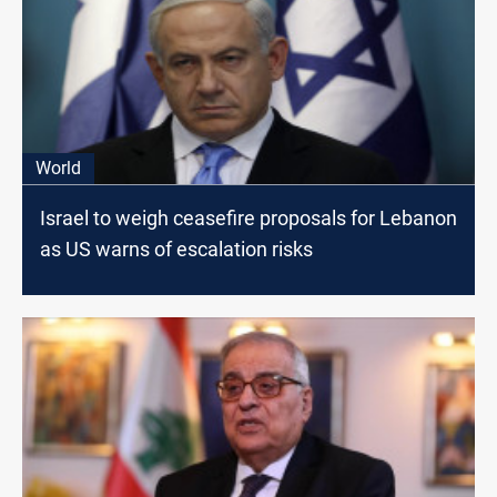
World
Israel to weigh ceasefire proposals for Lebanon
as US warns of escalation risks