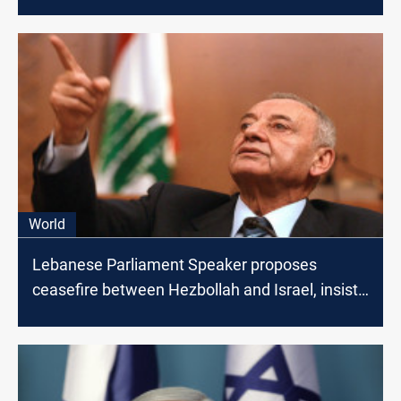
World
Lebanese Parliament Speaker proposes
ceasefire between Hezbollah and Israel, insists
on Lebanon-Gaza Link