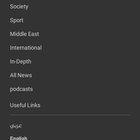
Society
Sport
Middle East
International
In-Depth
All News
podcasts
Useful Links
عربي
English