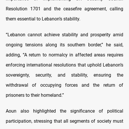
Resolution 1701 and the ceasefire agreement, calling
them essential to Lebanon’s stability.
“Lebanon cannot achieve stability and prosperity amid
ongoing tensions along its southern border,” he said,
adding, “A return to normalcy in affected areas requires
enforcing international resolutions that uphold Lebanon’s
sovereignty, security, and stability, ensuring the
withdrawal of occupying forces and the return of
prisoners to their homeland.”
Aoun also highlighted the significance of political
participation, stressing that all segments of society must