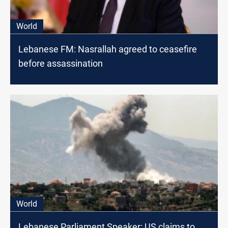
World
Lebanese FM: Nasrallah agreed to ceasefire
before assassination
World
Lebanese Parliament Speaker: US claims to