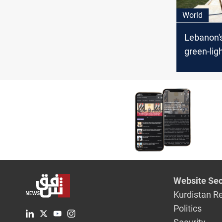
World
Lebanon'
green-lig
maritime
deal with 
Website Sec
Kurdistan R
Politics