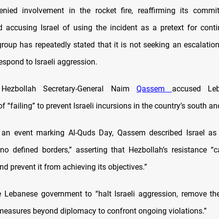
enied involvement in the rocket fire, reaffirming its commi
d accusing Israel of using the incident as a pretext for conti
group has repeatedly stated that it is not seeking an escalatio
espond to Israeli aggression.
 Hezbollah Secretary-General Naim
Qassem
accused Le
 “failing” to prevent Israeli incursions in the country’s south an
 an event marking Al-Quds Day, Qassem described Israel as a
o defined borders,” asserting that Hezbollah’s resistance “c
d prevent it from achieving its objectives.”
 Lebanese government to “halt Israeli aggression, remove th
measures beyond diplomacy to confront ongoing violations.”