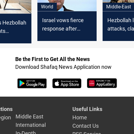
World
Middle-East
Israel vows fierce
Hezbollah 
s Hezbollah
response after
attacks, cl
hts
rocket fire from
with Israeli
 border
Lebanon
south Leb
Israel
Be the First to Get All the News
Download Shafaq News Application now
tions
Useful Links
Middle East
egion
Home
International
Contact Us
In-Depth