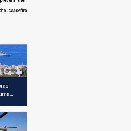
prevent their
he ceasefire
srael
time
l