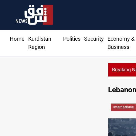
Home
Kurdistan
Politics
Security
Economy &
Region
Business
Breaking 
G: Gas deliveries to Baghdad breached contracts
Lebanon 
International