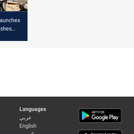
launches
ashes
 forces in
anon
Languages
عربي
English