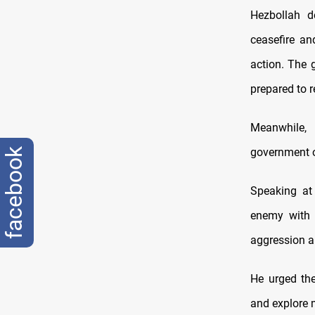
Hezbollah d
ceasefire an
action. The 
prepared to r
Meanwhile,
government of
facebook
Speaking at
enemy with n
aggression an
He urged the
and explore 