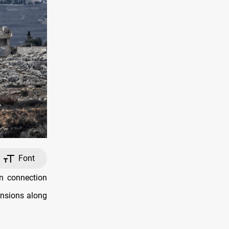
Font
n connection
ensions along