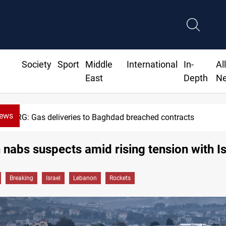
Society
Sport
Middle
International
In-
Al
East
Depth
N
News
Vinicius Jr extends Real Madrid contract until
nabs suspects amid rising tension with Is
Breaking
Israel
Lebanon
Rockets