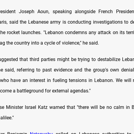
esident Joseph Aoun, speaking alongside French Presid
ris, said the Lebanese army is conducting investigations to 
he rocket launches. "Lebanon condemns any attack on its terr
ag the country into a cycle of violence," he said.
ggested that third parties might be trying to destabilize Lebano
he said, referring to past evidence and the group's own denial
 who have an interest in fueling tensions in Lebanon. We will 
ecome a battleground for external agendas."
nse Minister Israel Katz warned that "there will be no calm in B
lilee."