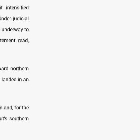
 intensified
nder judicial
e underway to
atement read,
ward northern
r landed in an
n and, for the
ut’s southern