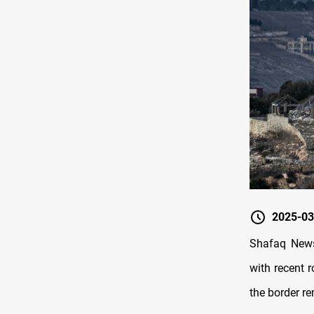
2025-03
Shafaq News
with recent 
the border r