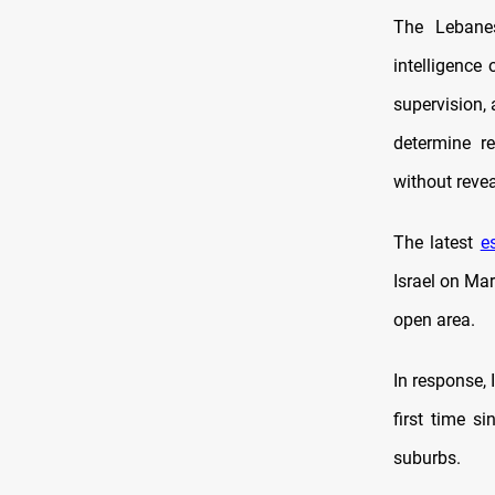
The Lebanes
intelligence
supervision,
determine re
without revea
The latest
e
Israel on Mar
open area.
In response, 
first time s
suburbs.