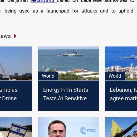
ter Benjamin
Netanyahu
called on Lebanese authorities to 
rom being used as a launchpad for attacks and to uphold t
News
World
World
rambles
Energy Firm Starts
Lebanon, I
r Drone
Tests At Sensitive
agree mari
Lebanon
Israel-Lebanon
border dea
Border Gas Field