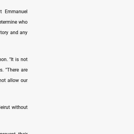
ent Emmanuel
determine who
itory and any
n. "It is not
s. "There are
not allow our
eirut without