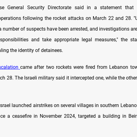
e General Security Directorate said in a statement that it
 operations following the rocket attacks on March 22 and 28. "U
 a number of suspects have been arrested, and investigations ar
sponsibilities and take appropriate legal measures," the st
ling the identity of detainees.
scalation
came after two rockets were fired from Lebanon to
ch 28. The Israeli military said it intercepted one, while the othe
Israel launched airstrikes on several villages in southern Lebano
ince a ceasefire in November 2024, targeted a building in Beir