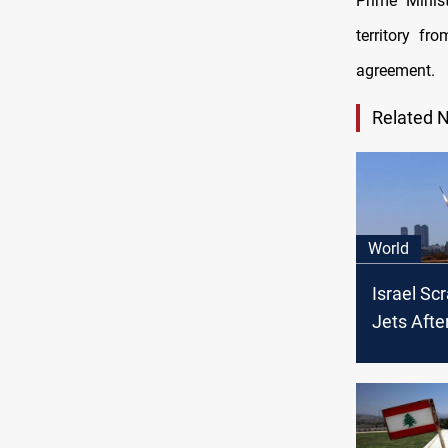
Prime Minis
territory f
agreement.
Related 
World
Israel Sc
Jets Afte
Crosses 
Border