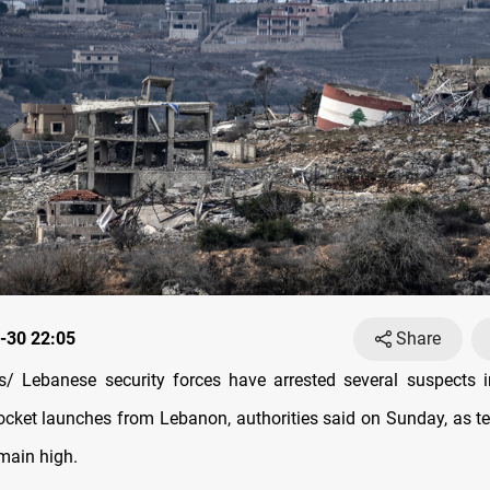
-30 22:05
Share
/ Lebanese security forces have arrested several suspects i
rocket launches from Lebanon, authorities said on Sunday, as t
emain high.