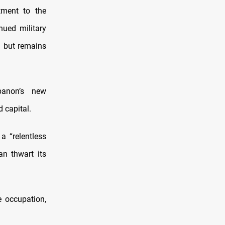
tment to the
nued military
n but remains
banon’s new
d capital.
 “relentless
an thwart its
e occupation,