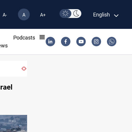
English
A-
A
A+
l
Podcasts
ews
 2032
rael