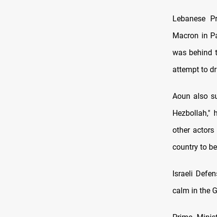
Lebanese Pr
Macron in Pa
was behind t
attempt to dr
Aoun also su
Hezbollah," 
other actors
country to b
Israeli Defe
calm in the Ga