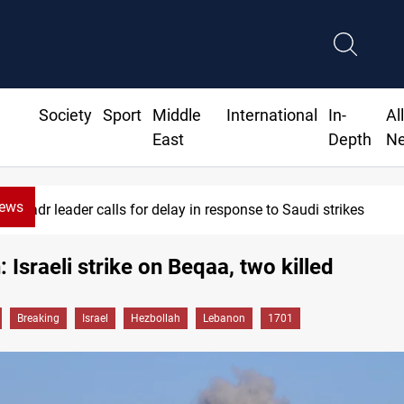
Society
Sport
Middle
International
In-
Al
East
Depth
N
News
Badr leader calls for delay in response to Saudi strikes
 Israeli strike on Beqaa, two killed
Breaking
Israel
Hezbollah
Lebanon
1701