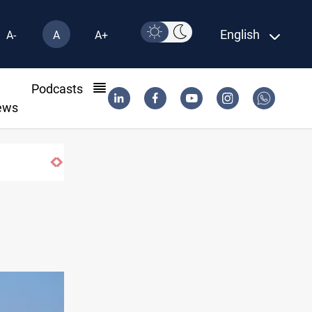
English
A-
A
A+
l
Podcasts
ews