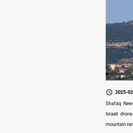
2025-02
Shafaq News
Israeli dron
mountain ran