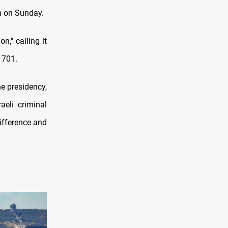
on on Sunday.
," calling it
1701.
e presidency,
aeli criminal
ifference and