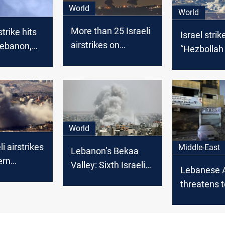
World
World
More than 25 Israeli
strike hits
Israel strik
airstrikes on
Lebanon,
“Hezbollah f
southern Lebanon
ollah
in eastern
killed
World
i airstrikes
Middle-East
Lebanon’s Bekaa
ern
Valley: Sixth Israeli
Lebanese 
 Two
strike within 48
threatens t
lled
hours
ceasefire
cooperatio