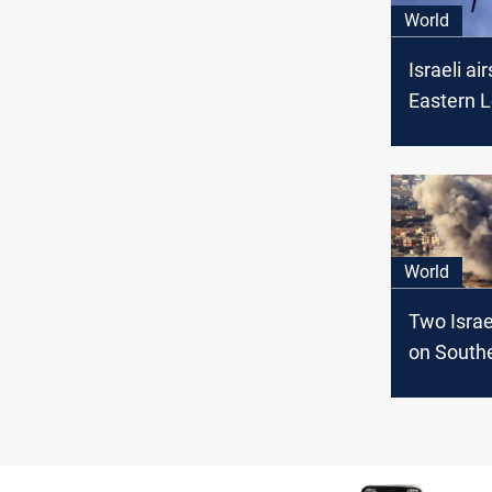
World
Israeli air
Eastern 
two Hezb
members 
World
Two Israel
on South
Lebanon:
Syrians ki