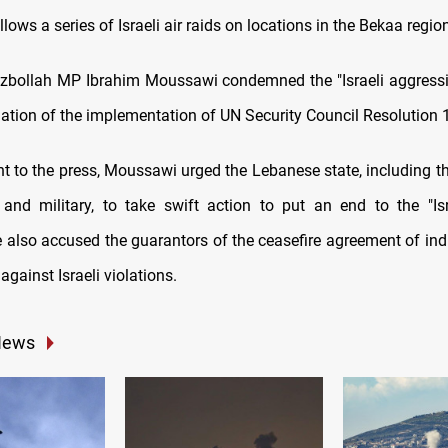
ollows a series of Israeli air raids on locations in the Bekaa regi
bollah MP Ibrahim Moussawi condemned the "Israeli aggression
olation of the implementation of UN Security Council Resolution 
nt to the press, Moussawi urged the Lebanese state, including th
and military, to take swift action to put an end to the "Isr
 also accused the guarantors of the ceasefire agreement of ind
 against Israeli violations.
News