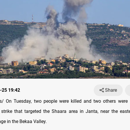
-25 19:42
Share
/ On Tuesday, two people were killed and two others were i
e strike that targeted the Shaara area in Janta, near the eas
ge in the Bekaa Valley.