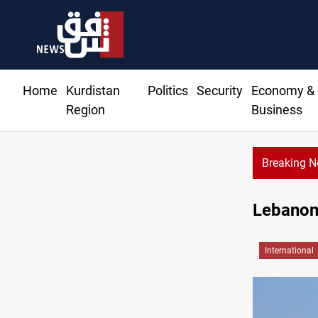
Home
Kurdistan
Politics
Security
Economy &
Region
Business
Breaking 
Lebanon:
International