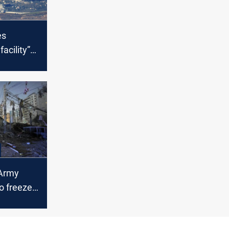
es
acility”
 Lebanon
Army
o freeze
n