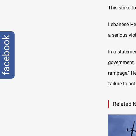
This strike f
Lebanese Hez
a serious vi
facebook
In a stateme
government, 
rampage." He
failure to act
Related 