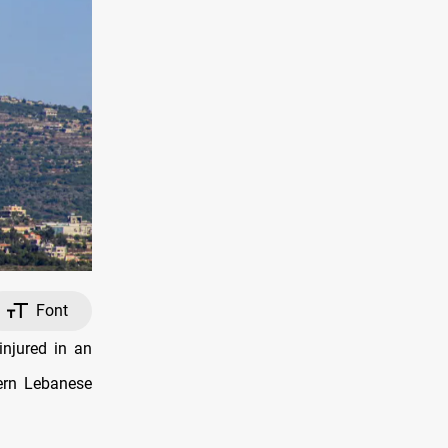
Font
njured in an
tern Lebanese