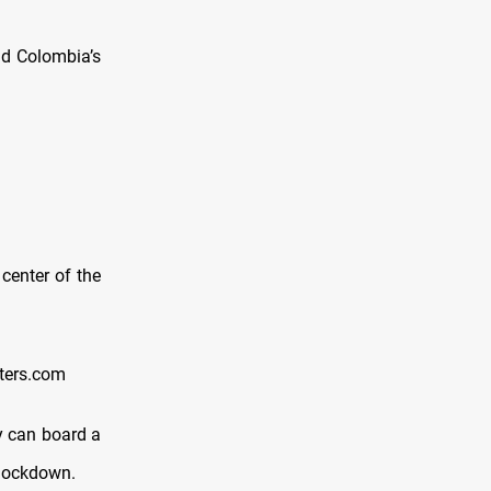
d Colombia’s
center of the
ters.com
y can board a
y lockdown.