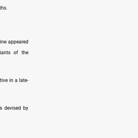
ths.
cine appeared
iants of the
ve in a late-
es devised by