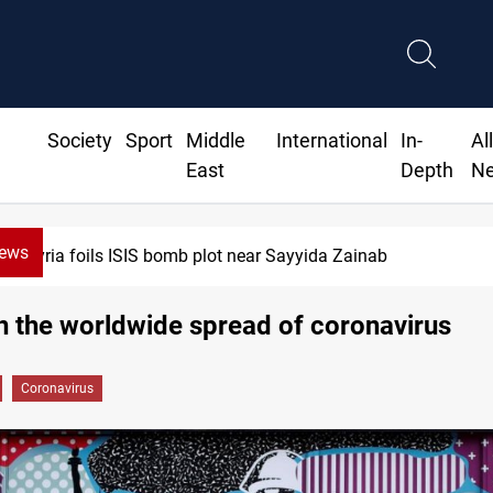
Society
Sport
Middle
International
In-
Al
East
Depth
N
News
Taipei challenges Beijing shipping rules in Taiwan Strait 
n the worldwide spread of coronavirus
Coronavirus