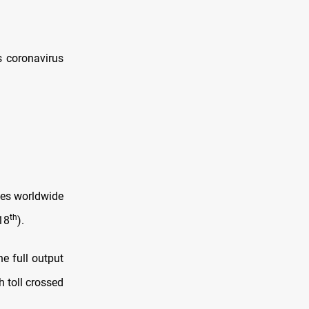
s coronavirus
ies worldwide
th
18
).
e full output
h toll crossed