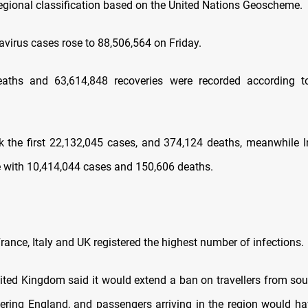
regional classification based on the United Nations Geoscheme.
avirus cases rose to 88,506,564 on Friday.
eaths and 63,614,848 recoveries were recorded according to 
nk the first 22,132,045 cases, and 374,124 deaths, meanwhile In
 with 10,414,044 cases and 150,606 deaths.
nce, Italy and UK registered the highest number of infections.
 Kingdom said it would extend a ban on travellers from sou
tering England, and passengers arriving in the region would h