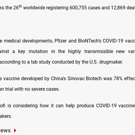
th
s the 26
worldwide registering 600,755 cases and 12,869 dea
e medical developments, Pfizer and BioNTech’s COVID-19 vac
inst a key mutation in the highly transmissible new var
 according to a lab study conducted by the U.S. drugmaker.
s vaccine developed by China’s Sinovac Biotech was 78% effecti
an trial with no severe cases.
ofi is considering how it can help produce COVID-19 vaccin
akers.
News