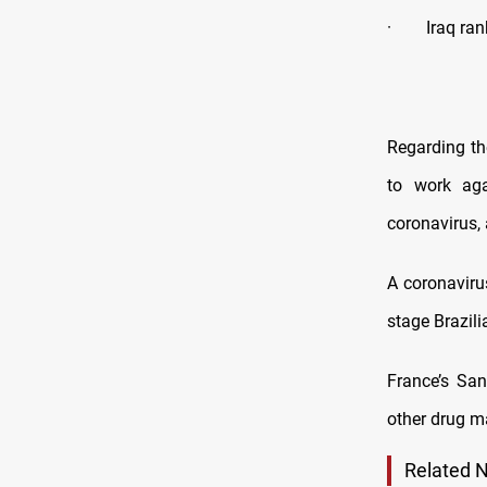
· Iraq rank
Regarding th
to work aga
coronavirus,
A coronaviru
stage Brazili
France’s San
other drug m
Related 