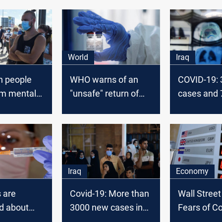
World
Iraq
on people
WHO warns of an
COVID-19:
om mental
"unsafe" return of
cases and 
 due to
staff and students
fatalities in
rus
today
Iraq
Economy
s are
Covid-19: More than
Wall Stree
d about
3000 new cases in
Fears of C
tails about
Iraq today
and an ec