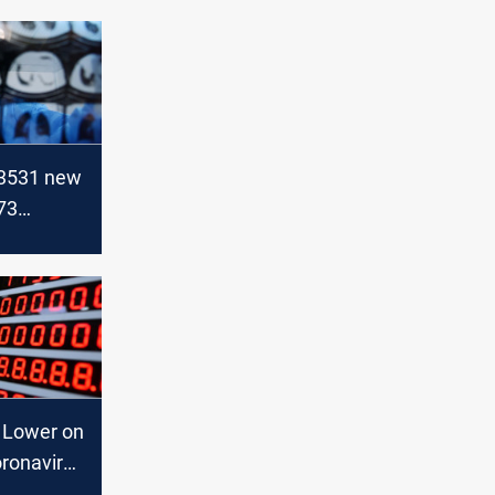
 3531 new
73
 Iraq
t Lower on
oronavirus
onomic