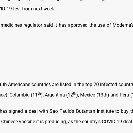
ID-19 test from next week.
dicines regulator said it has approved the use of Moderna’
-Americans countries are listed in the top 20 infected countr
th
th
ce), Columbia (11
), Argentina (12
), Mexico (13th) and Peru (
 signed a deal with Sao Paulo’s Butantan Institute to buy th
a Chinese vaccine it is producing, as the country’s COVID-19 deat