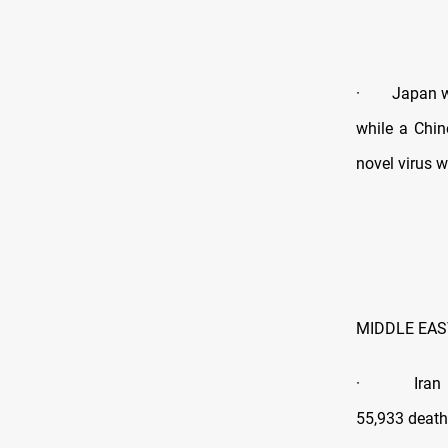
· Japan will
while a Chi
novel virus wa
MIDDLE EAS
· Iran still
55,933 death