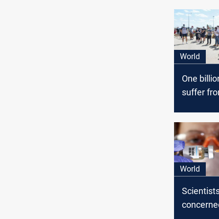
World
One billi
suffer fr
problems
Coronavi
World
Scientist
concerne
hidden de