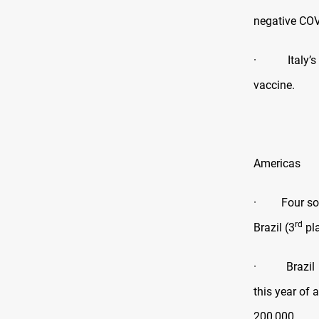
negative COV
· Italy’s me
vaccine.
Americas
· Four south
rd
Brazil (3
pla
· Brazil has
this year of 
200,000.