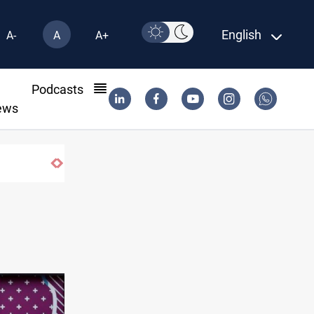
English
A-
A
A+
l
Podcasts
ews
during typhoon