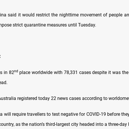
 said it would restrict the nighttime movement of people an
impose strict quarantine measures until Tuesday.
C
nd
 in 82
place worldwide with 78,331 cases despite it was the 
ead.
stralia registered today 22 news cases according to worldome
will require travellers to test negative for COVID-19 before the
country, as the nation’s third-largest city headed into a three-da