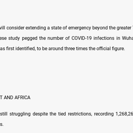
 consider extending a state of emergency beyond the greater 
nese study pegged the number of COVID-19 infections in Wuha
s first identified, to be around three times the official figure.
T AND AFRICA
 struggling despite the tied restrictions, recording 1,268,
s.