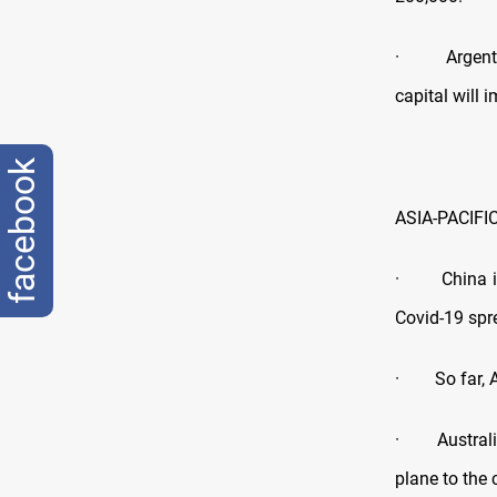
· Argentina
capital will 
facebook
ASIA-PACIFI
· China is
Covid-19 spr
· So far, Au
· Australia 
plane to the 