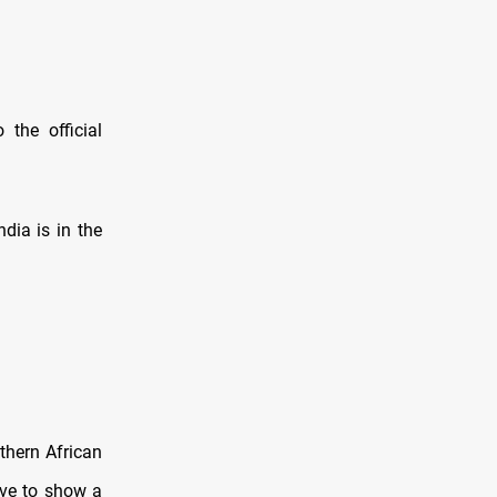
the official
dia is in the
thern African
ave to show a