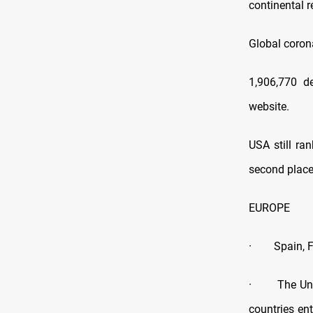
continental 
Global coron
1,906,770 d
website.
USA still ra
second place
EUROPE
· Spain, Fra
· The United
countries en