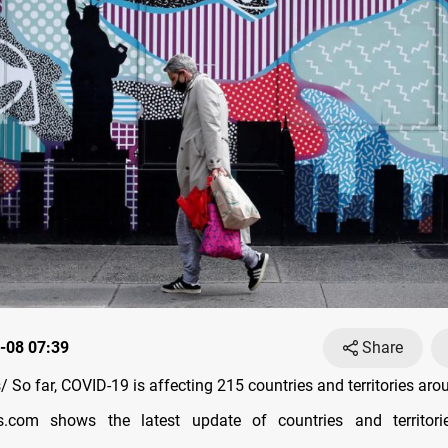
-08 07:39
Share
So far, COVID-19 is affecting 215 countries and territories aro
s.com shows the latest update of countries and territori