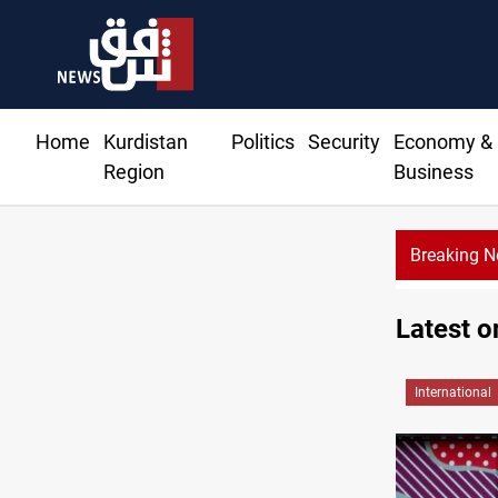
Home
Kurdistan
Politics
Security
Economy &
Region
Business
Breaking 
IS bomb plot near Sayyida Zainab
Latest o
International