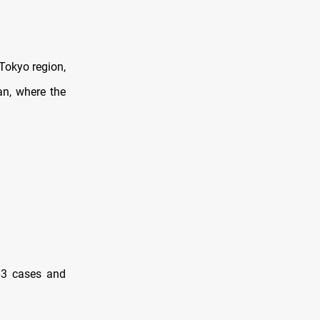
Tokyo region,
n, where the
263 cases and