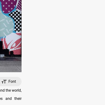
Font
und the world,
es and their