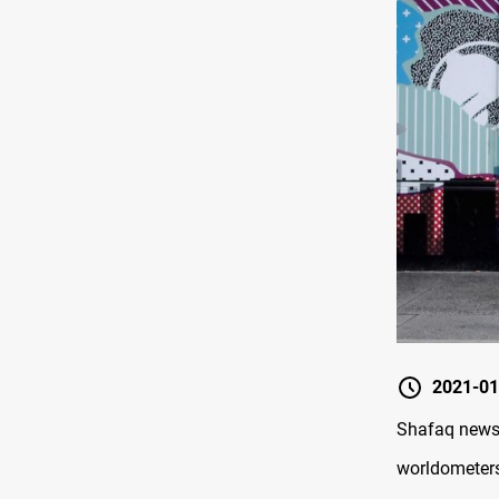
2021-01
Shafaq news/ 
worldometer