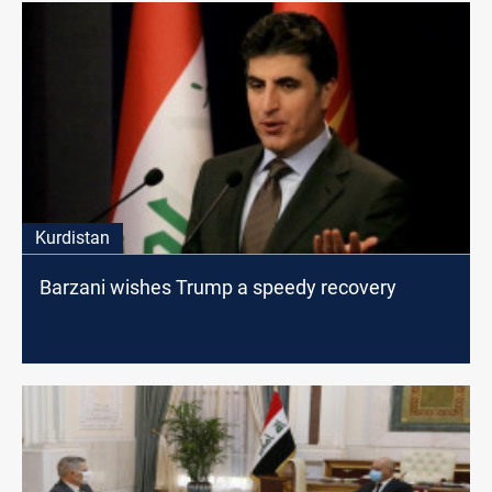
Kurdistan
Barzani wishes Trump a speedy recovery