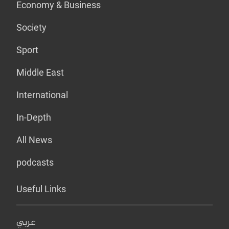
Economy & Business
Society
Sport
Middle East
International
In-Depth
All News
podcasts
Useful Links
عربي