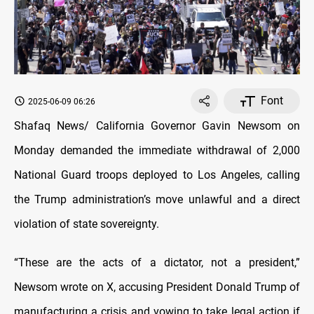
Font
2025-06-09 06:26
Shafaq News/ California Governor Gavin Newsom on
Monday demanded the immediate withdrawal of 2,000
National Guard troops deployed to Los Angeles, calling
the Trump administration’s move unlawful and a direct
violation of state sovereignty.
“These are the acts of a dictator, not a president,”
Newsom wrote on X, accusing President Donald Trump of
manufacturing a crisis and vowing to take legal action if