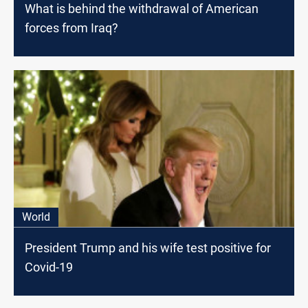
What is behind the withdrawal of American
forces from Iraq?
World
President Trump and his wife test positive for
Covid-19