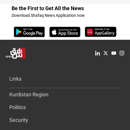
Be the First to Get All the News
Download Shafaq News Application now
Links
Kurdistan Region
Politics
Security