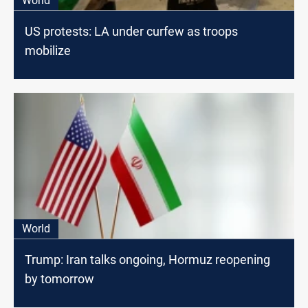
World
US protests: LA under curfew as troops
mobilize
World
Trump: Iran talks ongoing, Hormuz reopening
by tomorrow