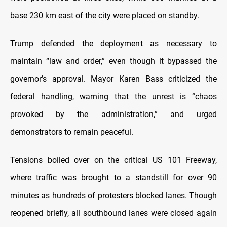
base 230 km east of the city were placed on standby.
Trump defended the deployment as necessary to
maintain “law and order,” even though it bypassed the
governor’s approval. Mayor Karen Bass criticized the
federal handling, warning that the unrest is “chaos
provoked by the administration,” and urged
demonstrators to remain peaceful.
Tensions boiled over on the critical US 101 Freeway,
where traffic was brought to a standstill for over 90
minutes as hundreds of protesters blocked lanes. Though
reopened briefly, all southbound lanes were closed again