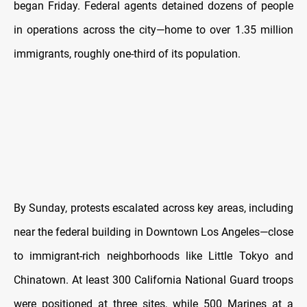
began Friday. Federal agents detained dozens of people
in operations across the city—home to over 1.35 million
immigrants, roughly one-third of its population.
By Sunday, protests escalated across key areas, including
near the federal building in Downtown Los Angeles—close
to immigrant-rich neighborhoods like Little Tokyo and
Chinatown. At least 300 California National Guard troops
were positioned at three sites, while 500 Marines at a