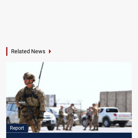
Related News
Report