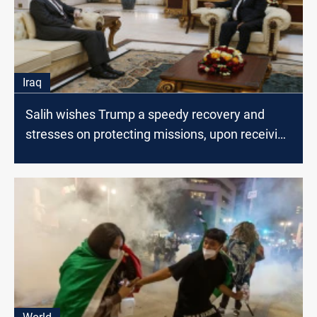
Iraq
Salih wishes Trump a speedy recovery and
stresses on protecting missions, upon receiving
Tueller