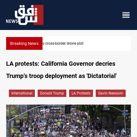
Breaking News
Pentagon moves to replenish arsenal after Iran war
LA protests: California Governor decries
Trump’s troop deployment as 'Dictatorial'
International
Donald Trump
LA Protests
Gavin Newsom