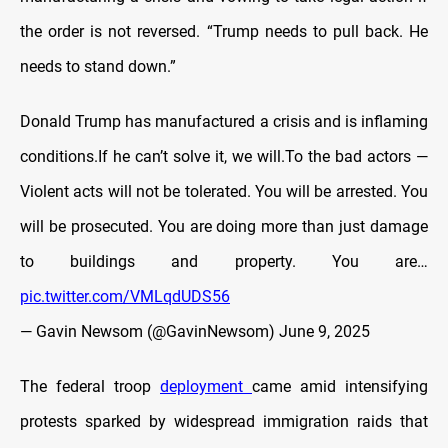
the order is not reversed. “Trump needs to pull back. He
needs to stand down.”
Donald Trump has manufactured a crisis and is inflaming
conditions.If he can’t solve it, we will.To the bad actors —
Violent acts will not be tolerated. You will be arrested. You
will be prosecuted. You are doing more than just damage
to buildings and property. You are…
pic.twitter.com/VMLqdUDS56
— Gavin Newsom (@GavinNewsom)
June 9, 2025
The federal troop
deployment
came amid intensifying
protests sparked by widespread immigration raids that