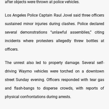
after objects were thrown at police vehicles.
Los Angeles Police Captain Raul Jovel said three officers
sustained minor injuries during clashes. Police declared
several demonstrations “unlawful assemblies,” citing
incidents where protesters allegedly threw bottles at
officers.
The unrest also led to property damage. Several self-
driving Waymo vehicles were torched on a downtown
street Sunday evening. Officers responded with tear gas
and flash-bangs to disperse crowds, with reports of
physical confrontations during arrests.