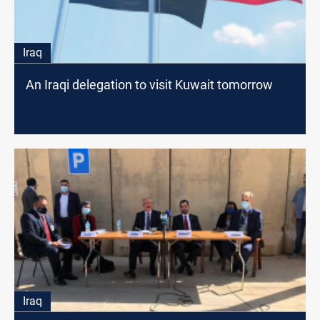
Iraq
An Iraqi delegation to visit Kuwait tomorrow
Iraq