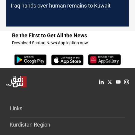
Iraq hands over human remains to Kuwait
Be the First to Get All the News
Download Shafaq News Application now
Links
Kurdistan Region