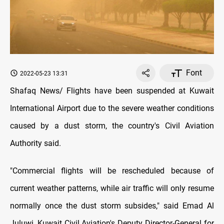
Font
2022-05-23 13:31
Shafaq News/ Flights have been suspended at Kuwait
International Airport due to the severe weather conditions
caused by a dust storm, the country's Civil Aviation
Authority said.
"Commercial flights will be rescheduled because of
current weather patterns, while air traffic will only resume
normally once the dust storm subsides," said Emad Al
Juluwi, Kuwait Civil Aviation's Deputy Director-General for