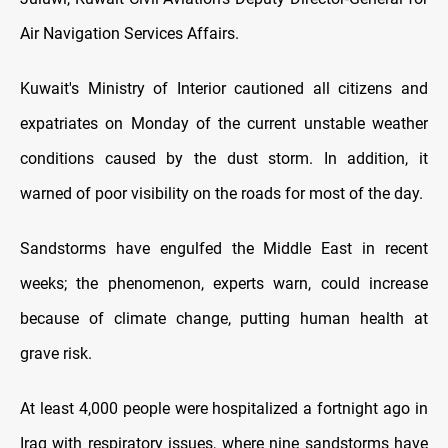
Air Navigation Services Affairs.
Kuwait's Ministry of Interior cautioned all citizens and
expatriates on Monday of the current unstable weather
conditions caused by the dust storm. In addition, it
warned of poor visibility on the roads for most of the day.
Sandstorms have engulfed the Middle East in recent
weeks; the phenomenon, experts warn, could increase
because of climate change, putting human health at
grave risk.
At least 4,000 people were hospitalized a fortnight ago in
Iraq with respiratory issues, where nine sandstorms have