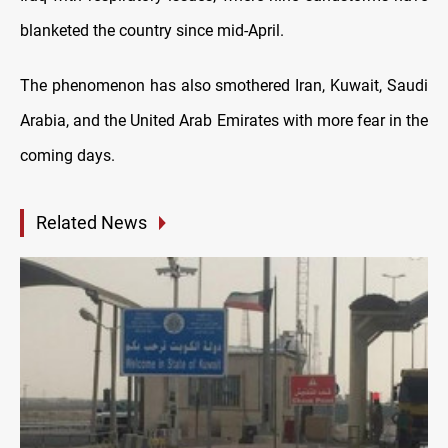
blanketed the country since mid-April.
The phenomenon has also smothered Iran, Kuwait, Saudi
Arabia, and the United Arab Emirates with more fear in the
coming days.
Related News