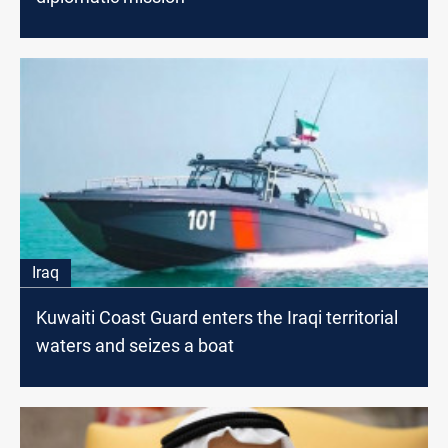
Iraq
Kuwaiti Coast Guard enters the Iraqi territorial
waters and seizes a boat