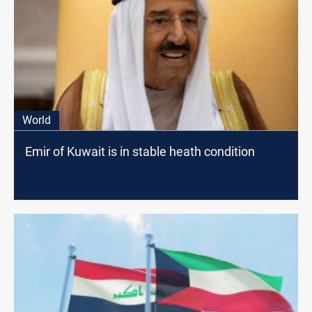
World
Emir of Kuwait is in stable heath condition