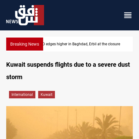
Breaking News
osure
Vehicle auction probe implicates Iraq health officials
Kuwait suspends flights due to a severe dust
storm
International
Kuwait