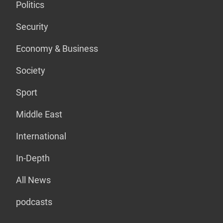
Politics
Security
Economy & Business
Society
Sport
Middle East
International
In-Depth
All News
podcasts