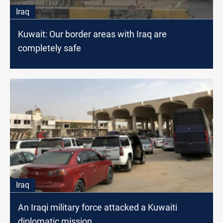
Iraq
Kuwait: Our border areas with Iraq are
completely safe
Iraq
An Iraqi military force attacked a Kuwaiti
diplomatic mission