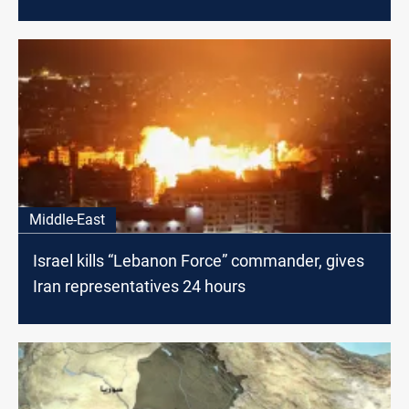
Middle-East
Israel kills “Lebanon Force” commander, gives
Iran representatives 24 hours