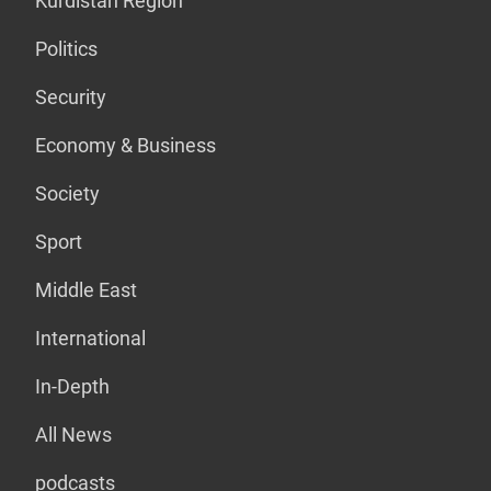
Kurdistan Region
Politics
Security
Economy & Business
Society
Sport
Middle East
International
In-Depth
All News
podcasts