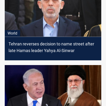
World
Tehran reverses decision to name street after
late Hamas leader Yahya Al-Sinwar