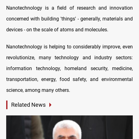
Nanotechnology is a field of research and innovation
concerned with building 'things' - generally, materials and
devices - on the scale of atoms and molecules.
Nanotechnology is helping to considerably improve, even
revolutionize, many technology and industry sectors:
information technology, homeland security, medicine,
transportation, energy, food safety, and environmental
science, among many others.
Related News