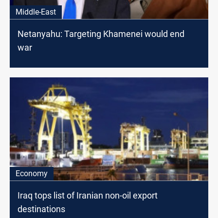
Middle-East
Netanyahu: Targeting Khamenei would end
war
Economy
Iraq tops list of Iranian non-oil export
destinations