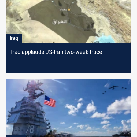
Iraq
Iraq applauds US-Iran two-week truce