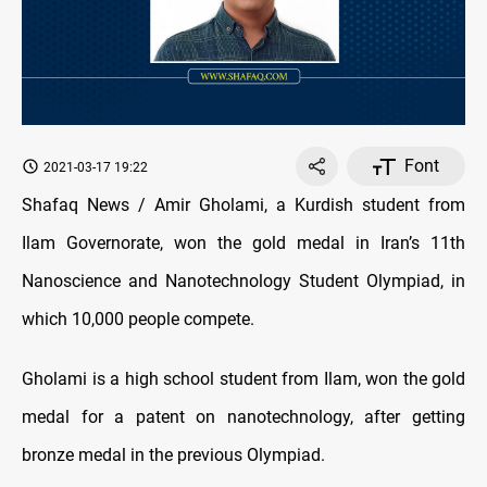
Font
2021-03-17 19:22
Shafaq News / Amir Gholami, a Kurdish student from
Ilam Governorate, won the gold medal in Iran’s 11th
Nanoscience and Nanotechnology Student Olympiad, in
which 10,000 people compete.
Gholami is a high school student from Ilam, won the gold
medal for a patent on nanotechnology, after getting
bronze medal in the previous Olympiad.