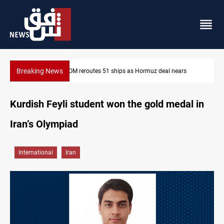
Breaking News
 Hormuz deal nears
ISIS-era munitions seized in Iraq’s Al-Anbar
Kurdish Feyli student won the gold medal in
Iran’s Olympiad
International
Iran