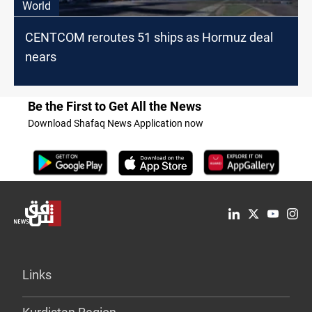
World
CENTCOM reroutes 51 ships as Hormuz deal
nears
Be the First to Get All the News
Download Shafaq News Application now
Links