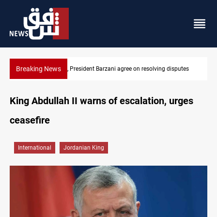
Breaking News
Al-Zaidi, President Barzani agree on resolving disputes
King Abdullah II warns of escalation, urges
ceasefire
International
Jordanian King