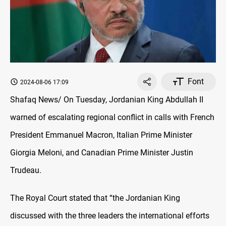
Font
2024-08-06 17:09
Shafaq News/ On Tuesday, Jordanian King Abdullah II
warned of escalating regional conflict in calls with French
President Emmanuel Macron, Italian Prime Minister
Giorgia Meloni, and Canadian Prime Minister Justin
Trudeau.
The Royal Court stated that “the Jordanian King
discussed with the three leaders the international efforts