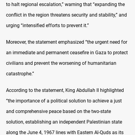
to halt regional escalation,”
warning that “expanding the
conflict in the region threatens security and stability,” and
urging “intensified efforts to prevent it.”
Moreover, the statement emphasized “the urgent need for
an immediate and permanent ceasefire in Gaza to protect
civilians and prevent the worsening of humanitarian
catastrophe.”
According to the statement, King Abdullah II highlighted
“the importance of a political solution to achieve a just
and comprehensive peace based on the two-state
solution, establishing an independent Palestinian state
along the June 4, 1967 lines with Eastern Al-Quds as its