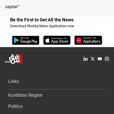
capital.”
Be the First to Get All the News
Download Shafaq News Application now
Links
Kurdistan Region
Politics