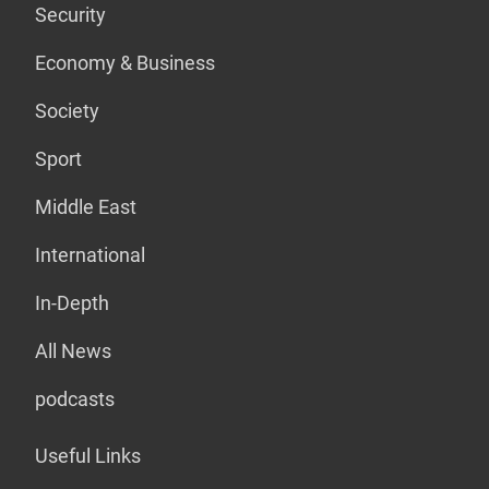
Security
Economy & Business
Society
Sport
Middle East
International
In-Depth
All News
podcasts
Useful Links