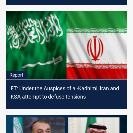
Report
FT: Under the Auspices of al-Kadhimi, Iran and
KSA attempt to defuse tensions