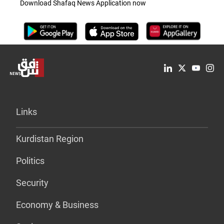
Download Shafaq News Application now
Links
Kurdistan Region
Politics
Security
Economy & Business