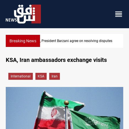
Breaking News
utes
SAC sets Sept 30 deadline to disarm factions
KSA, Iran ambassadors exchange visits
International
KSA
Iran