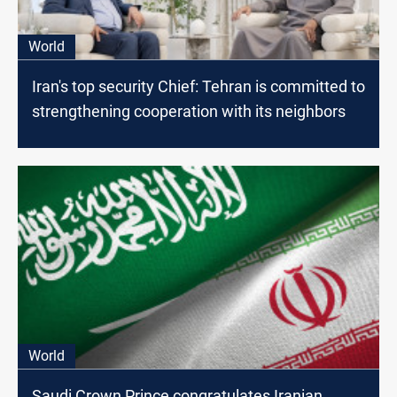
World
Iran's top security Chief: Tehran is committed to
strengthening cooperation with its neighbors
World
Saudi Crown Prince congratulates Iranian