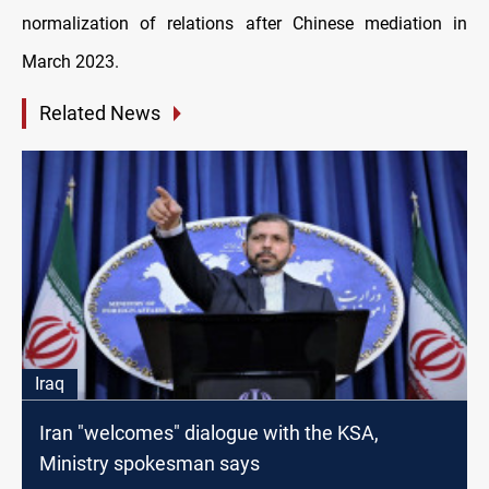
normalization of relations after Chinese mediation in
March 2023.
Related News
Iraq
Iran "welcomes" dialogue with the KSA,
Ministry spokesman says