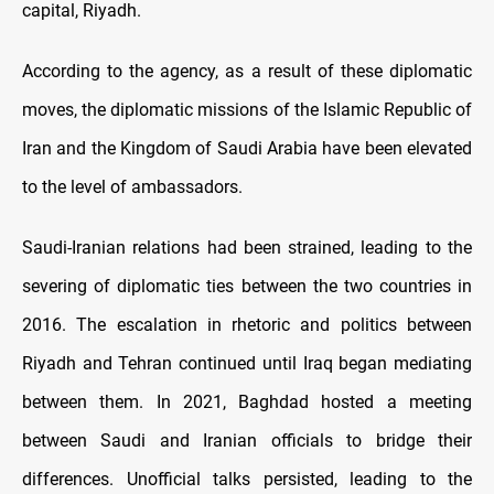
capital, Riyadh.
According to the agency, as a result of these diplomatic
moves, the diplomatic missions of the Islamic Republic of
Iran and the Kingdom of Saudi Arabia have been elevated
to the level of ambassadors.
Saudi-Iranian relations had been strained, leading to the
severing of diplomatic ties between the two countries in
2016. The escalation in rhetoric and politics between
Riyadh and Tehran continued until Iraq began mediating
between them. In 2021, Baghdad hosted a meeting
between Saudi and Iranian officials to bridge their
differences. Unofficial talks persisted, leading to the