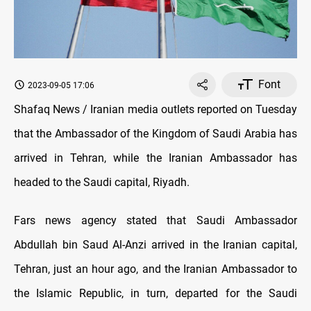
Font
2023-09-05 17:06
Shafaq News / Iranian media outlets reported on Tuesday
that the Ambassador of the Kingdom of Saudi Arabia has
arrived in Tehran, while the Iranian Ambassador has
headed to the Saudi capital, Riyadh.
Fars news agency stated that Saudi Ambassador
Abdullah bin Saud Al-Anzi arrived in the Iranian capital,
Tehran, just an hour ago, and the Iranian Ambassador to
the Islamic Republic, in turn, departed for the Saudi