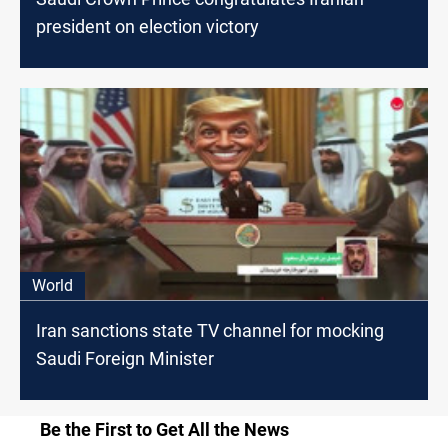
president on election victory
World
Iran sanctions state TV channel for mocking
Saudi Foreign Minister
Be the First to Get All the News