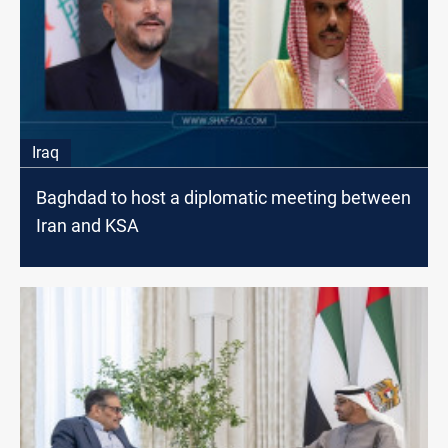
Iraq
Baghdad to host a diplomatic meeting between
Iran and KSA