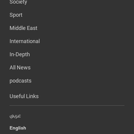
Society
Sport
Middle East
International
In-Depth
All News
podcasts
Useful Links
عربي
English