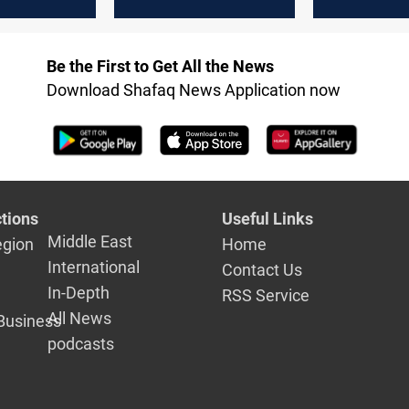
 weapons
‘butcher’; Kremlin
Long-range
e, without
says remark further
on Russian
idence
hurts ties
Be the First to Get All the News
Download Shafaq News Application now
tions
Useful Links
Middle East
egion
Home
International
Contact Us
In-Depth
RSS Service
All News
Business
podcasts