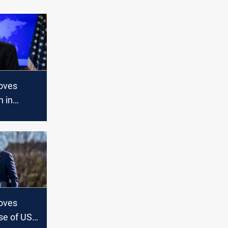
oves
n in
 to Kyiv
oves
se of US