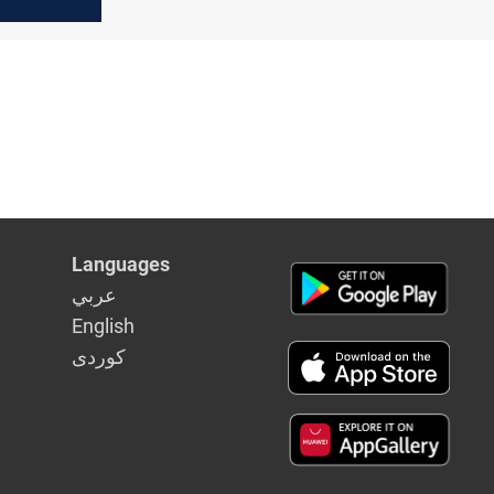
 missiles
 targets
Languages
عربي
English
كوردى