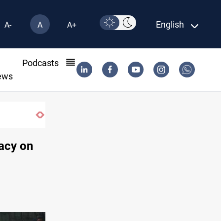
English
A-
A
A+
l
Podcasts
ews
Music group launches with folk concert in Al-Su
acy on