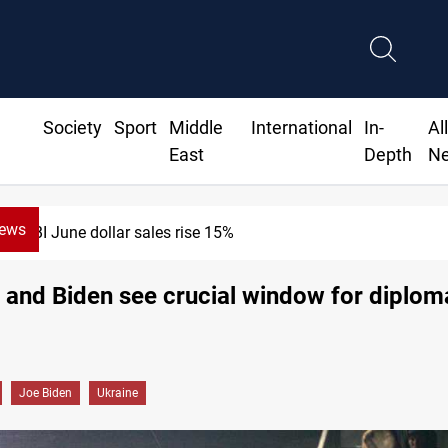
Society
Sport
Middle
International
In-
Al
East
Depth
N
News
ne dollar sales rise 15%
and Biden see crucial window for diplom
Joe Biden
Ukraine