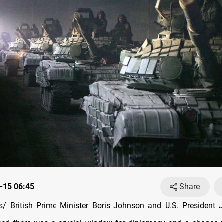
-15 06:45
Share
/ British Prime Minister Boris Johnson and U.S. President 