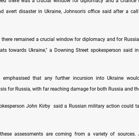
ed there was a crucial window for diplomacy and a chance f
d avert disaster in Ukraine, Johnson's office said after a cal
 there remained a crucial window for diplomacy and for Russia
eats towards Ukraine," a Downing Street spokesperson said i
s emphasised that any further incursion into Ukraine would
isis for Russia, with far reaching damage for both Russia and th
kesperson John Kirby said a Russian military action could t
 these assessments are coming from a variety of sources. 