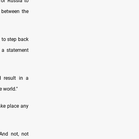
or Russia to
l between the
 to step back
n a statement
 result in a
e world."
ake place any
And not, not