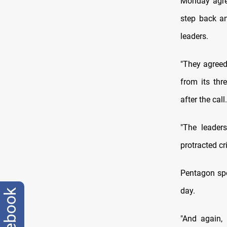
Monday agre
step back an
leaders.
"They agreed
from its thr
after the call.
"The leader
protracted cr
Pentagon spo
day.
facebook
"And again,