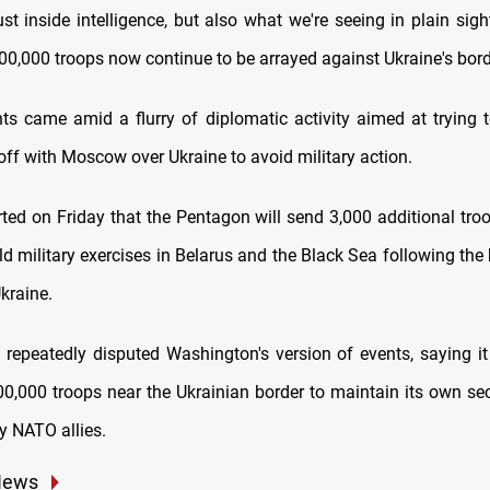
ust inside intelligence, but also what we're seeing in plain sight
00,000 troops now continue to be arrayed against Ukraine's bord
 came amid a flurry of diplomatic activity aimed at trying t
off with Moscow over Ukraine to avoid military action.
rted on Friday that the Pentagon will send 3,000 additional tro
d military exercises in Belarus and the Black Sea following the 
kraine.
epeatedly disputed Washington's version of events, saying 
0,000 troops near the Ukrainian border to maintain its own sec
y NATO allies.
News