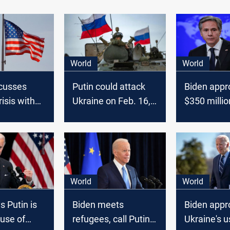
World
World
scusses
Putin could attack
Biden appr
isis with
Ukraine on Feb. 16,
$350 millio
Security
Biden told allies
military aid
ite House
World
World
s Putin is
Biden meets
Biden appr
use of
refugees, call Putin a
Ukraine's u