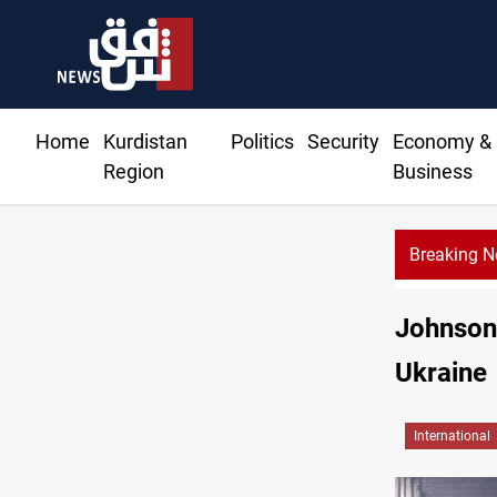
Home
Kurdistan
Politics
Security
Economy &
Region
Business
Breaking 
CBI Ju
Johnson 
Ukraine
International