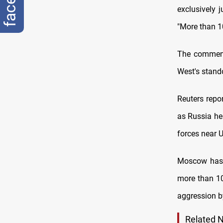
exclusively j
"More than 1
The comments
West's stand
Reuters repo
as Russia hel
forces near U
Moscow has r
more than 10
aggression b
Related 