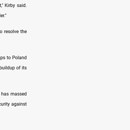
," Kirby said.
er."
o resolve the
ops to Poland
buildup of its
it has massed
urity against