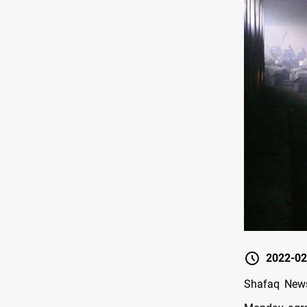
2022-02
Shafaq News