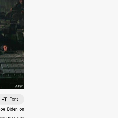
Font
Joe Biden on