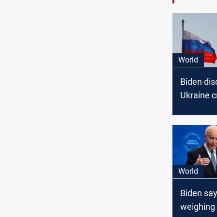
World
Biden di
Ukraine cr
National 
team, Wh
says
World
Biden say
weighing 