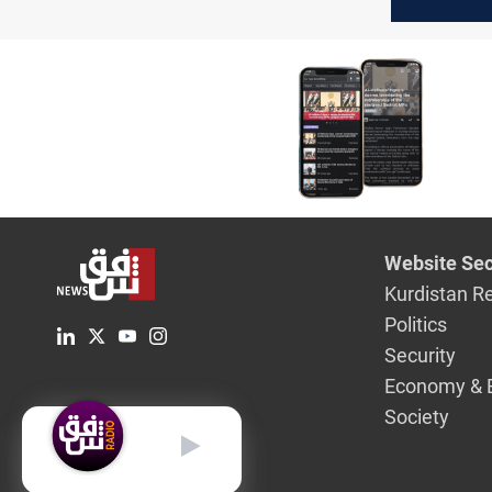
chemical
in Ukrain
citing ev
Website Sec
Kurdistan R
Politics
Security
Economy & 
Society
English