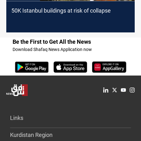
50K Istanbul buildings at risk of collapse
Be the First to Get All the News
Download Shafaq News Application now
Links
Kurdistan Region