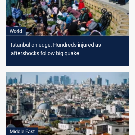
World
Istanbul on edge: Hundreds injured as
aftershocks follow big quake
Middle-East