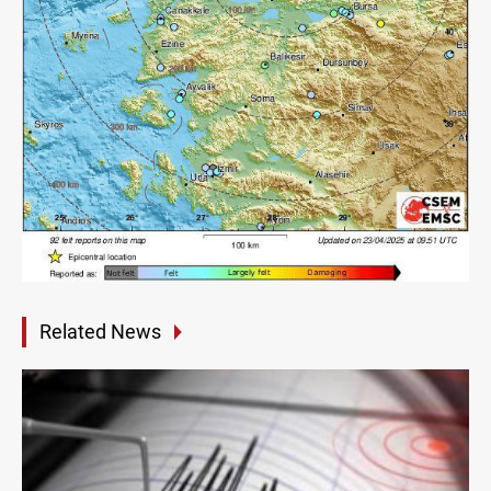
Related News