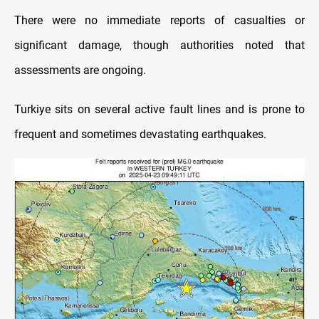
There were no immediate reports of casualties or
significant damage, though authorities noted that
assessments are ongoing.
Turkiye sits on several active fault lines and is prone to
frequent and sometimes devastating earthquakes.