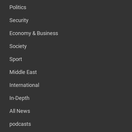
Politics
Security
Economy & Business
Society
Sport
Middle East
International
In-Depth
All News
podcasts