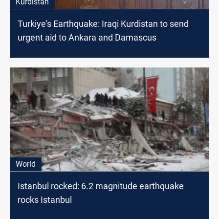
Kurdistan
Turkiye's Earthquake: Iraqi Kurdistan to send
urgent aid to Ankara and Damascus
World
Istanbul rocked: 6.2 magnitude earthquake
rocks Istanbul