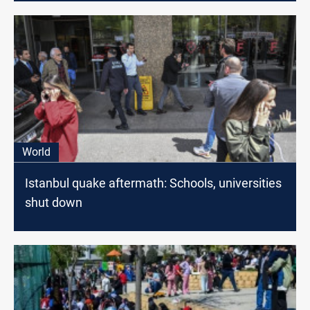
World
Istanbul quake aftermath: Schools, universities
shut down