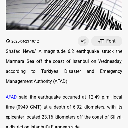
Font
2025-04-23 10:12
Shafaq News/ A magnitude 6.2 earthquake struck the
Marmara Sea off the coast of Istanbul on Wednesday,
according to Turkiye’s Disaster and Emergency
Management Authority (AFAD).
AFAD
said the earthquake occurred at 12:49 p.m. local
time (0949 GMT) at a depth of 6.92 kilometers, with its
epicenter located 23.16 kilometers off the coast of Silivri,
a district on Istanbul’s European side.