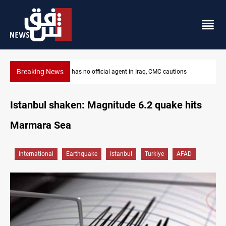
Breaking News
MP proposes digital dinar to fix Iraq's cash shortage
Istanbul shaken: Magnitude 6.2 quake hits
Marmara Sea
International
Earthquake
Istanbul
Turkiye
AFAD