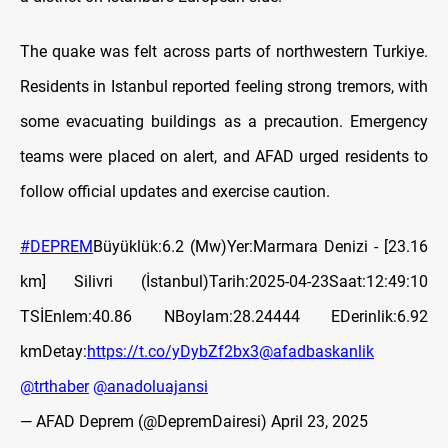
The quake was felt across parts of northwestern Turkiye.
Residents in Istanbul reported feeling strong tremors, with
some evacuating buildings as a precaution. Emergency
teams were placed on alert, and AFAD urged residents to
follow official updates and exercise caution.
#DEPREM
Büyüklük:6.2 (Mw)Yer:Marmara Denizi - [23.16
km] Silivri (İstanbul)Tarih:2025-04-23Saat:12:49:10
TSİEnlem:40.86 NBoylam:28.24444 EDerinlik:6.92
kmDetay:
https://t.co/yDybZf2bx3
@afadbaskanlik
@trthaber
@anadoluajansi
— AFAD Deprem (@DepremDairesi)
April 23, 2025