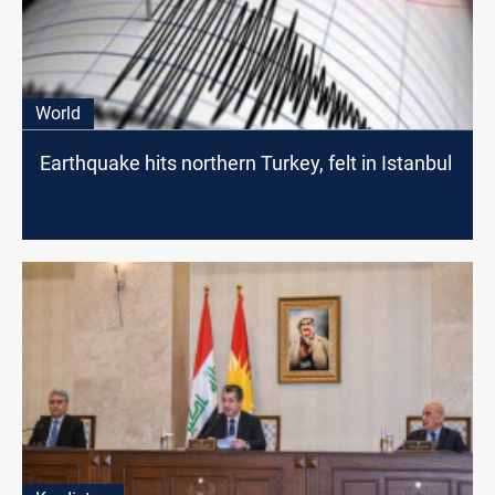
World
Earthquake hits northern Turkey, felt in Istanbul