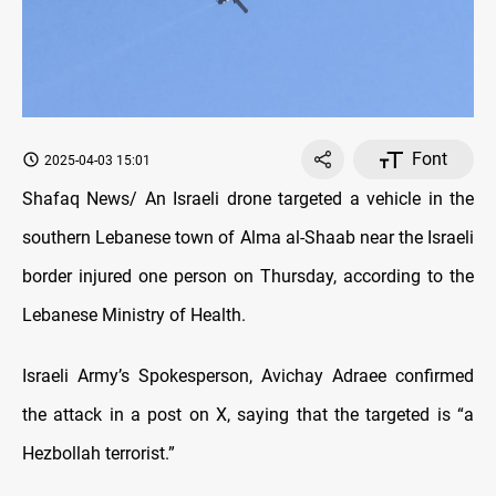
Font
2025-04-03 15:01
Shafaq News/ An Israeli drone targeted a vehicle in the
southern Lebanese town of Alma al-Shaab near the Israeli
border injured one person on Thursday, according to the
Lebanese Ministry of Health.
Israeli Army’s Spokesperson, Avichay Adraee confirmed
the attack in a post on X, saying that the targeted is “a
Hezbollah terrorist.”