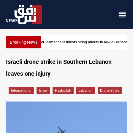
Breaking News
ew oil expansion
Mosul Dam reservoir floods nearby villages
Israeli drone strike in Southern Lebanon
leaves one injury
International
Israel
Hezbollah
Lebanon
Drone Strike