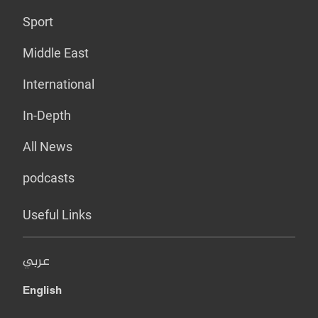
Sport
Middle East
International
In-Depth
All News
podcasts
Useful Links
عربي
English