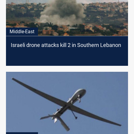
Middle-East
Israeli drone attacks kill 2 in Southern Lebanon