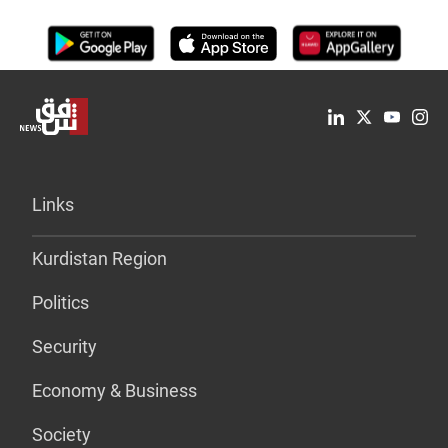
Links
Kurdistan Region
Politics
Security
Economy & Business
Society