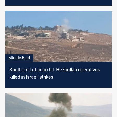
Middle-East
Southern Lebanon hit: Hezbollah operatives
killed in Israeli strikes