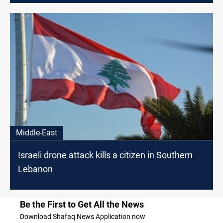
Middle-East
Israeli drone attack kills a citizen in Southern
Lebanon
Be the First to Get All the News
Download Shafaq News Application now