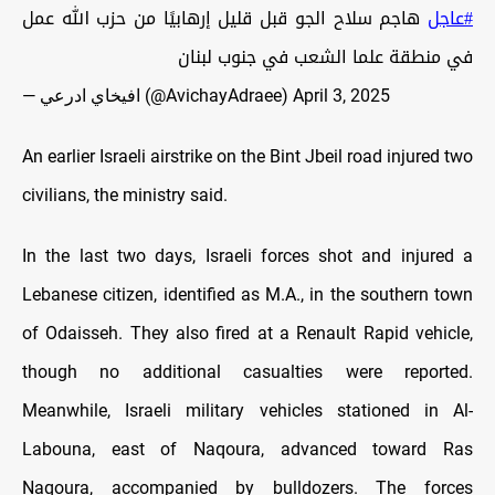
هاجم سلاح الجو قبل قليل إرهابيًا من حزب الله عمل
#عاجل
في منطقة علما الشعب في جنوب لبنان
— افيخاي ادرعي (@AvichayAdraee)
April 3, 2025
An earlier Israeli airstrike on the Bint Jbeil road injured two
civilians, the ministry said.
In the last two days, Israeli forces shot and injured a
Lebanese citizen, identified as M.A., in the southern town
of Odaisseh. They also fired at a Renault Rapid vehicle,
though no additional casualties were reported.
Meanwhile, Israeli military vehicles stationed in Al-
Labouna, east of Naqoura, advanced toward Ras
Naqoura, accompanied by bulldozers. The forces