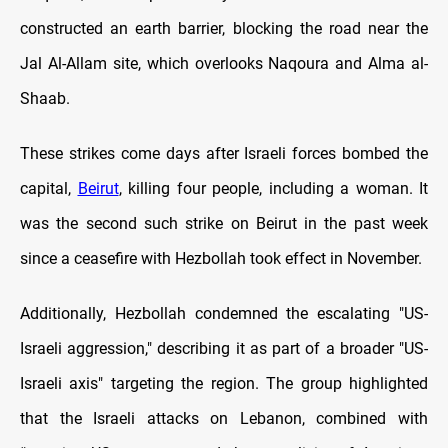
constructed an earth barrier, blocking the road near the
Jal Al-Allam site, which overlooks Naqoura and Alma al-
Shaab.
These strikes come days after Israeli forces bombed the
capital,
Beirut
, killing four people, including a woman. It
was the second such strike on Beirut in the past week
since a ceasefire with Hezbollah took effect in November.
Additionally, Hezbollah condemned the escalating "US-
Israeli aggression," describing it as part of a broader "US-
Israeli axis" targeting the region. The group highlighted
that the Israeli attacks on Lebanon, combined with