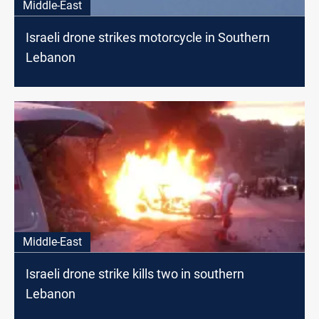
Middle-East
Israeli drone strikes motorcycle in Southern
Lebanon
Middle-East
Israeli drone strike kills two in southern
Lebanon