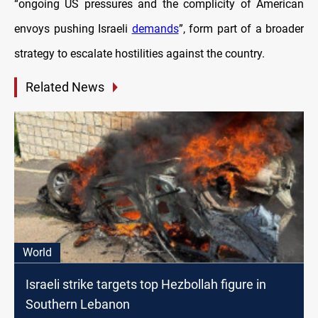
“ongoing US pressures and the complicity of American
envoys pushing Israeli
demands
”, form part of a broader
strategy to escalate hostilities against the country.
Related News
World
Israeli strike targets top Hezbollah figure in
Southern Lebanon