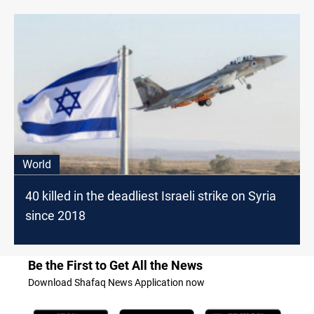
World
40 killed in the deadliest Israeli strike on Syria
since 2018
Be the First to Get All the News
Download Shafaq News Application now