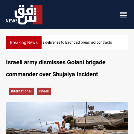
Breaking News
ntracts
Vinicius Jr extends Real Madrid contract until 2032
Israeli army dismisses Golani brigade
commander over Shujaiya Incident
International
Israeli