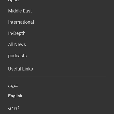
Middle East
International
In-Depth
All News
podcasts
Useful Links
عربي
English
کوردی