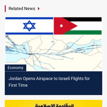
Related News
Economy
Jordan Opens Airspace to Israeli Flights for
First Time