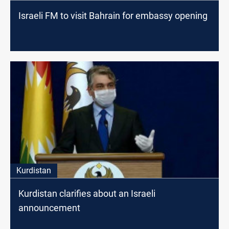
Israeli FM to visit Bahrain for embassy opening
Kurdistan
Kurdistan clarifies about an Israeli
announcement