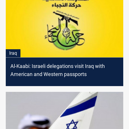
Iraq
Al-Kaabi: Israeli delegations visit Iraq with
American and Western passports