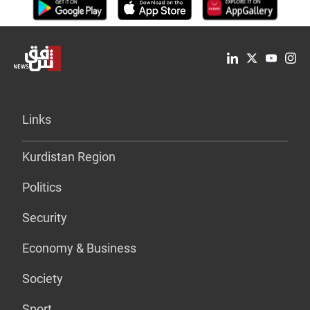
Links
Kurdistan Region
Politics
Security
Economy & Business
Society
Sport