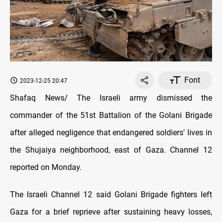
Font
2023-12-25 20:47
Shafaq News/ The Israeli army dismissed the
commander of the 51st Battalion of the Golani Brigade
after alleged negligence that endangered soldiers' lives in
the Shujaiya neighborhood, east of Gaza. Channel 12
reported on Monday.
The Israeli Channel 12 said Golani Brigade fighters left
Gaza for a brief reprieve after sustaining heavy losses,