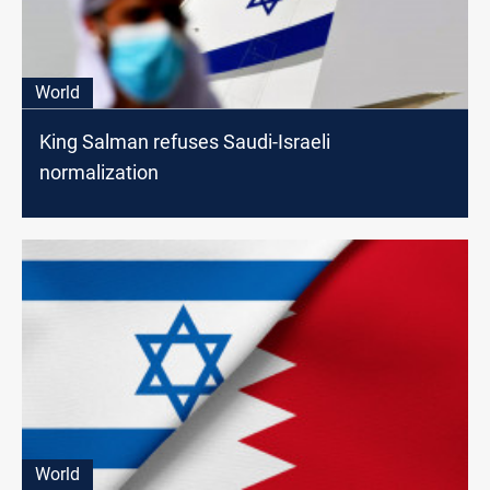
World
King Salman refuses Saudi-Israeli
normalization
World