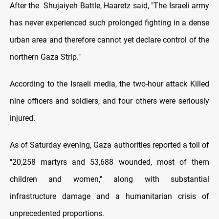
After the Shujaiyeh Battle, Haaretz said, "The Israeli army
has never experienced such prolonged fighting in a dense
urban area and therefore cannot yet declare control of the
northern Gaza Strip."
According to the Israeli media, the two-hour attack Killed
nine officers and soldiers, and four others were seriously
injured.
As of Saturday evening, Gaza authorities reported a toll of
"20,258 martyrs and 53,688 wounded, most of them
children and women," along with substantial
infrastructure damage and a humanitarian crisis of
unprecedented proportions.