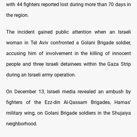
with 44 fighters reported lost during more than 70 days in
the region.
The incident gained public attention when an Israeli
woman in Tel Aviv confronted a Golani Brigade soldier,
accusing him of involvement in the killing of innocent
people and three Israeli detainees within the Gaza Strip
during an Israeli army operation.
On December 13, Israeli media revealed an ambush by
fighters of the Ezz-din Al-Qassam Brigades, Hamas'
military wing, on Golani Brigade soldiers in the Shujaiya
neighborhood.