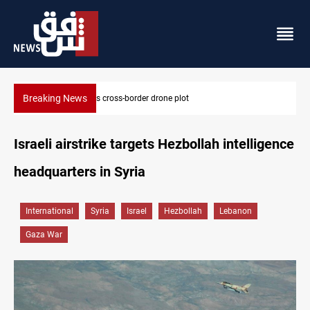
Breaking News
Pentagon moves to replenish arsenal after Iran war
Israeli airstrike targets Hezbollah intelligence
headquarters in Syria
International
Syria
Israel
Hezbollah
Lebanon
Gaza War