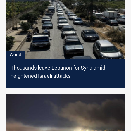
World
Thousands leave Lebanon for Syria amid
heightened Israeli attacks