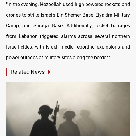
"In the evening, Hezbollah used high-powered rockets and
drones to strike Israel’s Ein Shemer Base, Elyakim Military
Camp, and Shraga Base. Additionally, rocket barrages
from Lebanon triggered alarms across several northern
Israeli cities, with Israeli media reporting explosions and
power outages at military sites along the border."
Related News