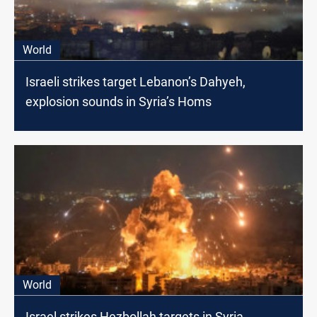
World
Israeli strikes target Lebanon’s Dahyeh,
explosion sounds in Syria’s Homs
World
Israel strikes Hezbollah targets in Syria,