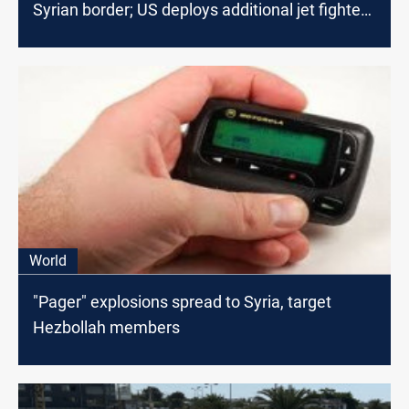
Syrian border; US deploys additional jet fighters
in the region
World
"Pager" explosions spread to Syria, target
Hezbollah members