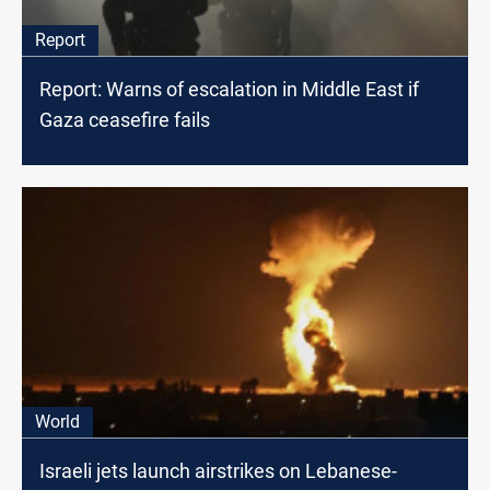
Report
Report: Warns of escalation in Middle East if
Gaza ceasefire fails
World
Israeli jets launch airstrikes on Lebanese-