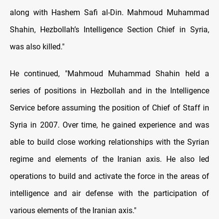
along with Hashem Safi al-Din. Mahmoud Muhammad
Shahin, Hezbollah’s Intelligence Section Chief in Syria,
was also killed."
He continued, "Mahmoud Muhammad Shahin held a
series of positions in Hezbollah and in the Intelligence
Service before assuming the position of Chief of Staff in
Syria in 2007. Over time, he gained experience and was
able to build close working relationships with the Syrian
regime and elements of the Iranian axis. He also led
operations to build and activate the force in the areas of
intelligence and air defense with the participation of
various elements of the Iranian axis."