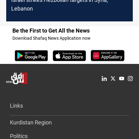
Lebanon
Be the First to Get All the News
Download Shafaq News Application now
Links
Kurdistan Region
Politics