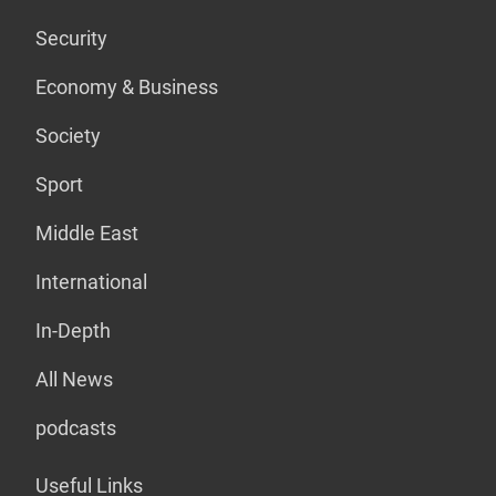
Security
Economy & Business
Society
Sport
Middle East
International
In-Depth
All News
podcasts
Useful Links