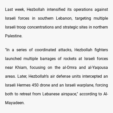
Last week, Hezbollah intensified its operations against
Israeli forces in southern Lebanon, targeting multiple
Israeli troop concentrations and strategic sites in northern
Palestine.
"In a series of coordinated attacks, Hezbollah fighters
launched multiple barrages of rockets at Israeli forces
near Khiam, focusing on the al-Omra and al-Yaqousa
areas. Later, Hezbollah’s air defense units intercepted an
Israeli Hermes 450 drone and an Israeli warplane, forcing
both to retreat from Lebanese airspace," according to Al-
Mayadeen.