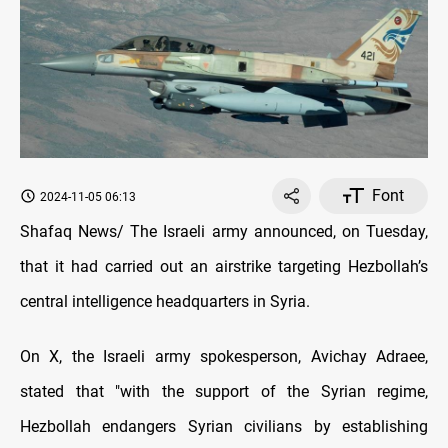
Font
2024-11-05 06:13
Shafaq News/ The Israeli army announced, on Tuesday,
that it had carried out an airstrike targeting Hezbollah’s
central intelligence headquarters in Syria.
On X, the Israeli army spokesperson, Avichay Adraee,
stated that "with the support of the Syrian regime,
Hezbollah endangers Syrian civilians by establishing