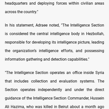
headquarters and deploying forces within civilian areas
across the country."
In his statement, Adraee noted, "The Intelligence Section
is considered the central intelligence body in Hezbollah,
responsible for developing its intelligence picture, leading
the organization’s intelligence efforts, and possessing
information gathering and detection capabilities."
"The Intelligence Section operates an office inside Syria
that includes collection and evaluation systems. The
Section operates independently and under the direct
guidance of the Intelligence Section Commander, Hussein
Ali Hazima, who was killed in Beirut about a month ago