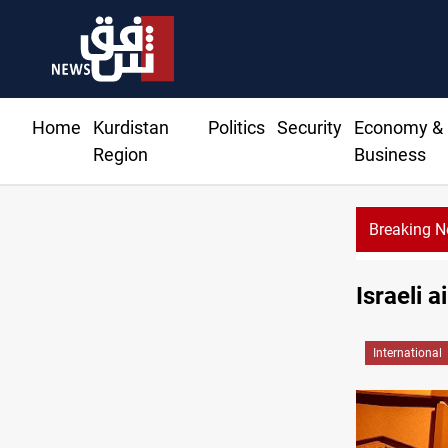
Home
Kurdistan
Politics
Security
Economy &
Region
Business
Breaking 
Israeli 
International