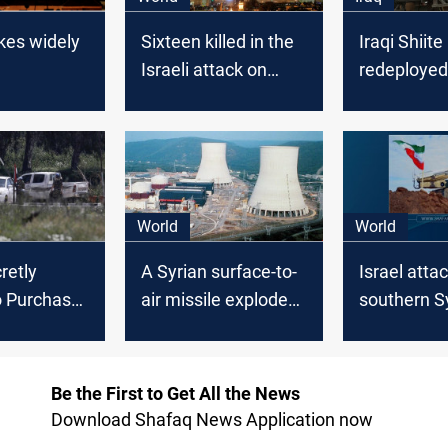
ikes widely
Sixteen killed in the
Iraqi Shiite
Israeli attack on
redeployed
Syria near the Iraqi
borders wit
borders
World
World
retly
A Syrian surface-to-
Israel atta
o Purchase
air missile exploded
southern S
ccines for
in southern Israel
region, Syr
aretz
media say
Be the First to Get All the News
Download Shafaq News Application now