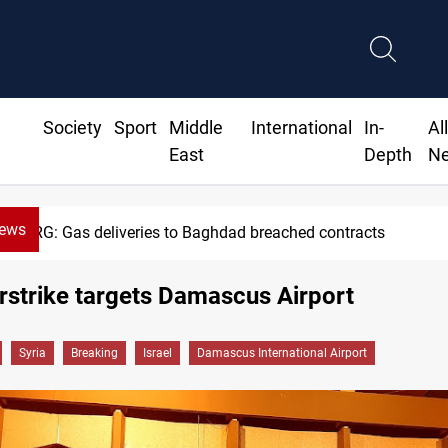
Society
Sport
Middle
International
In-
Al
East
Depth
N
News
KRG: Gas deliveries to Baghdad breached contracts
airstrike targets Damascus Airport
Syria
Breaking
Israel
Damascus International Airport