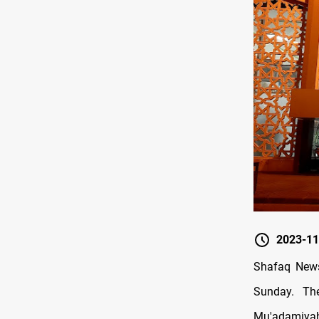
2023-11
Shafaq News
Sunday. Th
Mu'adamiyah 