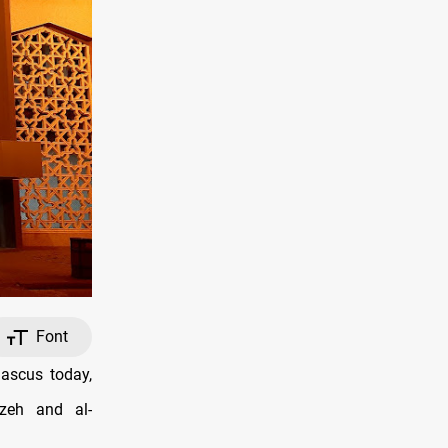
Font
ascus today,
zeh and al-