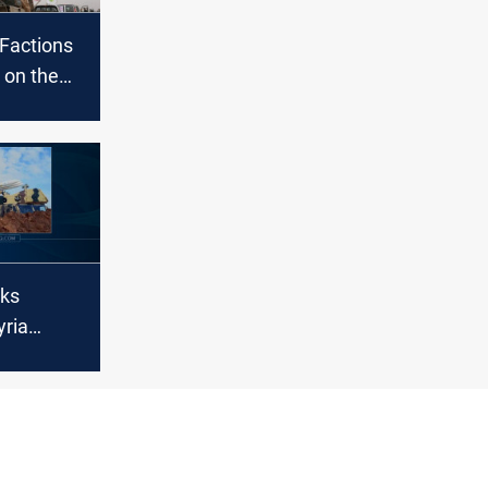
 Factions
 on the
h Syria
cks
yria
ian state
s