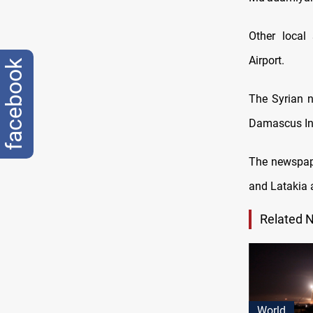
Other local 
Airport.
facebook
The Syrian n
Damascus Int
The newspape
and Latakia a
Related 
World