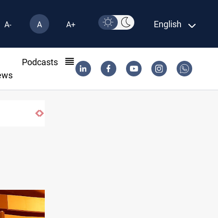
English
A-
A
A+
l
Podcasts
ews