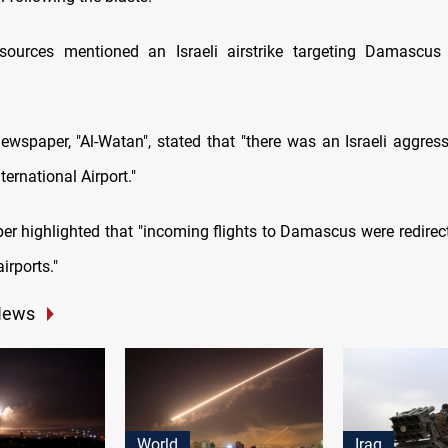
sources mentioned an Israeli airstrike targeting Damascus 
ewspaper, "Al-Watan", stated that "there was an Israeli aggress
ernational Airport."
r highlighted that "incoming flights to Damascus were redirec
irports."
News
World
Iraq