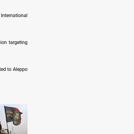
International
ion targeting
ted to Aleppo