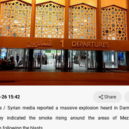
-26 15:42
Share
 / Syrian media reported a massive explosion heard in Dam
ey indicated the smoke rising around the areas of Mez
following the blasts.