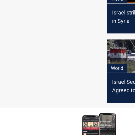
Israel str
in Syria
World
Israel Sec
Agreed t
COVID Va
Syria, Ha