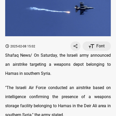
Font
2025-02-08 15:02
Shafaq News/ On Saturday, the Israeli army announced
an airstrike targeting a weapons depot belonging to
Hamas in southern Syria.
"The Israeli Air Force conducted an airstrike based on
intelligence confirming the presence of a weapons
storage facility belonging to Hamas in the Deir Ali area in
southern Syria," the army stated.