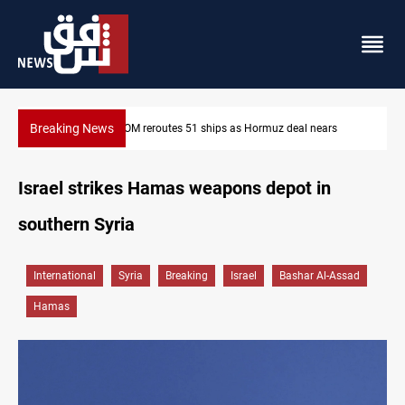
Breaking News
ISIS-era munitions seized in Iraq’s Al-Anbar
Israel strikes Hamas weapons depot in
southern Syria
International
Syria
Breaking
Israel
Bashar Al-Assad
Hamas