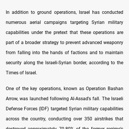
In addition to ground operations, Israel has conducted
numerous aerial campaigns targeting Syrian military
capabilities under the pretext that these operations are
part of a broader strategy to prevent advanced weaponry
from falling into the hands of factions and to maintain
security along the Israeli-Syrian border, according to the
Times of Israel.
One of the key operations, known as Operation Bashan
Arrow, was launched following Al-Assad's fall. The Israeli
Defense Forces (IDF) targeted Syrian military capabilities
across the country, conducting over 350 airstrikes that
destroyed approximately 70-80% of the former regime's