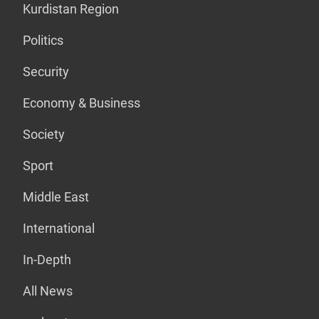
Kurdistan Region
Politics
Security
Economy & Business
Society
Sport
Middle East
International
In-Depth
All News