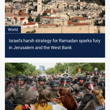
World
Israel's harsh strategy for Ramadan sparks fury
in Jerusalem and the West Bank