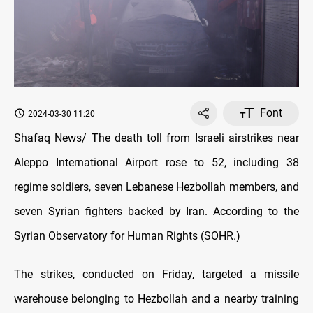
Font
2024-03-30 11:20
Shafaq News/ The death toll from Israeli airstrikes near
Aleppo International Airport rose to 52, including 38
regime soldiers, seven Lebanese Hezbollah members, and
seven Syrian fighters backed by Iran. According to the
Syrian Observatory for Human Rights (SOHR.)
The strikes, conducted on Friday, targeted a missile
warehouse belonging to Hezbollah and a nearby training