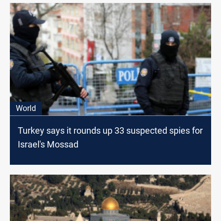
World
Turkey says it rounds up 33 suspected spies for
Israel's Mossad