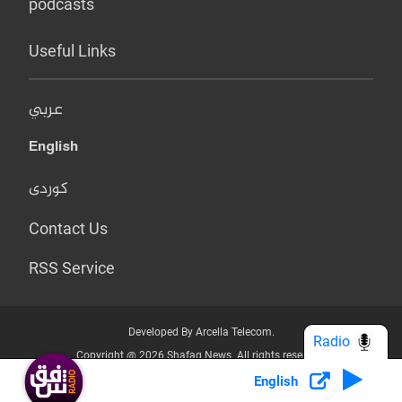
podcasts
Useful Links
عربي
English
کوردی
Contact Us
RSS Service
Developed By Arcella Telecom.
Radio
Copyright @ 2026 Shafaq News. All rights reserved.
English
Who we Are?
Terms & Conditions
Privacy Policy