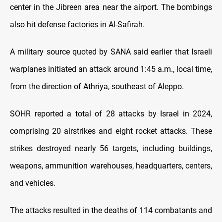
center in the Jibreen area near the airport. The bombings
also hit defense factories in Al-Safirah.
A military source quoted by SANA said earlier that Israeli
warplanes initiated an attack around 1:45 a.m., local time,
from the direction of Athriya, southeast of Aleppo.
SOHR reported a total of 28 attacks by Israel in 2024,
comprising 20 airstrikes and eight rocket attacks. These
strikes destroyed nearly 56 targets, including buildings,
weapons, ammunition warehouses, headquarters, centers,
and vehicles.
The attacks resulted in the deaths of 114 combatants and