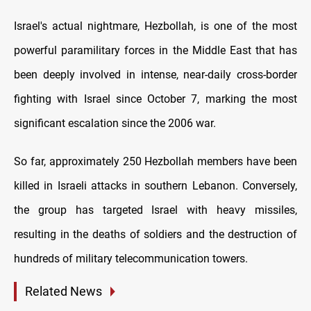
Israel's actual nightmare, Hezbollah, is one of the most
powerful paramilitary forces in the Middle East that has
been deeply involved in intense, near-daily cross-border
fighting with Israel since October 7, marking the most
significant escalation since the 2006 war.
So far, approximately 250 Hezbollah members have been
killed in Israeli attacks in southern Lebanon. Conversely,
the group has targeted Israel with heavy missiles,
resulting in the deaths of soldiers and the destruction of
hundreds of military telecommunication towers.
Related News