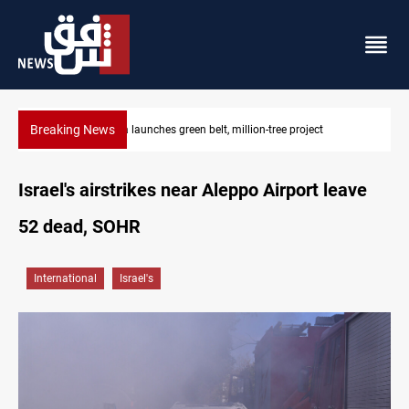
Breaking News
CENTCOM reroutes 53 ships as US-Iran talks continue
Israel's airstrikes near Aleppo Airport leave
52 dead, SOHR
International
Israel's