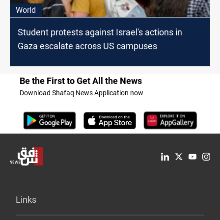
World
Student protests against Israel's actions in
Gaza escalate across US campuses
Be the First to Get All the News
Download Shafaq News Application now
Links