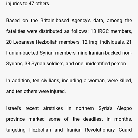
injuries to 47 others.
Based on the Britain-based Agency's data, among the
fatalities were distributed as follows: 13 IRGC members,
20 Lebanese Hezbollah members, 12 Iraqi individuals, 21
Iranian-backed Syrian members, nine Iranian-backed non-
Syrians, 38 Syrian soldiers, and one unidentified person.
In addition, ten civilians, including a woman, were killed,
and ten others were injured.
Israel's recent airstrikes in northern Syria's Aleppo
province marked some of the deadliest in months,
targeting Hezbollah and Iranian Revolutionary Guard