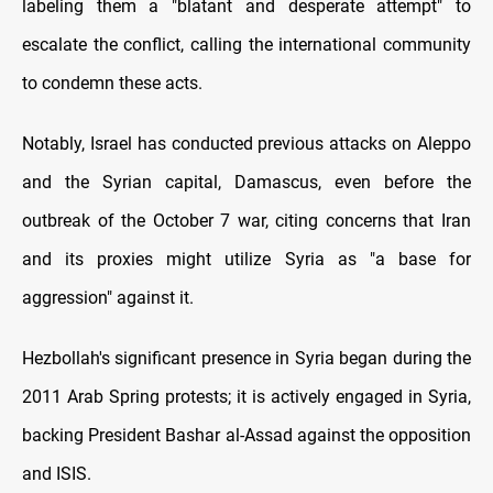
labeling them a "blatant and desperate attempt" to
escalate the conflict, calling the international community
to condemn these acts.
Notably, Israel has conducted previous attacks on Aleppo
and the Syrian capital, Damascus, even before the
outbreak of the October 7 war, citing concerns that Iran
and its proxies might utilize Syria as "a base for
aggression" against it.
Hezbollah's significant presence in Syria began during the
2011 Arab Spring protests; it is actively engaged in Syria,
backing President Bashar al-Assad against the opposition
and ISIS.