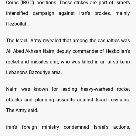
Corps (IRGC) positions. These strikes are part of Israel's
intensified campaign against Iran's proxies, mainly
Hezbollah.
The Israeli Army revealed that among the casualties was
Ali Abed Akhsan Naim, deputy commander of Hezbollah's
rocket and missiles unit, who was killed in an airstrike in
Lebanon's Bazouriye area.
Naim was known for leading heavy-warhead rocket
attacks and planning assaults against Israeli civilians.
The Army said.
Iran's foreign ministry condemned Israel's actions,