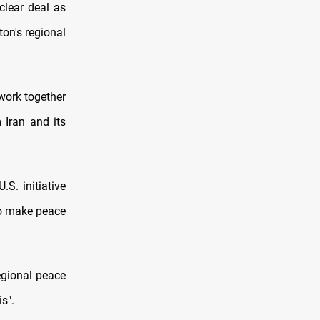
clear deal as
ton's regional
 work together
 Iran and its
S. initiative
to make peace
egional peace
s".