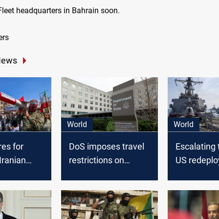
 Fleet headquarters in Bahrain soon.
ers
News
World
World
es for
DoS imposes travel
Escalating 
Iranian
restrictions on
US redeplo
n after
employees in Israel
destroyers
trike in
following Iranian
concerns of
threats
attack on I