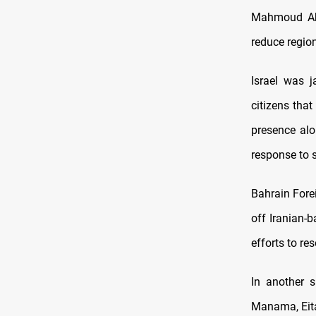
Mahmoud Abba
reduce regio
Israel was 
citizens that
presence alo
response to 
Bahrain Forei
off Iranian-b
efforts to res
In another s
Manama, Eitan