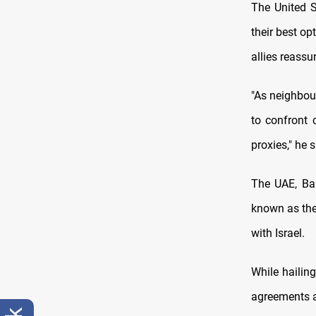
The United S
their best op
allies reassu
"As neighbour
to confront 
proxies," he s
The UAE, Bah
known as the
with Israel.
While hailin
agreements ar