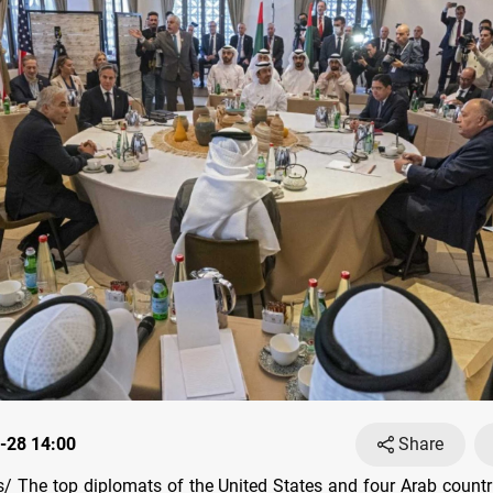
-28 14:00
Share
 The top diplomats of the United States and four Arab count