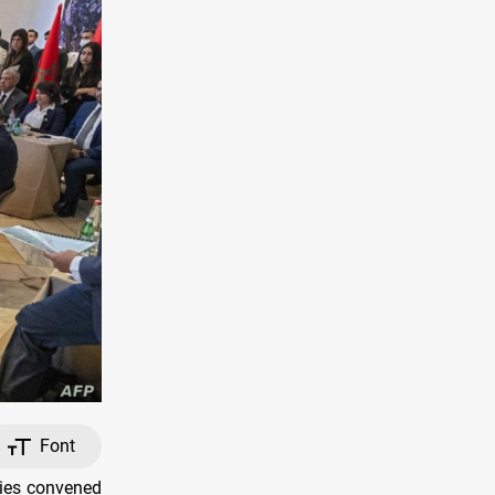
Font
ries convened