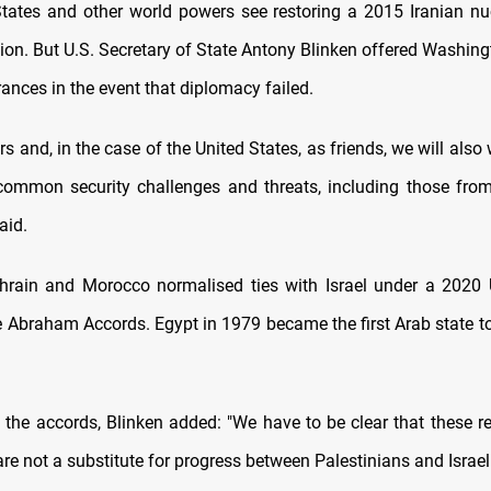
tates and other world powers see restoring a 2015 Iranian nu
tion. But U.S. Secretary of State Antony Blinken offered Washing
rances in the event that diplomacy failed.
s and, in the case of the United States, as friends, we will also
common security challenges and threats, including those from
aid.
rain and Morocco normalised ties with Israel under a 2020 U.
 Abraham Accords. Egypt in 1979 became the first Arab state 
g the accords, Blinken added: "We have to be clear that these r
e not a substitute for progress between Palestinians and Israeli