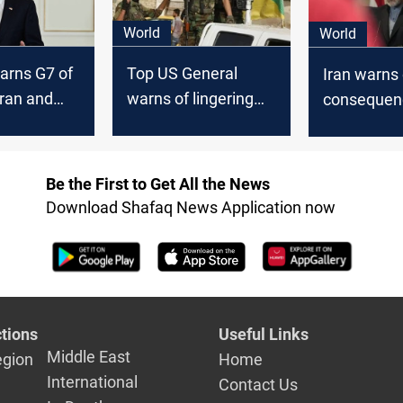
World
World
arns G7 of
Top US General
Iran warns 
Iran and
warns of lingering
consequenc
 attack on
threats from Iran
Biden’s c
hin 24
despite easing
on Israel’s
Middle East tensions
against Te
Be the First to Get All the News
Download Shafaq News Application now
tions
Useful Links
Middle East
egion
Home
International
Contact Us