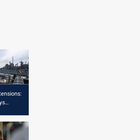
tensions:
ys
 amid
 Iranian
srael