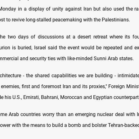
 Monday in a display of unity against Iran but also used the r
ost to revive long-stalled peacemaking with the Palestinians.
he two days of discussions at a desert retreat where its fo
rion is buried, Israel said the event would be repeated and e
mercial and security ties with like-minded Sunni Arab states.
chitecture - the shared capabilities we are building - intimidat
nemies, first and foremost Iran and its proxies," Foreign Minist
e his U.S., Emirati, Bahrani, Moroccan and Egyptian counterpart
ome Arab countries worry than an emerging nuclear deal with Ir
power with the means to build a bomb and bolster Tehran-backed 