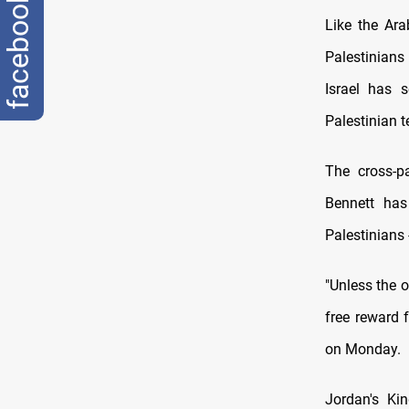
facebook
Like the Ara
Palestinians
Israel has 
Palestinian te
The cross-pa
Bennett has
Palestinians 
"Unless the 
free reward 
on Monday.
Jordan's Kin