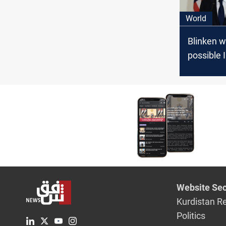
World
Blinken w
possible 
Hezbollah
Israel wit
hours
Website Sec
Kurdistan R
Politics