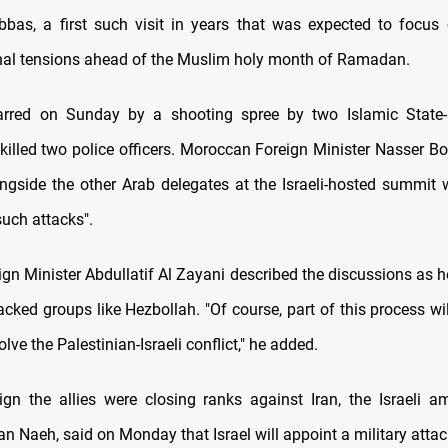
s, a first such visit in years that was expected to focus 
nal tensions ahead of the Muslim holy month of Ramadan.
jarred on Sunday by a shooting spree by two Islamic State-
 killed two police officers. Moroccan Foreign Minister Nasser Bo
ngside the other Arab delegates at the Israeli-hosted summit 
such attacks".
gn Minister Abdullatif Al Zayani described the discussions as h
acked groups like Hezbollah. "Of course, part of this process w
olve the Palestinian-Israeli conflict," he added.
ign the allies were closing ranks against Iran, the Israeli 
 Naeh, said on Monday that Israel will appoint a military attac