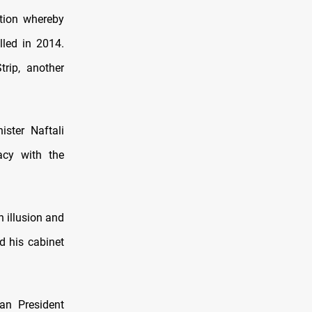
ution whereby
lled in 2014.
rip, another
ister Naftali
acy with the
 illusion and
d his cabinet
ian President