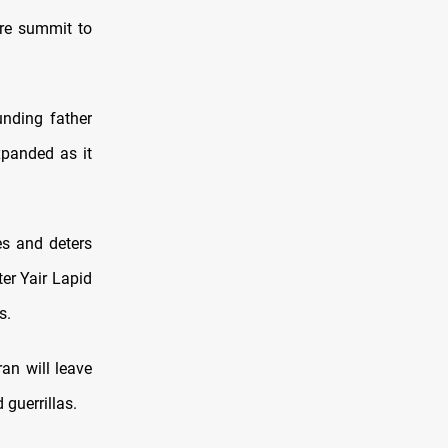
are summit to
unding father
xpanded as it
es and deters
er Yair Lapid
s.
an will leave
guerrillas.