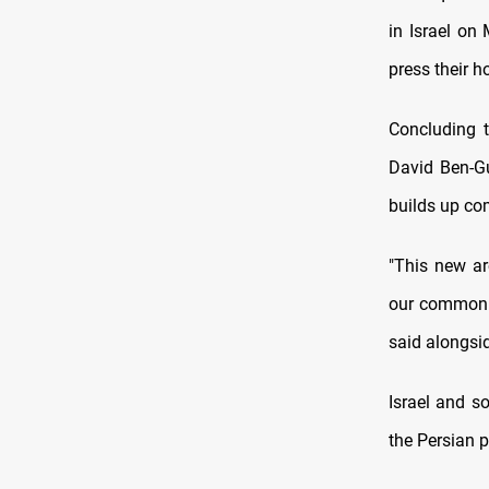
in Israel on
press their h
Concluding t
David Ben-Gu
builds up com
"This new ar
our common e
said alongsid
Israel and s
the Persian 