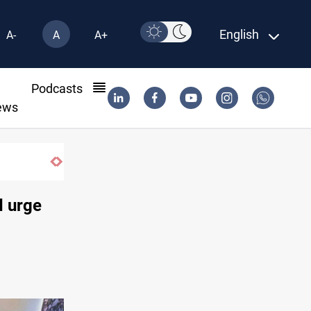
English
A-
A
A+
l
Podcasts
ews
d urge