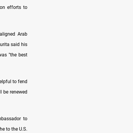
on efforts to
aligned Arab
urita said his
was "the best
elpful to fend
ill be renewed
ambassador to
he to the U.S.