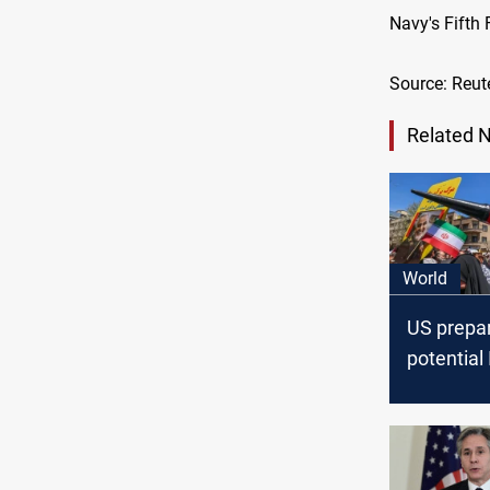
Navy's Fifth
Source: Reut
Related 
World
US prepar
potential 
retaliatio
Israeli Ss
Syria