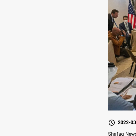
2022-03
Shafaq News/