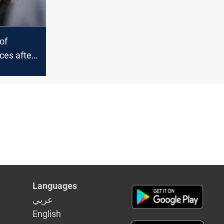
of
es after
omments
 actions
hran
Languages
عربي
English