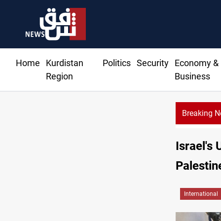
Home
Kurdistan
Politics
Security
Economy &
Region
Business
Breaking 
eliveries to Baghdad breached contracts
Israel's
Palestin
International