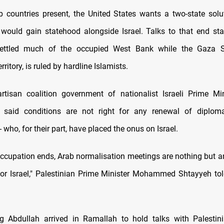
b countries present, the United States wants a two-state sol
 would gain statehood alongside Israel. Talks to that end sta
settled much of the occupied West Bank while the Gaza St
rritory, is ruled by hardline Islamists.
rtisan coalition government of nationalist Israeli Prime Min
 said conditions are not right for any renewal of diplom
- who, for their part, have placed the onus on Israel.
occupation ends, Arab normalisation meetings are nothing but an
for Israel," Palestinian Prime Minister Mohammed Shtayyeh tol
g Abdullah arrived in Ramallah to hold talks with Palestin