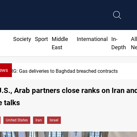
Society
Sport
Middle
International
In-
Al
East
Depth
N
News
Vinicius Jr extends Real Madrid contract until 2032
 U.S., Arab partners close ranks on Iran an
e talks
United States
Iran
Israel