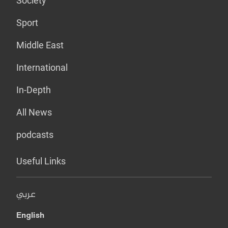
Society
Sport
Middle East
International
In-Depth
All News
podcasts
Useful Links
عربي
English