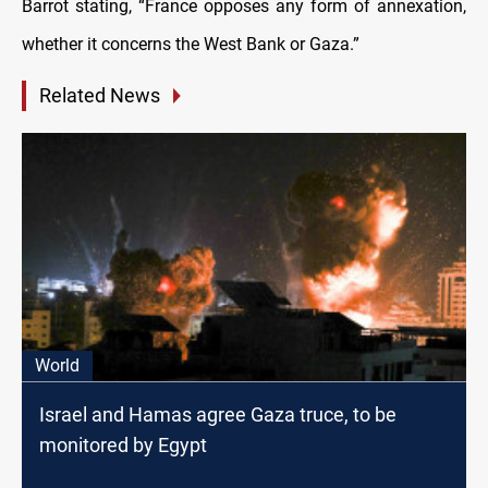
Barrot stating, “France opposes any form of annexation,
whether it concerns the West Bank or Gaza.”
Related News
World
Israel and Hamas agree Gaza truce, to be
monitored by Egypt