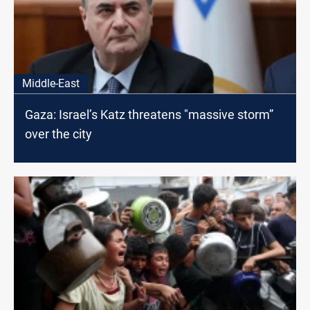
Middle-East
Gaza: Israel’s Katz threatens "massive storm”
over the city