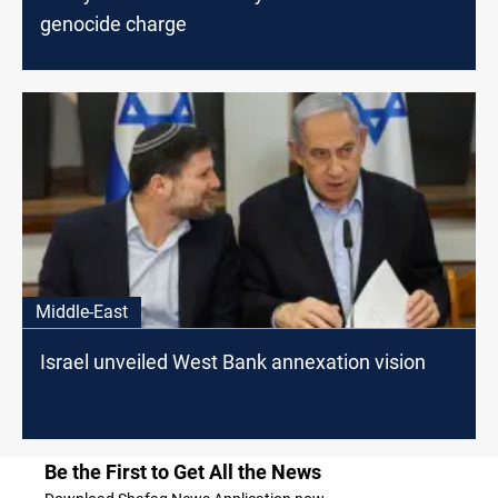
genocide charge
Middle-East
Israel unveiled West Bank annexation vision
Be the First to Get All the News