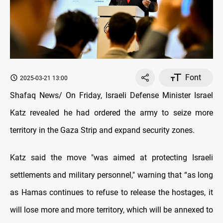
Font
2025-03-21 13:00
Shafaq News/ On Friday, Israeli Defense Minister Israel
Katz revealed he had ordered the army to seize more
territory in the Gaza Strip and expand security zones.
Katz said the move "was aimed at protecting Israeli
settlements and military personnel," warning that “as long
as Hamas continues to refuse to release the hostages, it
will lose more and more territory, which will be annexed to