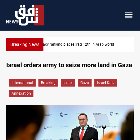
Breaking News
d
US blockade redirects 55 vessels near Iran
Israel orders army to seize more land in Gaza
International
Breaking
Israel
Gaza
Israel Katz
Annexation