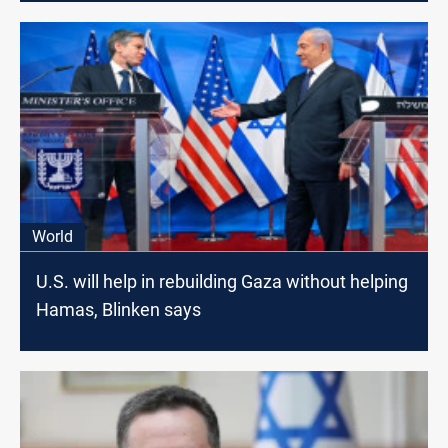
World
U.S. will help in rebuilding Gaza without helping
Hamas, Blinken says