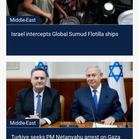
Middle-East
Israel intercepts Global Sumud Flotilla ships
Middle-East
Turkiye seeks PM Netanyahu arrest on Gaza