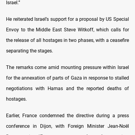
Israel.”
He reiterated Israel’s support for a proposal by US Special
Envoy to the Middle East Steve Witkoff, which calls for
the release of all hostages in two phases, with a ceasefire
separating the stages.
The remarks come amid mounting pressure within Israel
for the annexation of parts of Gaza in response to stalled
negotiations with Hamas and the reported deaths of
hostages.
Earlier, France condemned the directive during a press
conference in Dijon, with Foreign Minister Jean-Noël