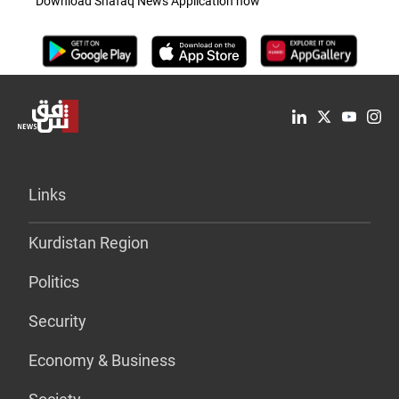
Download Shafaq News Application now
Links
Kurdistan Region
Politics
Security
Economy & Business