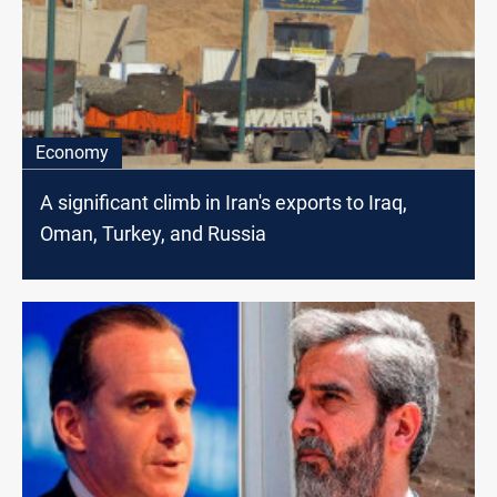
Economy
A significant climb in Iran's exports to Iraq,
Oman, Turkey, and Russia