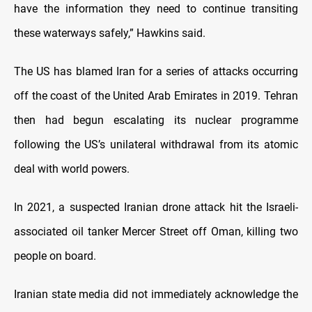
have the information they need to continue transiting
these waterways safely,” Hawkins said.
The US has blamed Iran for a series of attacks occurring
off the coast of the United Arab Emirates in 2019. Tehran
then had begun escalating its nuclear programme
following the US’s unilateral withdrawal from its atomic
deal with world powers.
In 2021, a suspected Iranian drone attack hit the Israeli-
associated oil tanker Mercer Street off Oman, killing two
people on board.
Iranian state media did not immediately acknowledge the