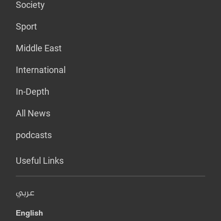
Society
Sport
Middle East
International
In-Depth
All News
podcasts
Useful Links
عربي
English