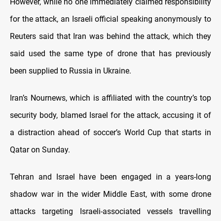
However, while no one immediately claimed responsibility
for the attack, an Israeli official speaking anonymously to
Reuters said that Iran was behind the attack, which they
said used the same type of drone that has previously
been supplied to Russia in Ukraine.
Iran’s Nournews, which is affiliated with the country’s top
security body, blamed Israel for the attack, accusing it of
a distraction ahead of soccer’s World Cup that starts in
Qatar on Sunday.
Tehran and Israel have been engaged in a years-long
shadow war in the wider Middle East, with some drone
attacks targeting Israeli-associated vessels travelling