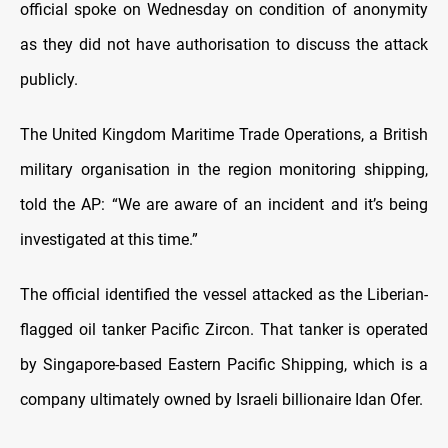
official spoke on Wednesday on condition of anonymity
as they did not have authorisation to discuss the attack
publicly.
The United Kingdom Maritime Trade Operations, a British
military organisation in the region monitoring shipping,
told the AP: “We are aware of an incident and it’s being
investigated at this time.”
The official identified the vessel attacked as the Liberian-
flagged oil tanker Pacific Zircon. That tanker is operated
by Singapore-based Eastern Pacific Shipping, which is a
company ultimately owned by Israeli billionaire Idan Ofer.