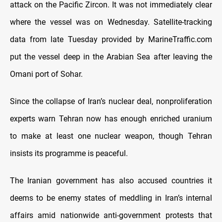
attack on the Pacific Zircon. It was not immediately clear
where the vessel was on Wednesday. Satellite-tracking
data from late Tuesday provided by MarineTraffic.com
put the vessel deep in the Arabian Sea after leaving the
Omani port of Sohar.
Since the collapse of Iran’s nuclear deal, nonproliferation
experts warn Tehran now has enough enriched uranium
to make at least one nuclear weapon, though Tehran
insists its programme is peaceful.
The Iranian government has also accused countries it
deems to be enemy states of meddling in Iran’s internal
affairs amid nationwide anti-government protests that