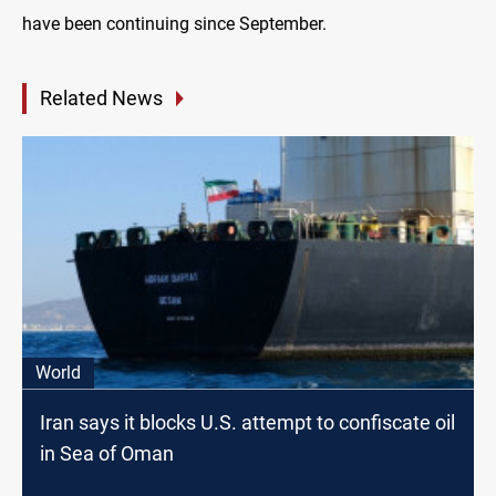
have been continuing since September.
Related News
World
Iran says it blocks U.S. attempt to confiscate oil
in Sea of Oman