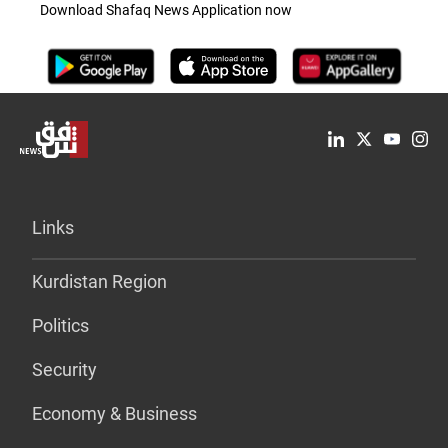
Download Shafaq News Application now
Links
Kurdistan Region
Politics
Security
Economy & Business