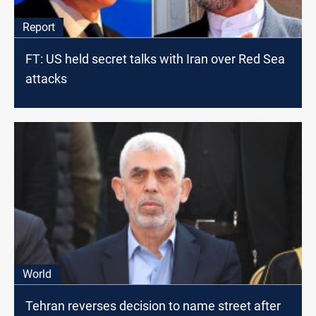
Report
FT: US held secret talks with Iran over Red Sea
attacks
World
Tehran reverses decision to name street after