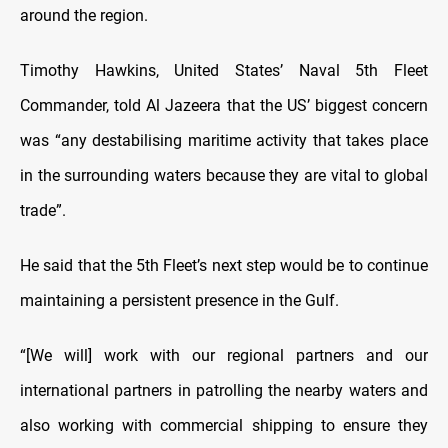
around the region.
Timothy Hawkins, United States’ Naval 5th Fleet
Commander, told Al Jazeera that the US’ biggest concern
was “any destabilising maritime activity that takes place
in the surrounding waters because they are vital to global
trade”.
He said that the 5th Fleet’s next step would be to continue
maintaining a persistent presence in the Gulf.
“[We will] work with our regional partners and our
international partners in patrolling the nearby waters and
also working with commercial shipping to ensure they