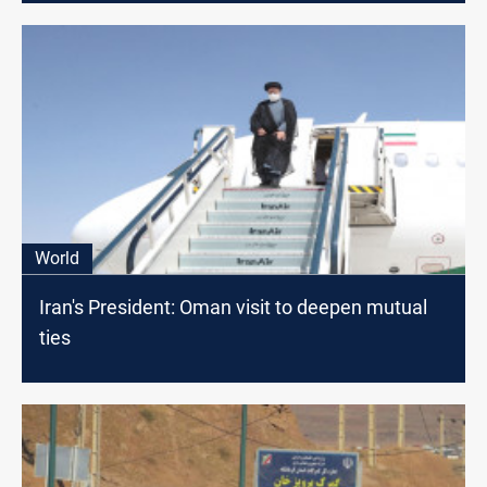
World
Iran's President: Oman visit to deepen mutual
ties