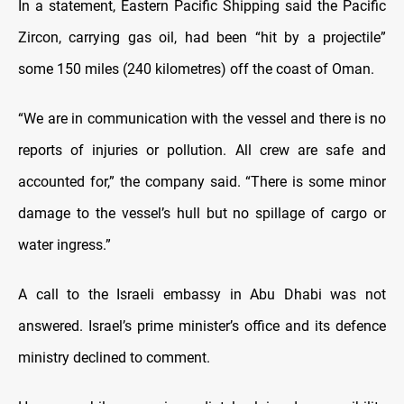
In a statement, Eastern Pacific Shipping said the Pacific
Zircon, carrying gas oil, had been “hit by a projectile”
some 150 miles (240 kilometres) off the coast of Oman.
“We are in communication with the vessel and there is no
reports of injuries or pollution. All crew are safe and
accounted for,” the company said. “There is some minor
damage to the vessel’s hull but no spillage of cargo or
water ingress.”
A call to the Israeli embassy in Abu Dhabi was not
answered. Israel’s prime minister’s office and its defence
ministry declined to comment.