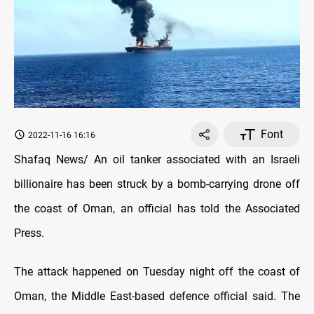
Font
2022-11-16 16:16
Shafaq News/ An oil tanker associated with an Israeli
billionaire has been struck by a bomb-carrying drone off
the coast of Oman, an official has told the Associated
Press.
The attack happened on Tuesday night off the coast of
Oman, the Middle East-based defence official said. The