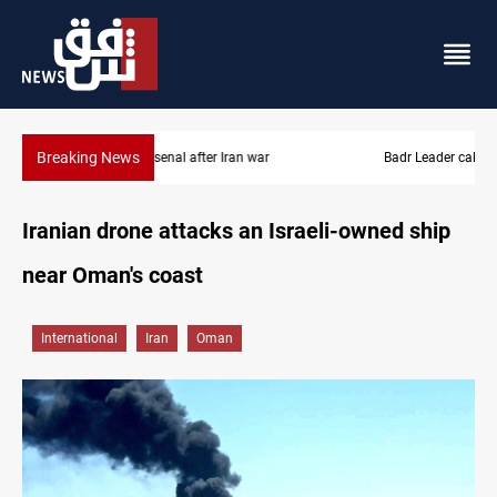
Breaking News
Badr Leader calls for high PMF readiness
Iranian drone attacks an Israeli-owned ship
near Oman's coast
International
Iran
Oman