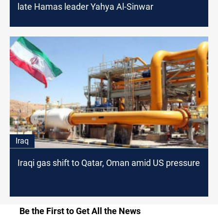
late Hamas leader Yahya Al-Sinwar
Iraq
Iraqi gas shift to Qatar, Oman amid US pressure
Be the First to Get All the News