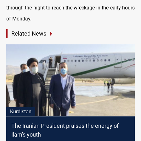
through the night to reach the wreckage in the early hours
of Monday.
Related News
Kurdistan
The Iranian President praises the energy of
Ilam's youth