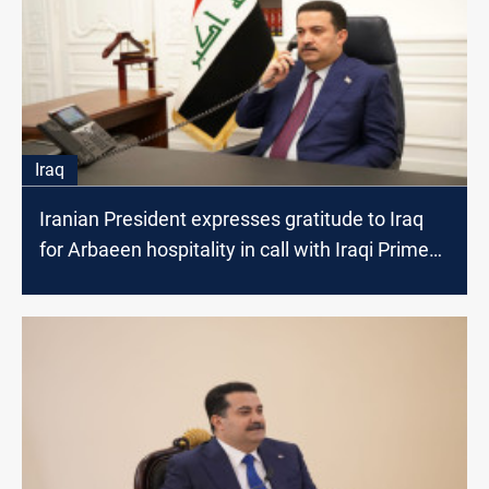
Iraq
Iranian President expresses gratitude to Iraq
for Arbaeen hospitality in call with Iraqi Prime
Minister