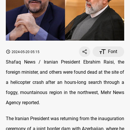
Font
2024-05-20 05:15
Shafaq News / Iranian President Ebrahim Raisi, the
foreign minister, and others were found dead at the site of
a helicopter crash after an hours-long search through a
foggy, mountainous region in the northwest, Mehr News
Agency reported.
The Iranian President was returning from the inauguration
ceremony of a joint border dam with Azerbaijan, where he