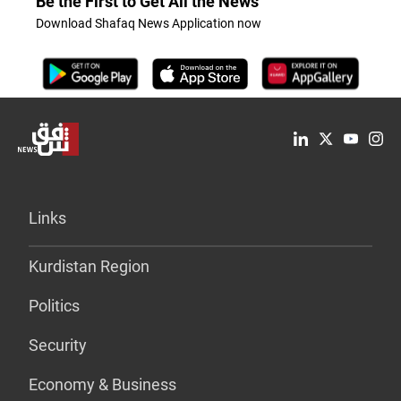
Be the First to Get All the News
Download Shafaq News Application now
Links
Kurdistan Region
Politics
Security
Economy & Business