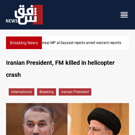
Breaking News
 reports
Iraqi MP presses government to revive PMF service bill
Iranian President, FM killed in helicopter
crash
International
Breaking
Iranian President