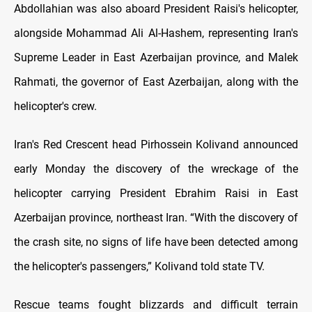
Abdollahian was also aboard President Raisi's helicopter,
alongside Mohammad Ali Al-Hashem, representing Iran's
Supreme Leader in East Azerbaijan province, and Malek
Rahmati, the governor of East Azerbaijan, along with the
helicopter's crew.
Iran's Red Crescent head Pirhossein Kolivand announced
early Monday the discovery of the wreckage of the
helicopter carrying President Ebrahim Raisi in East
Azerbaijan province, northeast Iran. “With the discovery of
the crash site, no signs of life have been detected among
the helicopter's passengers,” Kolivand told state TV.
Rescue teams fought blizzards and difficult terrain