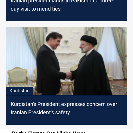
Iranian president lands in Pakistan for three-
day visit to mend ties
Kurdistan
Kurdistan's President expresses concern over
Iranian President's safety