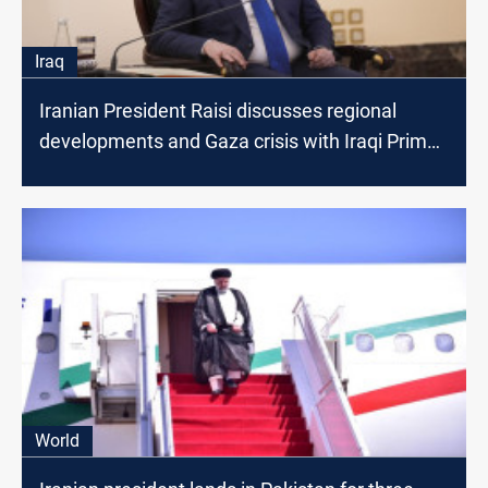
Iraq
Iranian President Raisi discusses regional
developments and Gaza crisis with Iraqi Prime
Minister
World