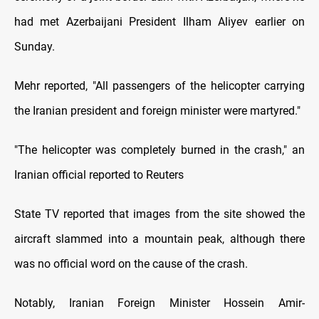
had met Azerbaijani President Ilham Aliyev earlier on
Sunday.
Mehr reported, "All passengers of the helicopter carrying
the Iranian president and foreign minister were martyred."
"The helicopter was completely burned in the crash," an
Iranian official reported to Reuters
State TV reported that images from the site showed the
aircraft slammed into a mountain peak, although there
was no official word on the cause of the crash.
Notably, Iranian Foreign Minister Hossein Amir-