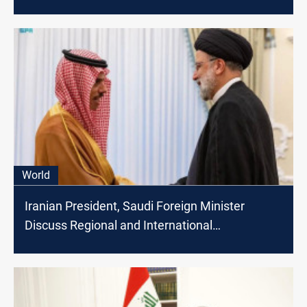
World
Iranian President, Saudi Foreign Minister
Discuss Regional and International
Developments