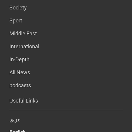
Society
Sport
Middle East
International
In-Depth
All News
podcasts
Useful Links
عربي