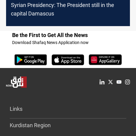
Syrian Presidency: The President still in the
capital Damascus
Be the First to Get All the News
Download Shafaq News Application now
Links
Kurdistan Region