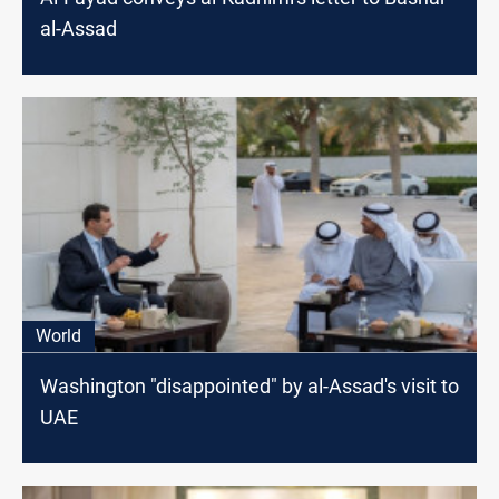
al-Assad
World
Washington "disappointed" by al-Assad's visit to
UAE