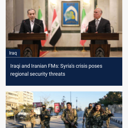
Iraq
Iraqi and Iranian FMs: Syria's crisis poses
regional security threats