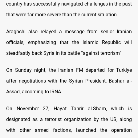
country has successfully navigated challenges in the past
that were far more severe than the current situation.
Araghchi also relayed a message from senior Iranian
officials, emphasizing that the Islamic Republic will
steadfastly back Syria in its battle “against terrorism”.
On Sunday night, the Iranian FM departed for Turkiye
after negotiations with the Syrian President, Bashar al-
Assad, according to IRNA.
On November 27, Hayat Tahrir al-Sham, which is
designated as a terrorist organization by the US, along
with other armed factions, launched the operation