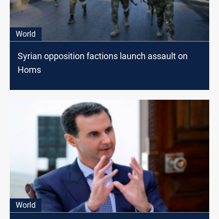
World
Syrian opposition factions launch assault on
Homs
World