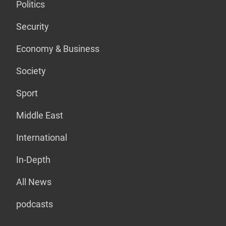
Politics
Security
Economy & Business
Society
Sport
Middle East
International
In-Depth
All News
podcasts