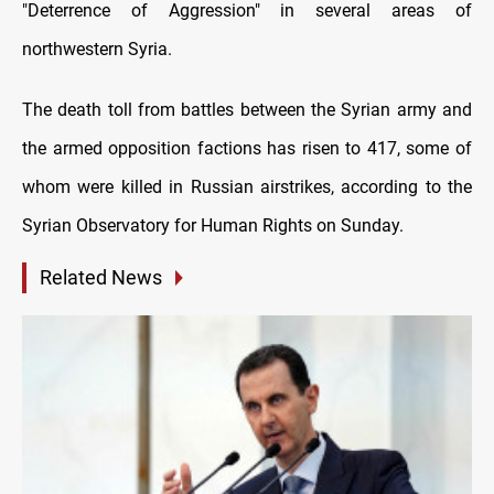
"Deterrence of Aggression" in several areas of
northwestern Syria.
The death toll from battles between the Syrian army and
the armed opposition factions has risen to 417, some of
whom were killed in Russian airstrikes, according to the
Syrian Observatory for Human Rights on Sunday.
Related News