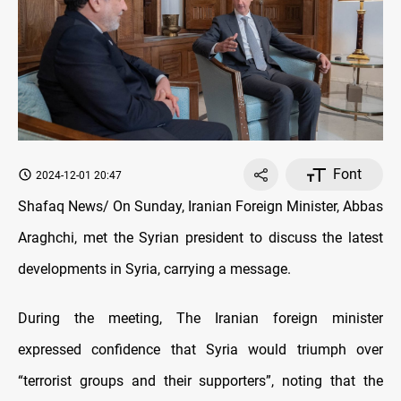
Font
2024-12-01 20:47
Shafaq News/ On Sunday, Iranian Foreign Minister, Abbas
Araghchi, met the Syrian president to discuss the latest
developments in Syria, carrying a message.
During the meeting, The Iranian foreign minister
expressed confidence that Syria would triumph over
“terrorist groups and their supporters”, noting that the