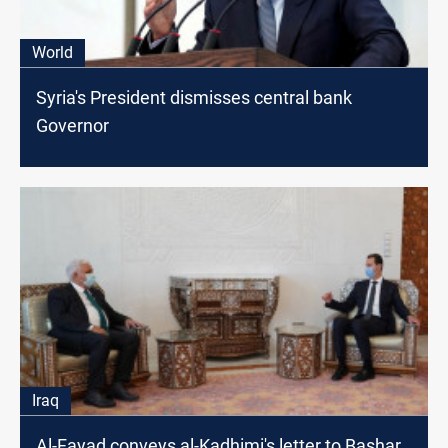
World
Syria's President dismisses central bank
Governor
Iraq
Al-Fayad conveys al-Kadhimi's letter to Bashar