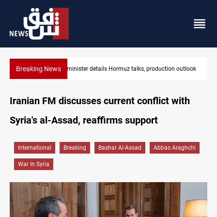
Breaking News
on outlook
Araghchi: Iran, Oman "very close" to Hormuz corridor deal
Iranian FM discusses current conflict with
Syria's al-Assad, reaffirms support
International
Breaking
Bashar Al-Assad
Abbas Araghchi
War In Syria