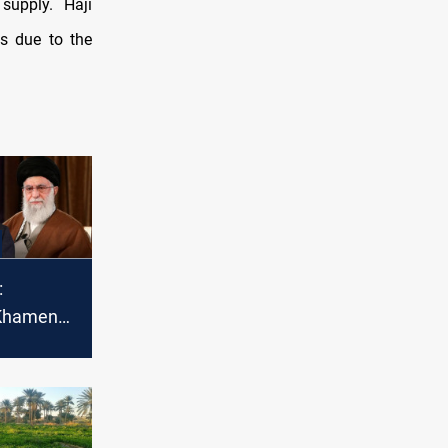
supply. Haji
bs due to the
:
 Khamenei
war