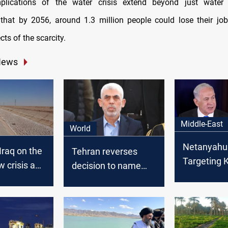
plications of the water crisis extend beyond just water 
hat by 2056, around 1.3 million people could lose their jo
cts of the scarcity.
News
Middle-East
World
Netanyahu
Iraq on the
Tehran reverses
Targeting
w crisis and
decision to name
would end 
fficially
street after late
Hamas leader Yahya
Al-Sinwar