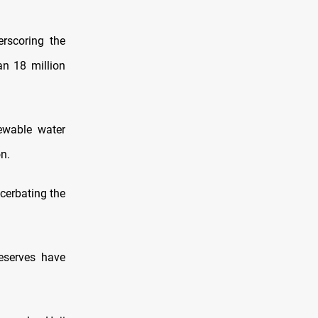
erscoring the
an 18 million
newable water
on.
cerbating the
eserves have