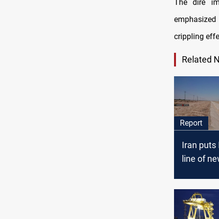
The dire im
emphasized t
crippling effe
Related 
Report
Iran puts 
line of ne
Baghdad o
objects