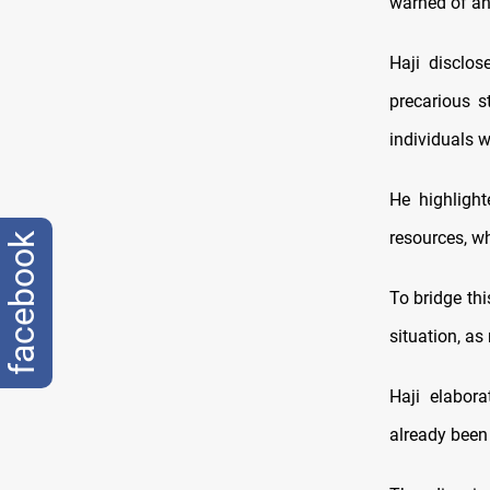
warned of an 
Haji disclos
precarious s
individuals w
He highlight
resources, wh
facebook
To bridge th
situation, as
Haji elabor
already been 