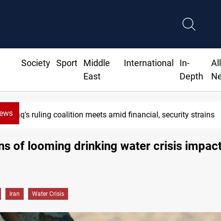
Society
Sport
Middle
International
In-
Al
East
Depth
N
News
Iraq's ruling coalition meets amid financial, security strains
ns of looming drinking water crisis impac
Iran
Water Crisis