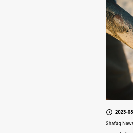
2023-08
Shafaq News/