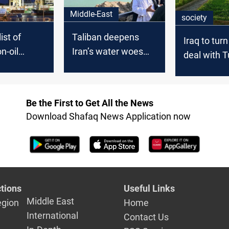
Middle-East
society
ist of
Taliban deepens
Iraq to tur
n-oil
Iran’s water woes
deal with T
stinations
with new dam
into bindin
Be the First to Get All the News
Download Shafaq News Application now
tions
Useful Links
Middle East
egion
Home
International
Contact Us