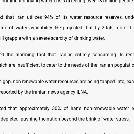
imminent drinking water crisis affecting over 18 million people.
ed that Iran utilizes 94% of its water resource reserves, und
tate of water availability. He projected that by 2056, more th
ill grapple with a severe scarcity of drinking water.
ed the alarming fact that Iran is entirely consuming its re
ich are insufficient to cater to the needs of the Iranian populati
is gap, non-renewable water resources are being tapped into, exa
 reported by the Iranian news agency ILNA.
ated that approximately 30% of Iran's non-renewable water r
depleted, pushing the nation beyond the brink of water stress.