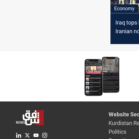
Economy
Iraq tops l
Iranian no
export de
Website Sec
Kurdistan R
Politics