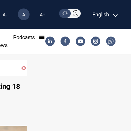
English
A-
A
A+
l
Podcasts
ews
Iraq's ruling coalition sets Sept 30 deadli
ting 18