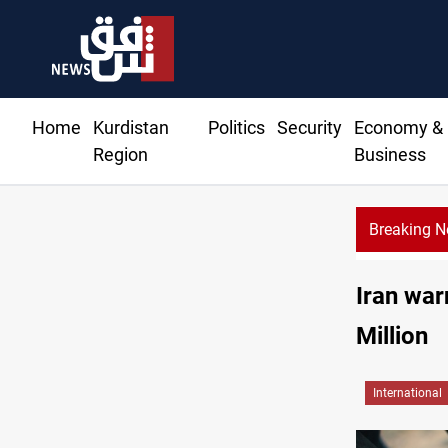
Home
Kurdistan
Politics
Security
Economy &
Region
Business
Breaking 
Iran war
Million
International