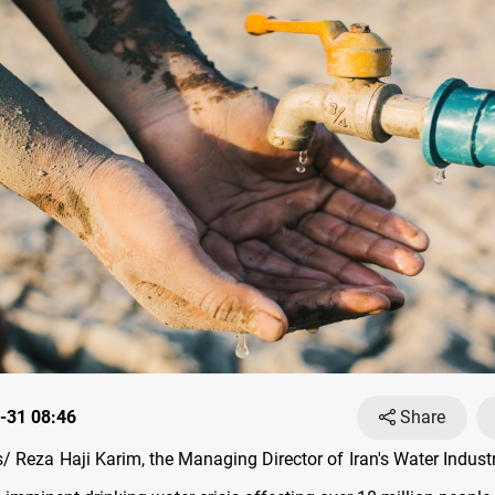
-31 08:46
Share
 Reza Haji Karim, the Managing Director of Iran's Water Industr