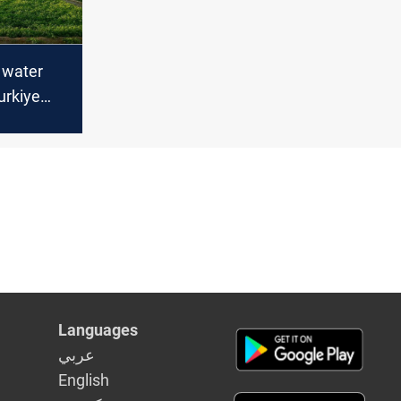
n water
urkiye
g treaty
Languages
عربي
English