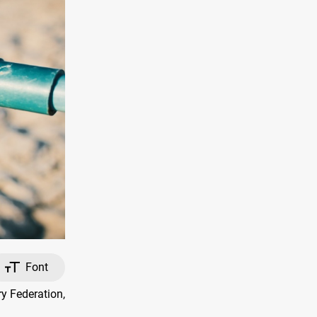
Font
y Federation,