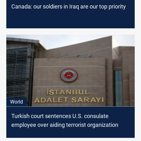
Canada: our soldiers in Iraq are our top priority
World
Turkish court sentences U.S. consulate
employee over aiding terrorist organization