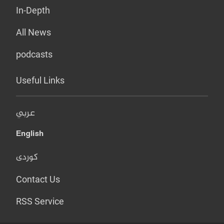
In-Depth
All News
podcasts
Useful Links
عربي
English
کوردی
Contact Us
RSS Service