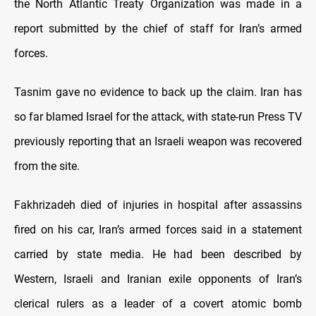
the North Atlantic Treaty Organization was made in a
report submitted by the chief of staff for Iran’s armed
forces.
Tasnim gave no evidence to back up the claim. Iran has
so far blamed Israel for the attack, with state-run Press TV
previously reporting that an Israeli weapon was recovered
from the site.
Fakhrizadeh died of injuries in hospital after assassins
fired on his car, Iran’s armed forces said in a statement
carried by state media. He had been described by
Western, Israeli and Iranian exile opponents of Iran’s
clerical rulers as a leader of a covert atomic bomb