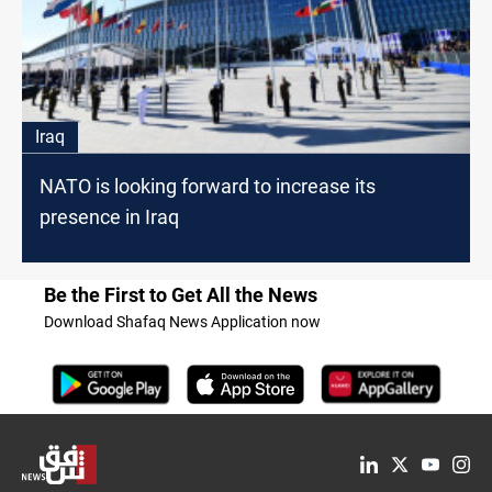
Iraq
NATO is looking forward to increase its
presence in Iraq
Be the First to Get All the News
Download Shafaq News Application now