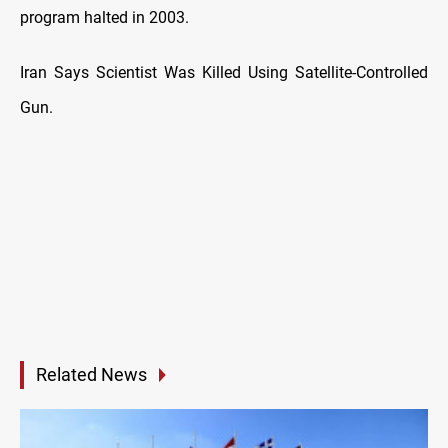
program halted in 2003.
Iran Says Scientist Was Killed Using Satellite-Controlled
Gun.
Related News