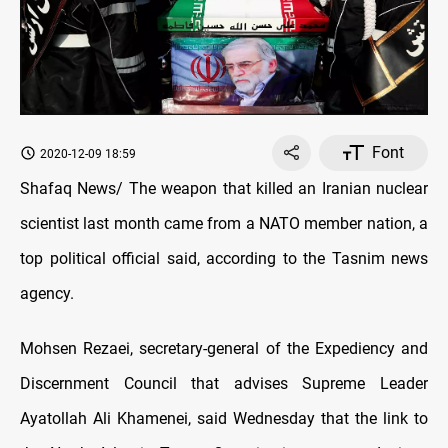
Font
2020-12-09 18:59
Shafaq News/ The weapon that killed an Iranian nuclear
scientist last month came from a NATO member nation, a
top political official said, according to the Tasnim news
agency.
Mohsen Rezaei, secretary-general of the Expediency and
Discernment Council that advises Supreme Leader
Ayatollah Ali Khamenei, said Wednesday that the link to