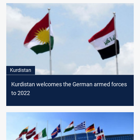
Kurdistan
Kurdistan welcomes the German armed forces
to 2022