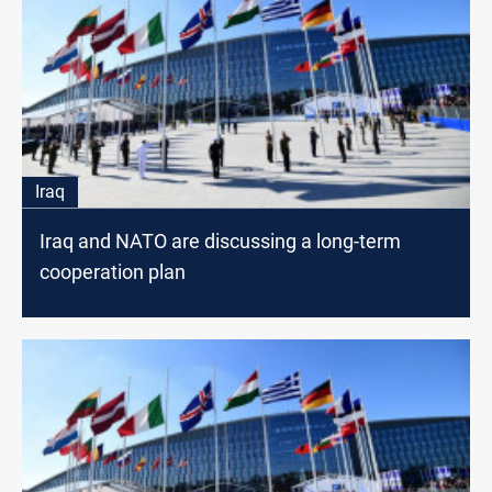
Iraq
Iraq and NATO are discussing a long-term
cooperation plan