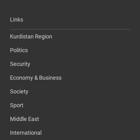
Links
Kurdistan Region
Politics
Security
Economy & Business
Society
Sport
Middle East
International