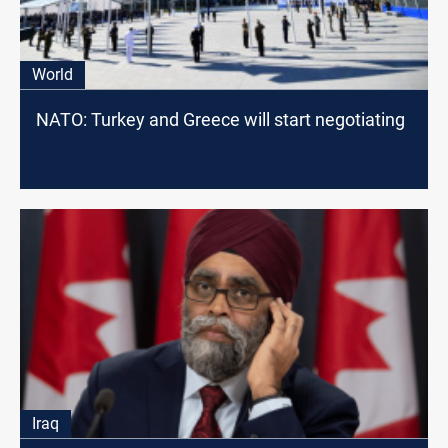
World
NATO: Turkey and Greece will start negotiating
Iraq