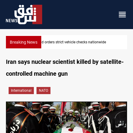
Breaking News
What happens to Iraq's armed factions after September 30?
Iran says nuclear scientist killed by satellite-
controlled machine gun
International
NATO