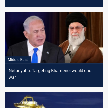
Middle-East
Netanyahu: Targeting Khamenei would end
war