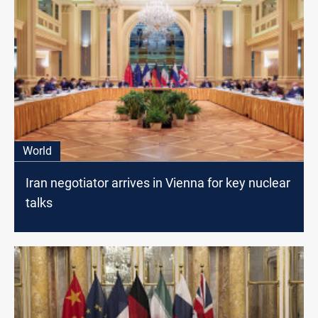
World
Iran negotiator arrives in Vienna for key nuclear
talks