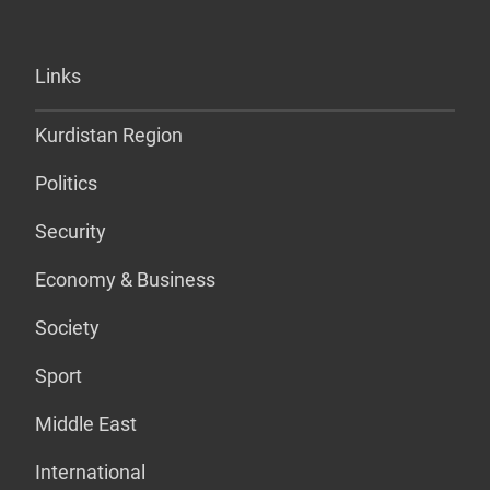
Links
Kurdistan Region
Politics
Security
Economy & Business
Society
Sport
Middle East
International