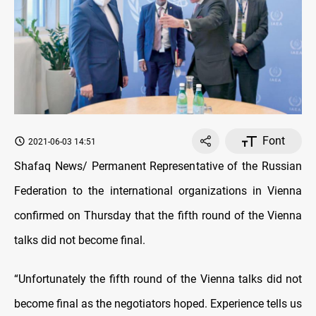
Font
2021-06-03 14:51
Shafaq News/ Permanent Representative of the Russian
Federation to the international organizations in Vienna
confirmed on Thursday that the fifth round of the Vienna
talks did not become final.
“Unfortunately the fifth round of the Vienna talks did not
become final as the negotiators hoped. Experience tells us