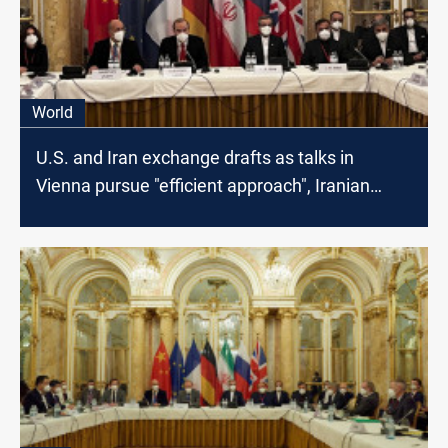
World
U.S. and Iran exchange drafts as talks in
Vienna pursue "efficient approach", Iranian
Media says