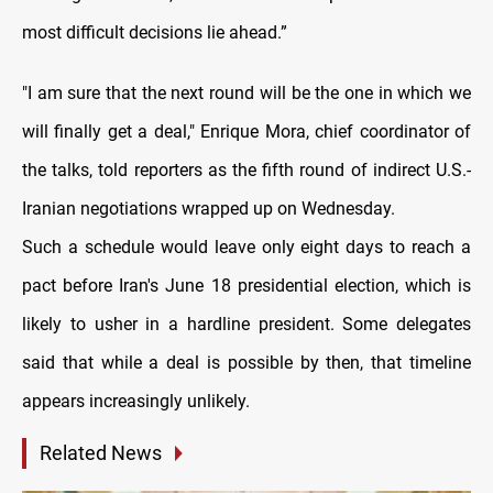
most difficult decisions lie ahead.”
"I am sure that the next round will be the one in which we
will finally get a deal," Enrique Mora, chief coordinator of
the talks, told reporters as the fifth round of indirect U.S.-
Iranian negotiations wrapped up on Wednesday.
Such a schedule would leave only eight days to reach a
pact before Iran's June 18 presidential election, which is
likely to usher in a hardline president. Some delegates
said that while a deal is possible by then, that timeline
appears increasingly unlikely.
Related News