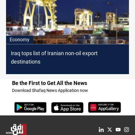
Economy
Iraq tops list of Iranian non-oil export
destinations
Be the First to Get All the News
Download Shafaq News Application now