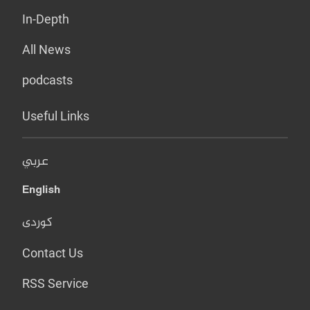
In-Depth
All News
podcasts
Useful Links
عربي
English
کوردی
Contact Us
RSS Service