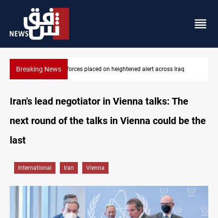
Breaking News
q
US-brokered Lebanon-Israel talks conclude 7th round in Rome
Iran's lead negotiator in Vienna talks: The
next round of the talks in Vienna could be the
last
International
Iran
Vienna