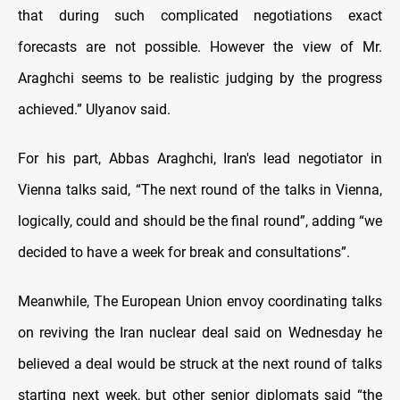
that during such complicated negotiations exact
forecasts are not possible. However the view of Mr.
Araghchi seems to be realistic judging by the progress
achieved.” Ulyanov said.
For his part, Abbas Araghchi, Iran's lead negotiator in
Vienna talks said, “The next round of the talks in Vienna,
logically, could and should be the final round”, adding “we
decided to have a week for break and consultations”.
Meanwhile, The European Union envoy coordinating talks
on reviving the Iran nuclear deal said on Wednesday he
believed a deal would be struck at the next round of talks
starting next week, but other senior diplomats said “the