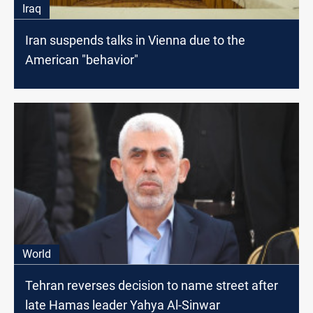
Iraq
Iran suspends talks in Vienna due to the
American "behavior"
World
Tehran reverses decision to name street after
late Hamas leader Yahya Al-Sinwar