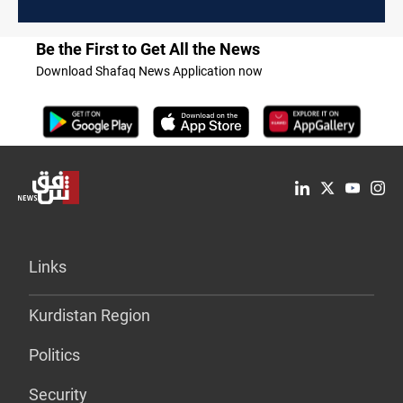
clearance
Be the First to Get All the News
Download Shafaq News Application now
Links
Kurdistan Region
Politics
Security