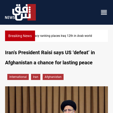
Breaking News
ab world
US blockade redirects 55 vessels near Iran
Iran’s President Raisi says US ‘defeat’ in
Afghanistan a chance for lasting peace
International
Iran
Afghanistan