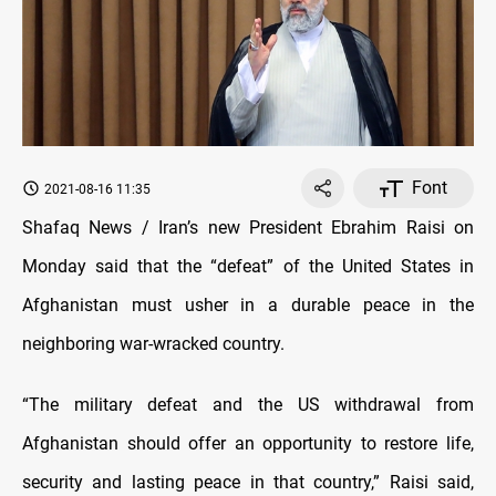
Font
2021-08-16 11:35
Shafaq News / Iran’s new President Ebrahim Raisi on
Monday said that the “defeat” of the United States in
Afghanistan must usher in a durable peace in the
neighboring war-wracked country.
“The military defeat and the US withdrawal from
Afghanistan should offer an opportunity to restore life,
security and lasting peace in that country,” Raisi said,