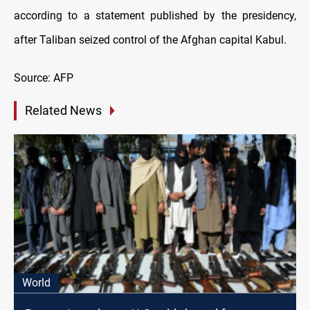
according to a statement published by the presidency,
after Taliban seized control of the Afghan capital Kabul.
Source: AFP
Related News
World