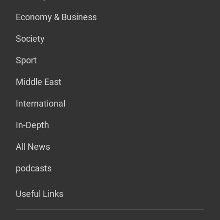
Economy & Business
Society
Sport
Middle East
International
In-Depth
All News
podcasts
Useful Links