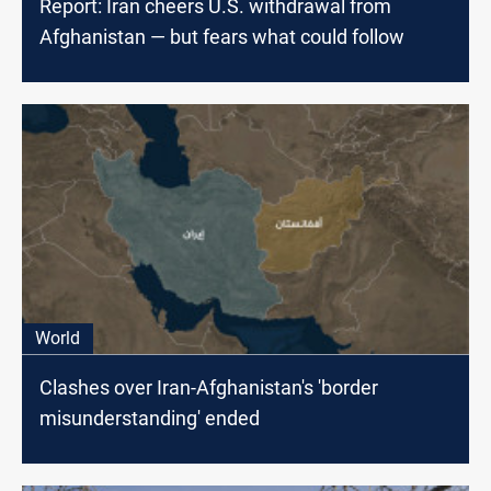
Report: Iran cheers U.S. withdrawal from
Afghanistan — but fears what could follow
World
Clashes over Iran-Afghanistan's 'border
misunderstanding' ended