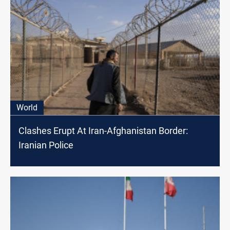
World
Clashes Erupt At Iran-Afghanistan Border:
Iranian Police