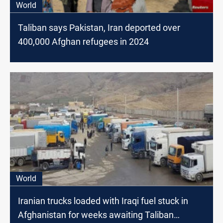
World
Taliban says Pakistan, Iran deported over
400,000 Afghan refugees in 2024
World
Iranian trucks loaded with Iraqi fuel stuck in
Afghanistan for weeks awaiting Taliban