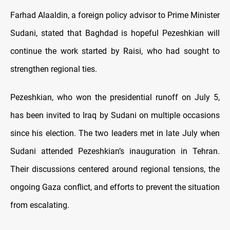
Farhad Alaaldin, a foreign policy advisor to Prime Minister
Sudani, stated that Baghdad is hopeful Pezeshkian will
continue the work started by Raisi, who had sought to
strengthen regional ties.
Pezeshkian, who won the presidential runoff on July 5,
has been invited to Iraq by Sudani on multiple occasions
since his election. The two leaders met in late July when
Sudani attended Pezeshkian’s inauguration in Tehran.
Their discussions centered around regional tensions, the
ongoing Gaza conflict, and efforts to prevent the situation
from escalating.