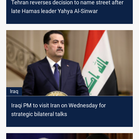
Tehran reverses decision to name street after
late Hamas leader Yahya Al-Sinwar
Iraq
Iraqi PM to visit Iran on Wednesday for
strategic bilateral talks