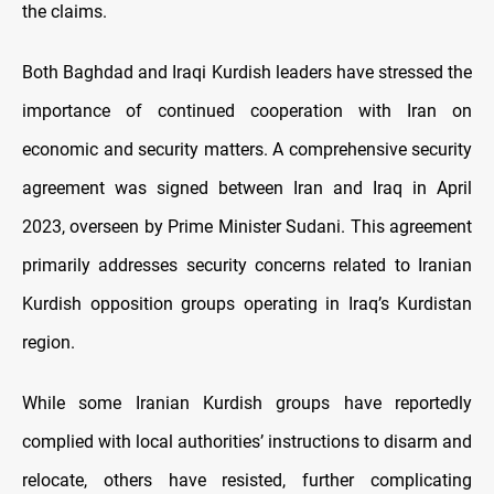
the claims.
Both Baghdad and Iraqi Kurdish leaders have stressed the
importance of continued cooperation with Iran on
economic and security matters. A comprehensive security
agreement was signed between Iran and Iraq in April
2023, overseen by Prime Minister Sudani. This agreement
primarily addresses security concerns related to Iranian
Kurdish opposition groups operating in Iraq’s Kurdistan
region.
While some Iranian Kurdish groups have reportedly
complied with local authorities’ instructions to disarm and
relocate, others have resisted, further complicating