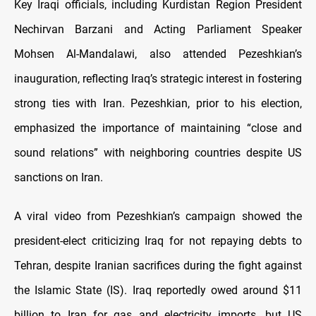
Key Iraqi officials, including Kurdistan Region President
Nechirvan Barzani and Acting Parliament Speaker
Mohsen Al-Mandalawi, also attended Pezeshkian’s
inauguration, reflecting Iraq’s strategic interest in fostering
strong ties with Iran. Pezeshkian, prior to his election,
emphasized the importance of maintaining “close and
sound relations” with neighboring countries despite US
sanctions on Iran.
A viral video from Pezeshkian’s campaign showed the
president-elect criticizing Iraq for not repaying debts to
Tehran, despite Iranian sacrifices during the fight against
the Islamic State (IS). Iraq reportedly owed around $11
billion to Iran for gas and electricity imports, but US