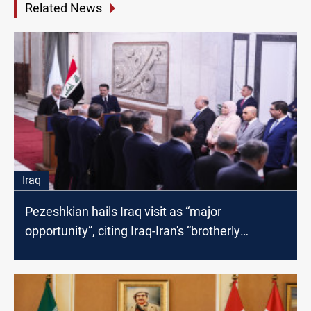
Related News
Iraq
Pezeshkian hails Iraq visit as “major
opportunity”, citing Iraq-Iran's “brotherly
relationship”