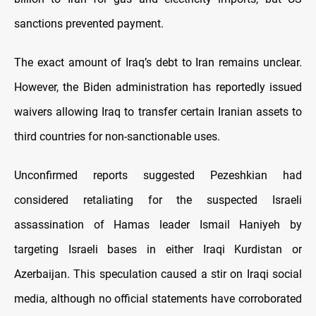
sanctions prevented payment.
The exact amount of Iraq’s debt to Iran remains unclear.
However, the Biden administration has reportedly issued
waivers allowing Iraq to transfer certain Iranian assets to
third countries for non-sanctionable uses.
Unconfirmed reports suggested Pezeshkian had
considered retaliating for the suspected Israeli
assassination of Hamas leader Ismail Haniyeh by
targeting Israeli bases in either Iraqi Kurdistan or
Azerbaijan. This speculation caused a stir on Iraqi social
media, although no official statements have corroborated