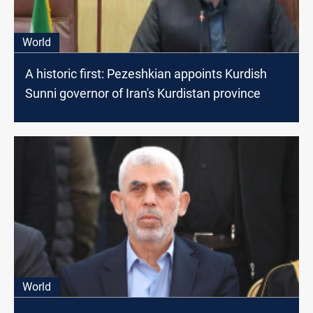
World
A historic first: Pezeshkian appoints Kurdish
Sunni governor of Iran's Kurdistan province
World