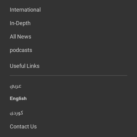
International
In-Depth
All News
podcasts
Useful Links
عربي
English
کوردی
Contact Us