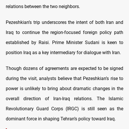
relations between the two neighbors.
Pezeshkian’s trip underscores the intent of both Iran and
Iraq to continue the region-focused foreign policy path
established by Raisi. Prime Minister Sudani is keen to
position Iraq as a key intermediary for dialogue with Iran.
Though dozens of agreements are expected to be signed
during the visit, analysts believe that Pezeshkian’s rise to
power is unlikely to bring about dramatic changes in the
overall direction of Iran-Iraq relations. The Islamic
Revolutionary Guard Corps (IRGC) is still seen as the
dominant force in shaping Tehran’s policy toward Iraq.