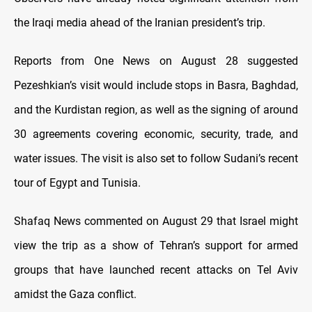
the Iraqi media ahead of the Iranian president’s trip.
Reports from One News on August 28 suggested
Pezeshkian’s visit would include stops in Basra, Baghdad,
and the Kurdistan region, as well as the signing of around
30 agreements covering economic, security, trade, and
water issues. The visit is also set to follow Sudani’s recent
tour of Egypt and Tunisia.
Shafaq News commented on August 29 that Israel might
view the trip as a show of Tehran’s support for armed
groups that have launched recent attacks on Tel Aviv
amidst the Gaza conflict.