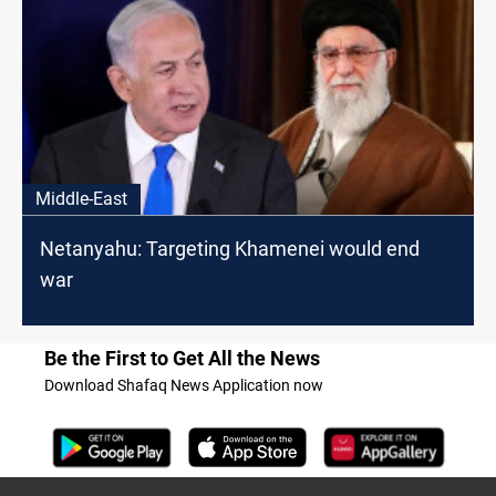
Middle-East
Netanyahu: Targeting Khamenei would end
war
Be the First to Get All the News
Download Shafaq News Application now