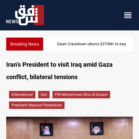
Breaking News
Dawn Crackdown returns $370M+ to Iraq
Iran’s President to visit Iraq amid Gaza
conflict, bilateral tensions
International
Iran
PM Mohammad Shia Al-Sudani
President Masoud Pezeshkian