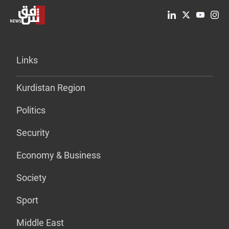
Links
Kurdistan Region
Politics
Security
Economy & Business
Society
Sport
Middle East