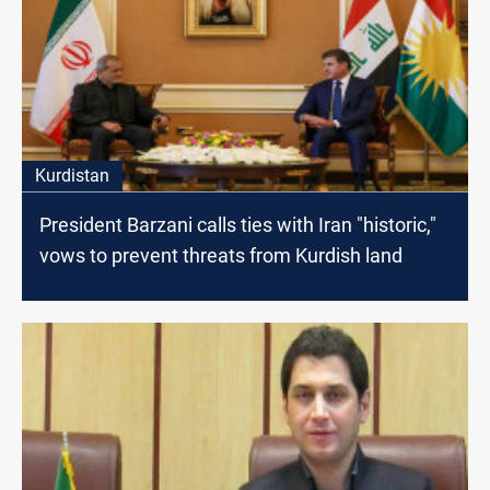
Kurdistan
President Barzani calls ties with Iran "historic,"
vows to prevent threats from Kurdish land