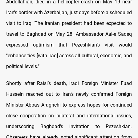
Abdollahian, died in a helicopter crash on May 19 near
Iran's border with Azerbaijan, just days before a scheduled
visit to Iraq. The Iranian president had been expected to
travel to Baghdad on May 28. Ambassador Aal-e Sadeq
expressed optimism that Pezeshkian’s visit would
"enhance ties [with Iraq] across all cultural, economic, and
political levels."
Shortly after Raisi’s death, Iraqi Foreign Minister Fuad
Hussein reached out to Iran’s newly confirmed Foreign
Minister Abbas Araghchi to express hopes for continued
close cooperation on bilateral and international issues,
underscoring Baghdad’s invitation to Pezeshkian.
Observers have already noted significant attention from