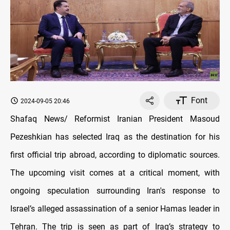
Font
2024-09-05 20:46
Shafaq News/ Reformist Iranian President Masoud
Pezeshkian has selected Iraq as the destination for his
first official trip abroad, according to diplomatic sources.
The upcoming visit comes at a critical moment, with
ongoing speculation surrounding Iran's response to
Israel’s alleged assassination of a senior Hamas leader in
Tehran. The trip is seen as part of Iraq’s strategy to