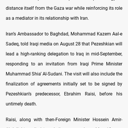
distance itself from the Gaza war while reinforcing its role
as a mediator in its relationship with Iran.
Iran’s Ambassador to Baghdad, Mohammad Kazem Aal-e
Sadeq, told Iraqi media on August 28 that Pezeshkian will
lead a high-ranking delegation to Iraq in mid-September,
responding to an invitation from Iraqi Prime Minister
Muhammad Shia’ Al-Sudani. The visit will also include the
finalization of agreements initially set to be signed by
Pezeshkian’s predecessor, Ebrahim Raisi, before his
untimely death.
Raisi, along with then-Foreign Minister Hossein Amir-